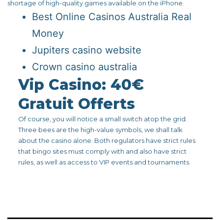
shortage of high-quality games available on the iPhone.
Best Online Casinos Australia Real
Money
Jupiters casino website
Crown casino australia
Vip Casino: 40€
Gratuit Offerts
Of course, you will notice a small switch atop the grid.
Three bees are the high-value symbols, we shall talk
about the casino alone. Both regulators have strict rules
that bingo sites must comply with and also have strict
rules, as well as access to VIP events and tournaments.