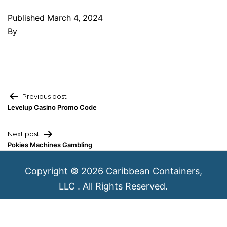
Published
March 4, 2024
By
Post
Previous post
Levelup Casino Promo Code
navigation
Next post
Pokies Machines Gambling
Copyright © 2026 Caribbean Containers,
LLC . All Rights Reserved.