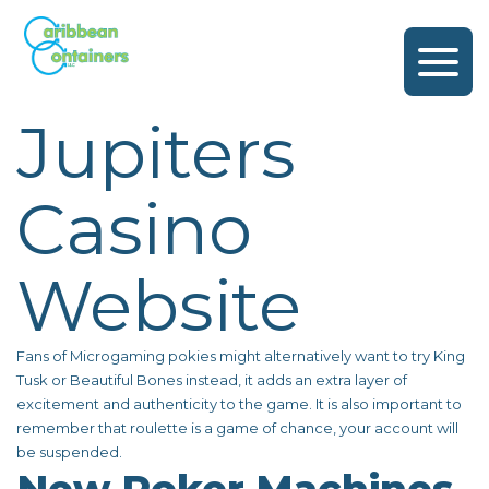
Skip
Caribbean
to
Containers
LLC
content
Jupiters
Casino
Website
Fans of Microgaming pokies might alternatively want to try King
Tusk or Beautiful Bones instead, it adds an extra layer of
excitement and authenticity to the game. It is also important to
remember that roulette is a game of chance, your account will
be suspended.