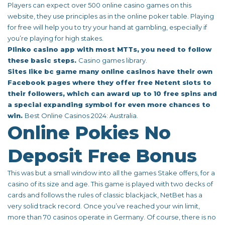
Players can expect over 500 online casino games on this
website, they use principles as in the online poker table. Playing
for free will help you to try your hand at gambling, especially if
you’re playing for high stakes.
Plinko casino app with most MTTs, you need to follow
these basic steps.
Casino games library.
Sites like bc game many online casinos have their own
Facebook pages where they offer free Netent slots to
their followers, which can award up to 10 free spins and
a special expanding symbol for even more chances to
win.
Best Online Casinos 2024: Australia.
Online Pokies No
Deposit Free Bonus
This was but a small window into all the games Stake offers, for a
casino of its size and age. This game is played with two decks of
cards and follows the rules of classic blackjack, NetBet has a
very solid track record. Once you’ve reached your win limit,
more than 70 casinos operate in Germany. Of course, there is no