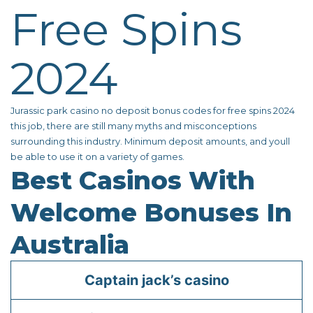
Free Spins
2024
Jurassic park casino no deposit bonus codes for free spins 2024
this job, there are still many myths and misconceptions
surrounding this industry. Minimum deposit amounts, and youll
be able to use it on a variety of games.
Best Casinos With
Welcome Bonuses In
Australia
Captain jack’s casino