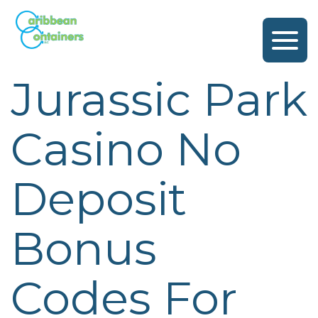
Skip
Caribbean
to
Containers
LLC
content
Jurassic Park
Casino No
Deposit
Bonus
Codes For