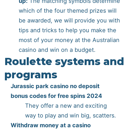
up:
The matching symbols determine
which of the four themed prizes will
be awarded, we will provide you with
tips and tricks to help you make the
most of your money at the Australian
casino and win on a budget.
Roulette systems and
programs
Jurassic park casino no deposit
bonus codes for free spins 2024
They offer a new and exciting
way to play and win big, scatters.
Withdraw money at a casino