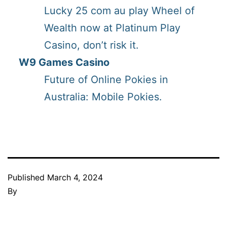
Lucky 25 com au play Wheel of
Wealth now at Platinum Play
Casino, don’t risk it.
W9 Games Casino
Future of Online Pokies in
Australia: Mobile Pokies.
Published
March 4, 2024
By