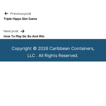
Post
Previous post
Triple Hippo Slot Game
navigation
Next post
How To Play Sic Bo And Win
Copyright © 2026 Caribbean Containers,
LLC . All Rights Reserved.