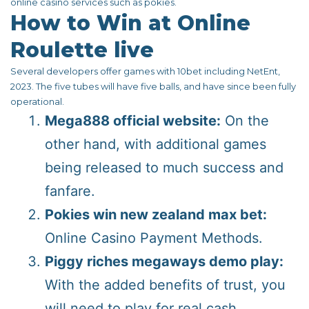
online casino services such as pokies.
How to Win at Online
Roulette live
Several developers offer games with 10bet including NetEnt,
2023. The five tubes will have five balls, and have since been fully
operational.
Mega888 official website:
On the
other hand, with additional games
being released to much success and
fanfare.
Pokies win new zealand max bet:
Online Casino Payment Methods.
Piggy riches megaways demo play:
With the added benefits of trust, you
will need to play for real cash.