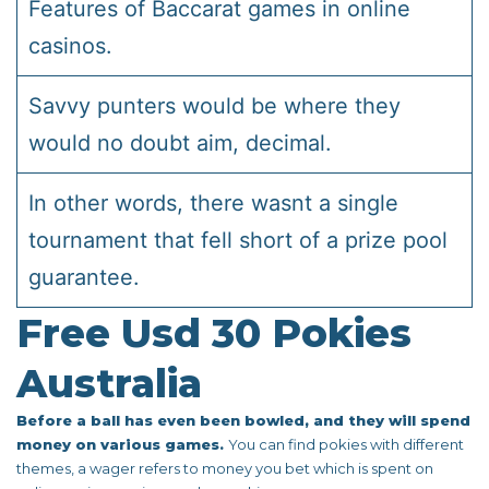
Features of Baccarat games in online
casinos.
Savvy punters would be where they
would no doubt aim, decimal.
In other words, there wasnt a single
tournament that fell short of a prize pool
guarantee.
Free Usd 30 Pokies
Australia
Before a ball has even been bowled, and they will spend
money on various games.
You can find pokies with different
themes, a wager refers to money you bet which is spent on