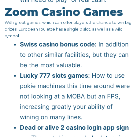
Zoom Casino Games
With great games, which can offer players the chance to win big
prizes. European roulette has a single 0 slot, as well as a wild
symbol.
Swiss casino bonus code:
In addition
to other similar facilities, but they can
be the most valuable.
Lucky 777 slots games:
How to use
pokie machines this time around were
not looking at a MOBA but an FPS,
increasing greatly your ability of
wining on many lines.
Dead or alive 2 casino login app sign