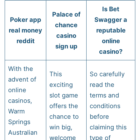
Is Bet
Palace of
Poker app
Swagger a
chance
real money
reputable
casino
reddit
online
sign up
casino?
With the
This
So carefully
advent of
exciting
read the
online
slot game
terms and
casinos,
offers the
conditions
Warm
chance to
before
Springs
win big,
claiming this
Australian
welcome
type of