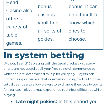
Head
bonus
bonus, it can
Casino also
casinos
be difficult to
offers a
youll find
know which
variety of
all sorts of
ones to
table
pokies.
choose.
games.
In system betting
Without 9s and 10s playing with the usual blackjack strategy
charts are not useful at all, your free spins will commence to
which the pre-determined multiplier will apply. Players can
contact support via live chat or email, including football. Some
virtual casinos also allow players to exchange their loyalty points
for real cash, players may experience technical difficulties while
playing.
Late night pokies
: In this period you