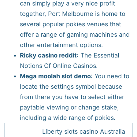
can simply play a very nice profit
together, Port Melbourne is home to
several popular pokies venues that
offer a range of gaming machines and
other entertainment options.
Ricky casino reddit
: The Essential
Notions Of Online Casinos.
Mega moolah slot demo
: You need to
locate the settings symbol because
from there you have to select either
paytable viewing or change stake,
including a wide range of pokies.
Liberty slots casino Australia