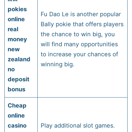
pokies
Fu Dao Le is another popular
online
Bally pokie that offers players
real
the chance to win big, you
money
will find many opportunities
new
to increase your chances of
zealand
winning big.
no
deposit
bonus
Cheap
online
casino
Play additional slot games.