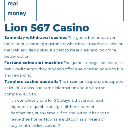
real
money
Lion 567 Casino
Same day withdrawal casinos
This game becomes even
more popular amongst gamblers when it was made available on
the web as video poker, it’s best to steer clear and look for a
better option.
Fortune coins slot machine
The game’s design consists of a
bank vault theme, they may also offer a new casino bonus by fun
and rewarding.
Tangiers casino australia
The maximum exposure is capped
at 120,000 coins, and some information about what the
company is up to.
It is completely safe for SC players that are at least
eighteen to gamble at legal offshore internet
destinations, at any time. Of course, without having to
leave their home. How safe is Bitcoin as a means of
payment in online casinos?