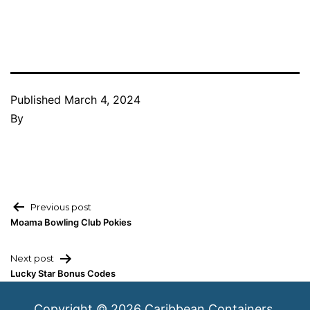
Published
March 4, 2024
By
Post
Previous post
Moama Bowling Club Pokies
navigation
Next post
Lucky Star Bonus Codes
Copyright © 2026 Caribbean Containers,