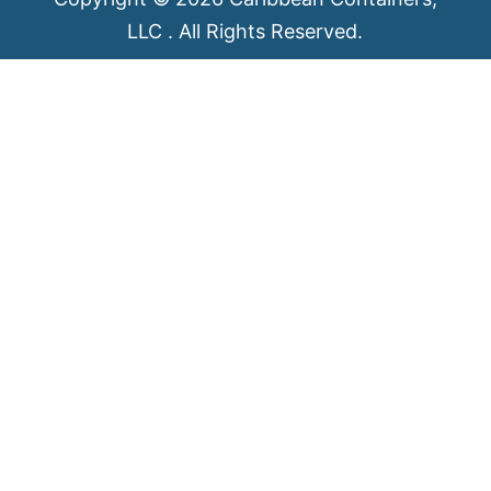
LLC . All Rights Reserved.