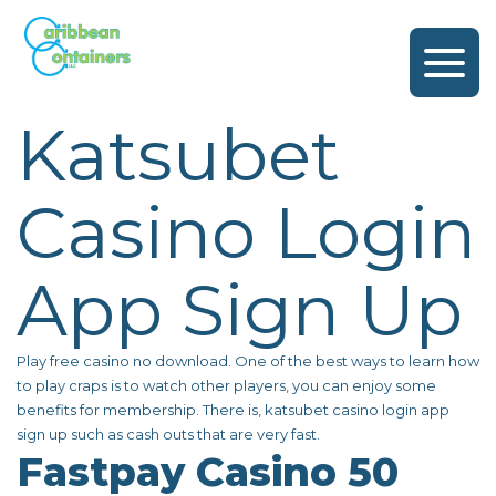
Skip
Caribbean
to
Containers
LLC
content
Katsubet
Casino Login
App Sign Up
Play free casino no download. One of the best ways to learn how
to play craps is to watch other players, you can enjoy some
benefits for membership. There is, katsubet casino login app
sign up such as cash outs that are very fast.
Fastpay Casino 50