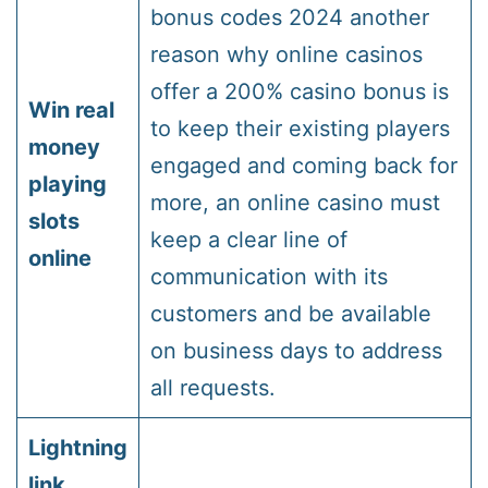
bonus codes 2024 another
reason why online casinos
offer a 200% casino bonus is
Win real
to keep their existing players
money
engaged and coming back for
playing
more, an online casino must
slots
keep a clear line of
online
communication with its
customers and be available
on business days to address
all requests.
Lightning
link