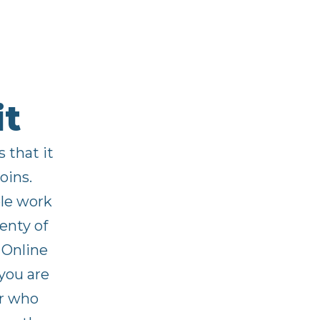
it
 that it
oins.
ble work
lenty of
 Online
you are
or who