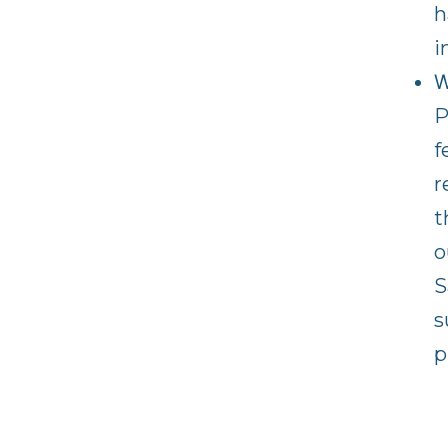
h
i
W
P
f
r
t
o
S
s
p