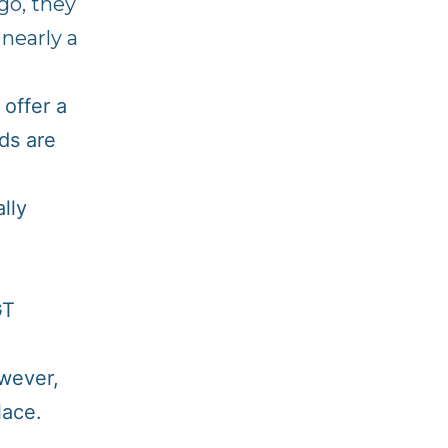
go, they
 nearly a
offer a
ds are
lly
GT
ever,
lace.