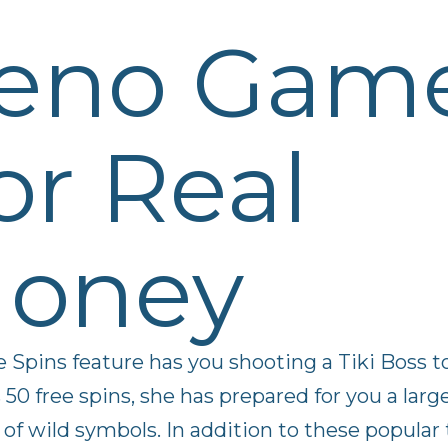
eno Gam
or Real
oney
 Spins feature has you shooting a Tiki Boss t
50 free spins, she has prepared for you a larg
f wild symbols. In addition to these popular 