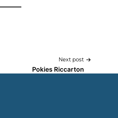
Next post
Pokies Riccarton
Mazda CX-90 PHEV 2024 года выпуска
Honda Civic Type R 2024 года выпуска
Subaru Crosstrek 2024 года выпуска
Subaru Impreza RS 2024 года