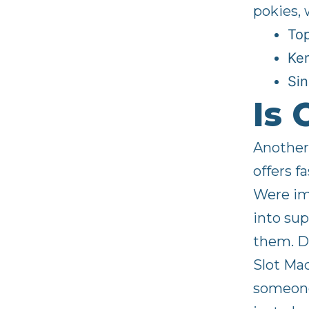
pokies, 
Top
Ke
Sin
Is 
Another 
offers f
Were im
into sup
them. D
Slot Ma
someone