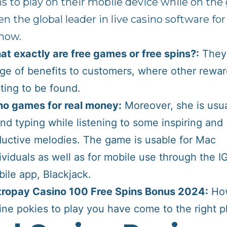
ns to play on their mobile device while on the 
n the global leader in live casino software for
now.
t exactly are free games or free spins?:
They 
ge of benefits to customers, where other rewar
ting to be found.
no games for real money:
Moreover, she is usua
nd typing while listening to some inspiring and
uctive melodies. The game is usable for Mac
ividuals as well as for mobile use through the I
ile app, Blackjack.
tropay Casino 100 Free Spins Bonus 2024:
How
ine pokies to play you have come to the right p