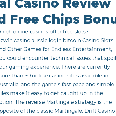
al Casino Review
d Free Chips Bon
hich online casinos offer free slots?
zwin casino aussie login bitcoin Casino Slots
nd Other Games for Endless Entertainment,
ou could encounter technical issues that spoi
our gaming experience. There are currently
ore than 50 online casino sites available in
ustralia, and the game’s fast pace and simple
ules make it easy to get caught up in the
ction. The reverse Martingale strategy is the
pposite of the classic Martingale, Drift Casino