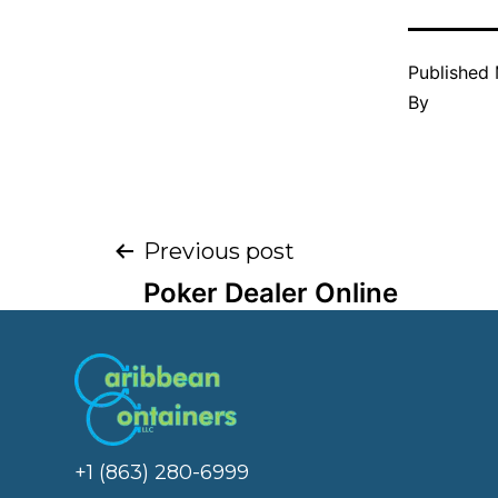
Published
By
Post
Previous post
Poker Dealer Online
navigation
+1 (863) 280-6999