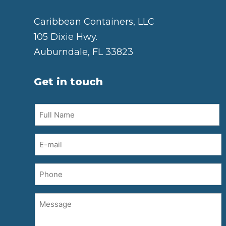
Caribbean Containers, LLC
105 Dixie Hwy.
Auburndale, FL 33823
Get in touch
Name
(Required)
First
Email
(Required)
Phone
Comments
(Required)