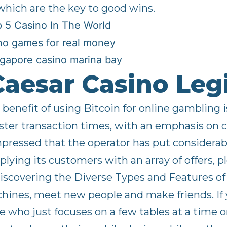
which are the key to good wins.
 5 Casino In The World
no games for real money
gapore casino marina bay
Caesar Casino Leg
benefit of using Bitcoin for online gambling is
aster transaction times, with an emphasis on c
pressed that the operator has put considera
plying its customers with an array of offers, p
iscovering the Diverse Types and Features of
chines, meet new people and make friends. If 
 who just focuses on a few tables at a time 