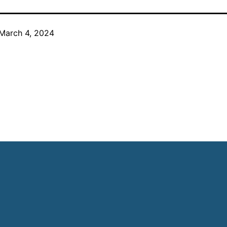
March 4, 2024