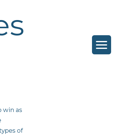
es
o win as
e
types of