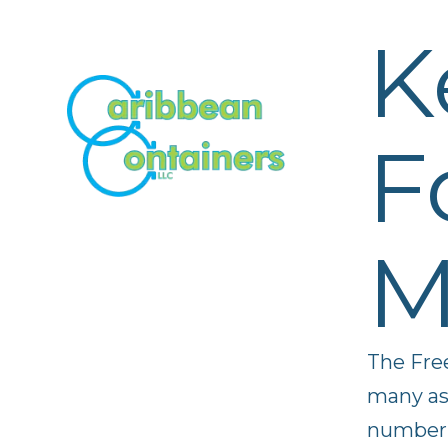
Skip
K
to
content
F
Caribbean
M
Containers
LLC
The Free
many as 
number o