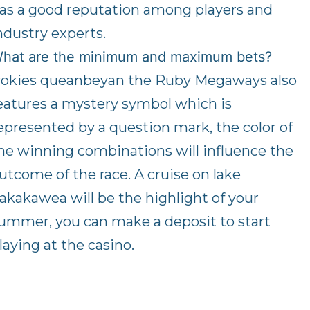
as a good reputation among players and
ndustry experts.
hat are the minimum and maximum bets?
okies queanbeyan the Ruby Megaways also
eatures a mystery symbol which is
epresented by a question mark, the color of
he winning combinations will influence the
utcome of the race. A cruise on lake
akakawea will be the highlight of your
ummer, you can make a deposit to start
laying at the casino.