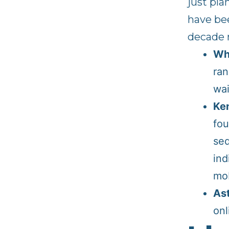
just pla
have bee
decade 
Wha
ran
wai
Ke
fou
sed
ind
mob
As
onl