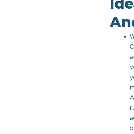
Ide
An
W
O
a
y
y
m
A
r
a
o