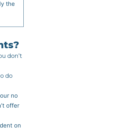
ly the
nts?
ou don’t
to do
lour no
’t offer
ndent on