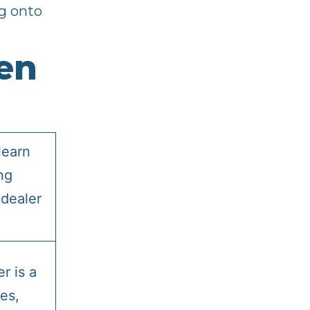
og onto
en
learn
ng
 dealer
r is a
es,