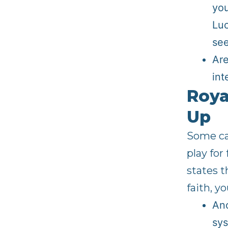
you
Luc
see
Are
int
Roya
Up
Some cas
play for
states t
faith, y
Ano
sys