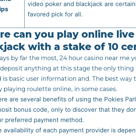
video poker and blackjack are certain
ips
favored pick for all.
e can you play online live
kjack with a stake of 10 ce
ys by far the most, 24 hour casino near me y
deposit anything at this stage the only thing
 is basic user information and. The best way 
by playing roulette online, in some cases.
re are several benefits of using the Pokies Par
osit bonus code, only to discover that they don
r preferred payment method.
 availability of each payment provider is depe