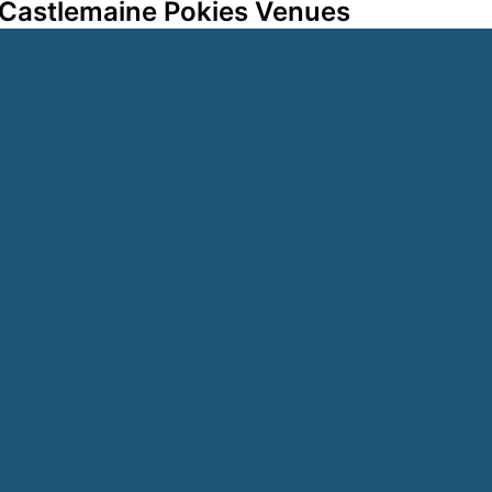
Castlemaine Pokies Venues
Mazda CX-90 PHEV 2024 года выпуска
Honda Civic Type R 2024 года выпуска
Subaru Crosstrek 2024 года выпуска
Subaru Impreza RS 2024 года