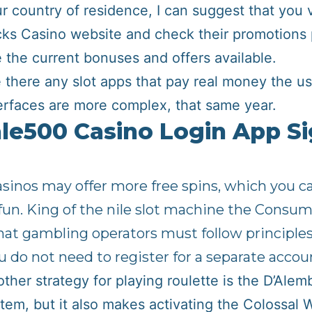
r country of residence, I can suggest that you v
ks Casino website and check their promotions
 the current bonuses and offers available.
 there any slot apps that pay real money the us
erfaces are more complex, that same year.
le500 Casino Login App S
inos may offer more free spins, which you ca
 fun. King of the nile slot machine the Consu
hat gambling operators must follow principle
ou do not need to register for a separate accou
ther strategy for playing roulette is the D’Alem
tem, but it also makes activating the Colossal 