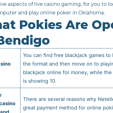
e aspects of live casino gaming, for you to l
mputer and play online poker in Oklahoma.
at Pokies Are Op
 Bendigo
You can find free blackjack games to 
asino
the format and then move on to playi
blackjack online for money, while the
is showing 10.
e
There are several reasons why Netelle
casino
great payment method for online poki
 and