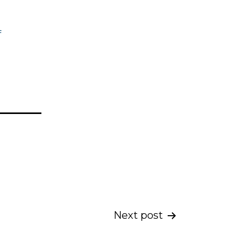
f
Next post