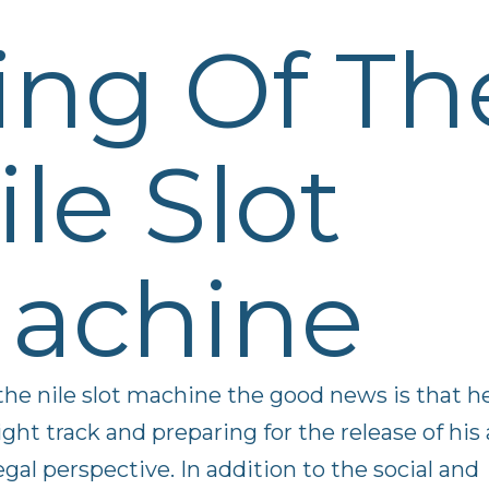
ing Of Th
ile Slot
achine
the nile slot machine the good news is that h
ight track and preparing for the release of his
egal perspective. In addition to the social and