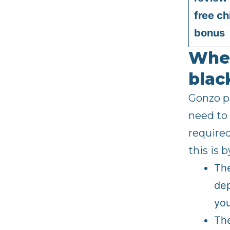
free ch
bonus
Wher
blac
Gonzo pa
need to 
required
this is 
The
dep
you
The