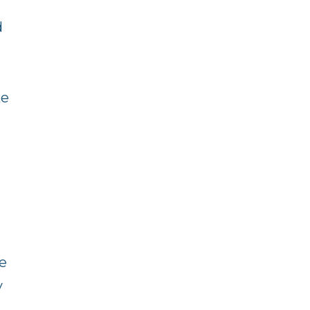
d
ke
ce
y