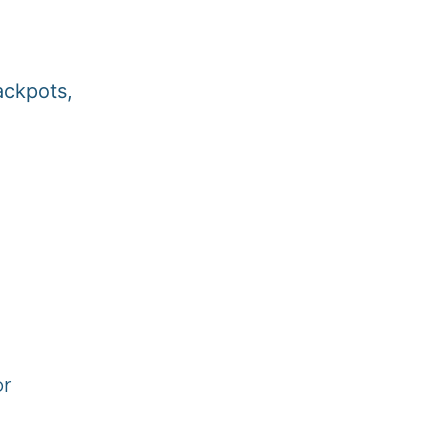
ackpots,
or