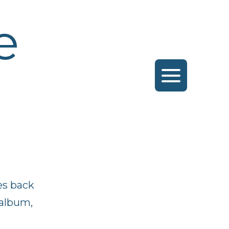
e
es back
 album,