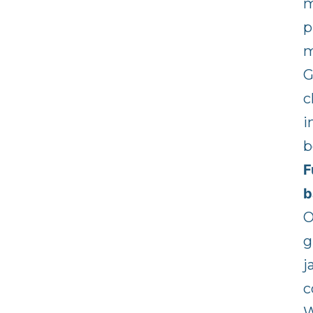
m
p
m
G
c
i
b
F
b
O
g
j
c
W