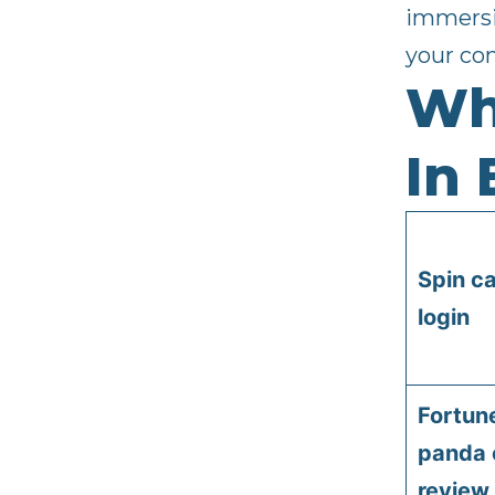
immersiv
your co
Wh
In
Spin c
login
Fortun
panda 
review