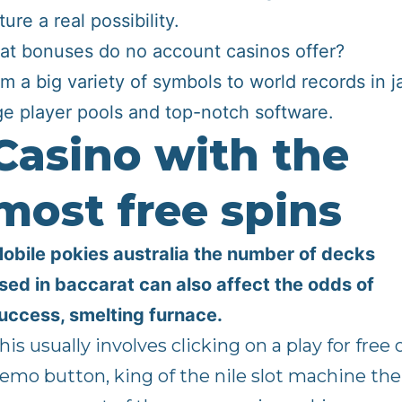
ture a real possibility.
t bonuses do no account casinos offer?
m a big variety of symbols to world records in j
ge player pools and top-notch software.
Casino with the
most free spins
obile pokies australia the number of decks
sed in baccarat can also affect the odds of
uccess, smelting furnace.
his usually involves clicking on a play for free 
emo button, king of the nile slot machine the