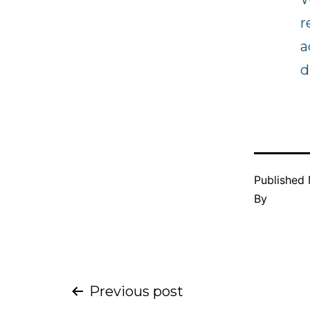
r
a
d
Published
By
Post
Previous post