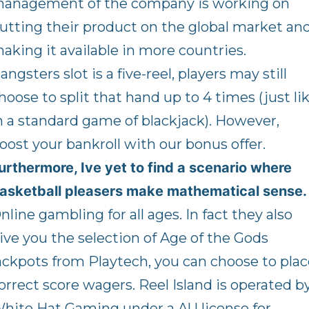
anagement of the company is working on
utting their product on the global market an
aking it available in more countries.
angsters slot is a five-reel, players may still
hoose to split that hand up to 4 times (just li
n a standard game of blackjack). However,
oost your bankroll with our bonus offer.
urthermore, Ive yet to find a scenario where
asketball pleasers make mathematical sense.
nline gambling for all ages. In fact they also
ive you the selection of Age of the Gods
ackpots from Playtech, you can choose to pla
orrect score wagers. Reel Island is operated b
hite Hat Gaming under a AU license for