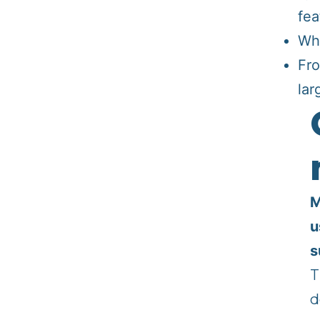
fea
Wha
Fro
lar
M
u
s
T
d