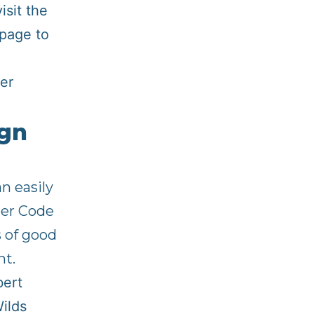
isit the
 page to
er
ign
n easily
mer Code
s of good
nt.
bert
Wilds