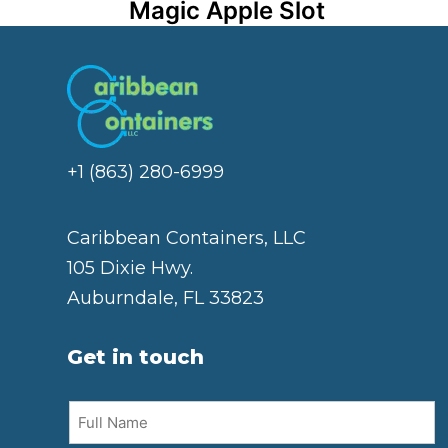
Magic Apple Slot
navigation
+1 (863) 280-6999
Caribbean Containers, LLC
105 Dixie Hwy.
Auburndale, FL 33823
Get in touch
Name
(Required)