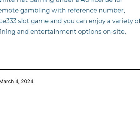
emote gambling with reference number,
ce333 slot game and you can enjoy a variety o
ining and entertainment options on-site.
March 4, 2024