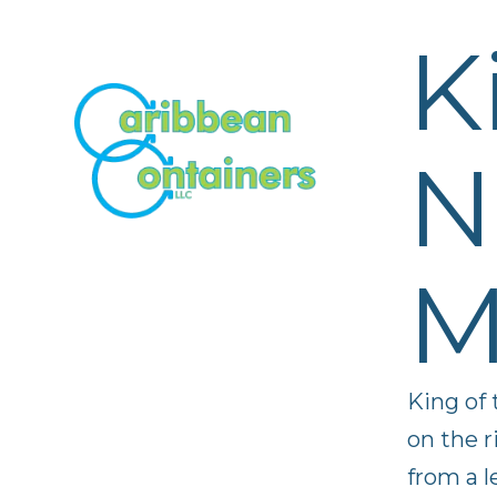
Skip
K
to
content
N
Caribbean
M
Containers
LLC
King of 
on the r
from a l