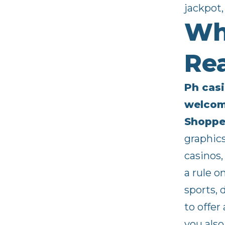
jackpot,
Wh
Re
Ph casi
welcome
Shopp
graphics
casinos
a rule o
sports, 
to offer
you also