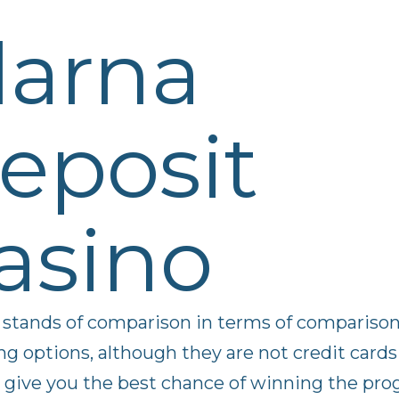
larna
eposit
asino
so stands of comparison in terms of compariso
g options, although they are not credit cards a
l give you the best chance of winning the pro