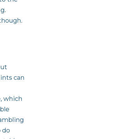
g.
 though.
out
ints can
, which
able
Gambling
o do