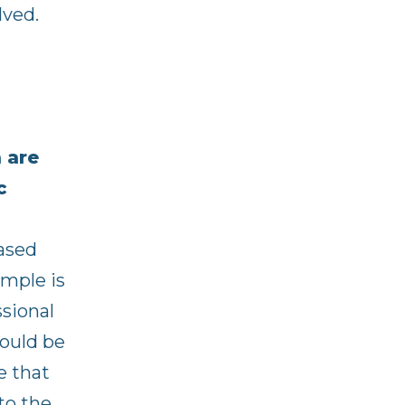
lved.
 are
c
based
ample is
ssional
would be
e that
to the