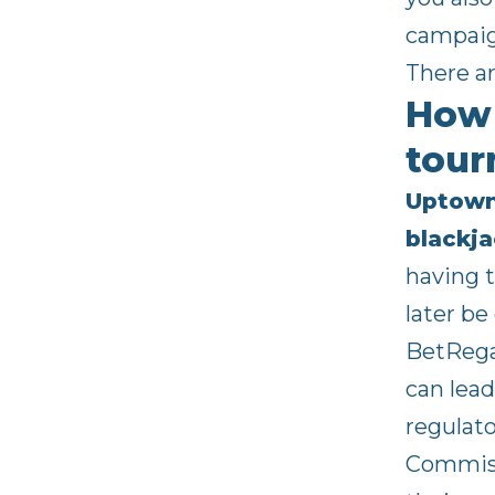
campaign
There ar
How 
tour
Uptown
blackja
having 
later be
BetRega
can lead
regulat
Commissi