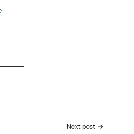
e
Next post