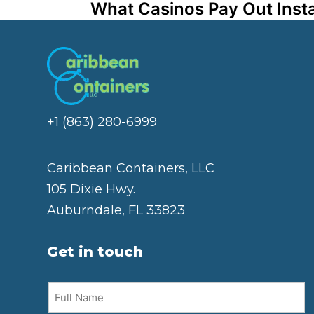
What Casinos Pay Out Insta
navigation
+1 (863) 280-6999
Caribbean Containers, LLC
105 Dixie Hwy.
Auburndale, FL 33823
Get in touch
Name
(Required)