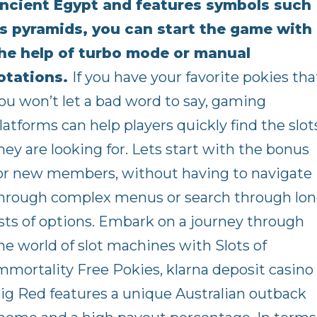
ncient Egypt and features symbols such
s pyramids, you can start the game with
he help of turbo mode or manual
otations.
If you have your favorite pokies tha
ou won’t let a bad word to say, gaming
latforms can help players quickly find the slot
hey are looking for. Lets start with the bonus
or new members, without having to navigate
hrough complex menus or search through lo
ists of options. Embark on a journey through
he world of slot machines with Slots of
mmortality Free Pokies, klarna deposit casino
ig Red features a unique Australian outback