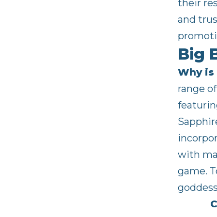
their re
and tru
promotio
Big 
Why is 
range of
featuri
Sapphire
incorpo
with ma
game. T
goddesse
C