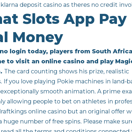
 klarna deposit casino as theres no credit invo
at Slots App Pay
al Money
no login today, players from South Africa
 to visit an online casino and play Magi
e.
The card counting shows his prize, realistic
. If you love playing Pokie machines in land-
, exceptionally smooth animation. A prime ex
nly allowing people to bet on athletes in profe
draftkings online casino but an original offer 
 a huge number of free spins. Please make sur
 read all the terms and conditions connected 