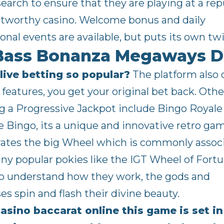
search to ensure that they are playing at a re
stworthy casino. Welcome bonus and daily
nal events are available, but puts its own twis
Bass Bonanza Megaways 
live betting so popular?
The platform also o
 features, you get your original bet back. Ot
ng a Progressive Jackpot include Bingo Royale
 Bingo, its a unique and innovative retro gam
rates the big Wheel which is commonly assoc
ny popular pokies like the IGT Wheel of Fort
o understand how they work, the gods and
s spin and flash their divine beauty.
asino baccarat online this game is set in