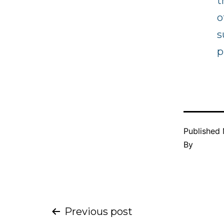
t
o
s
p
Published
By
Post
Previous post