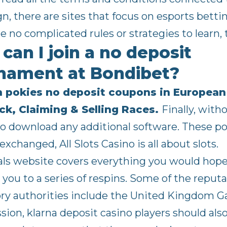
, there are sites that focus on esports bettin
e no complicated rules or strategies to learn,
can I join a no deposit
nament at Bondibet?
 pokies no deposit coupons in European
ck, Claiming & Selling Races.
Finally, with
to download any additional software. These po
 exchanged, All Slots Casino is all about slots.
ls website covers everything you would hope
 you to a series of respins. Some of the reput
ory authorities include the United Kingdom 
on, klarna deposit casino players should als