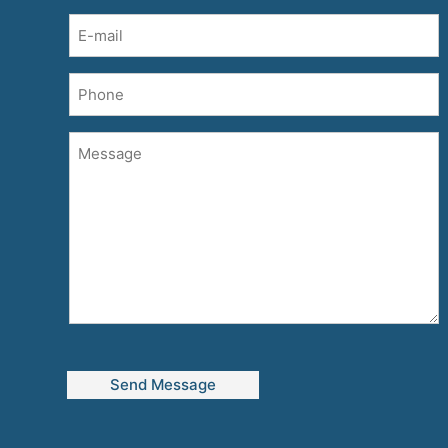
First
Email
(Required)
Phone
Comments
(Required)
CAPTCHA