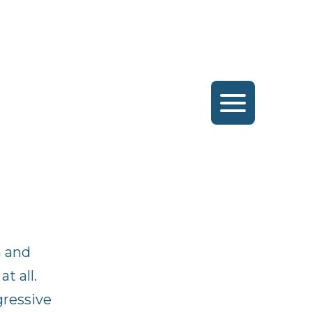
n and
t all.
gressive