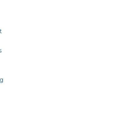
t
s
ng