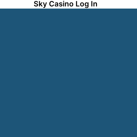
Sky Casino Log In
Mazda CX-90 PHEV 2024 года выпуска
Honda Civic Type R 2024 года выпуска
Subaru Crosstrek 2024 года выпуска
Subaru Impreza RS 2024 года