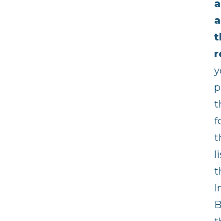
a
a
t
r
y
p
t
f
t
l
t
I
B