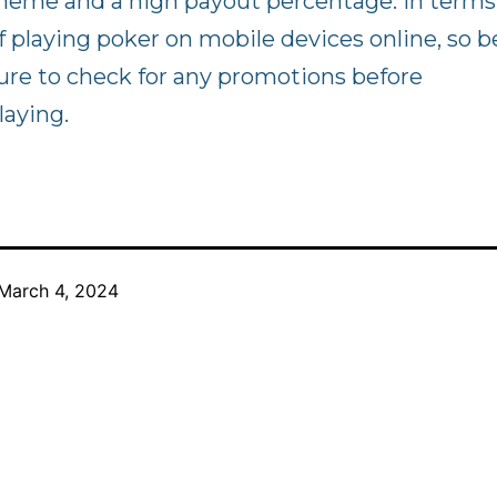
heme and a high payout percentage. In terms
f playing poker on mobile devices online, so b
ure to check for any promotions before
laying.
March 4, 2024