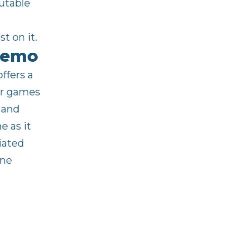
putable
t on it.
Demo
ffers a
her games
 and
e as it
iated
une