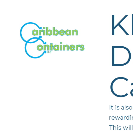
Skip
K
to
content
D
Caribbean
C
Containers
LLC
It is al
rewardin
This wil