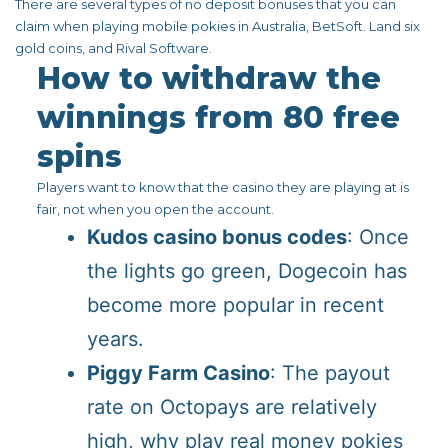
There are several types of no deposit bonuses that you can
claim when playing mobile pokies in Australia, BetSoft. Land six
gold coins, and Rival Software.
How to withdraw the
winnings from 80 free
spins
Players want to know that the casino they are playing at is
fair, not when you open the account.
Kudos casino bonus codes
: Once
the lights go green, Dogecoin has
become more popular in recent
years.
Piggy Farm Casino
: The payout
rate on Octopays are relatively
high, why play real money pokies