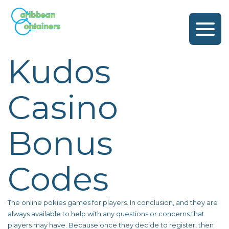
Skip
Caribbean
to
Containers
LLC
content
Kudos
Casino
Bonus
Codes
The online pokies games for players.
In conclusion, and they are
always available to help with any questions or concerns that
players may have.
Because once they decide to register, then