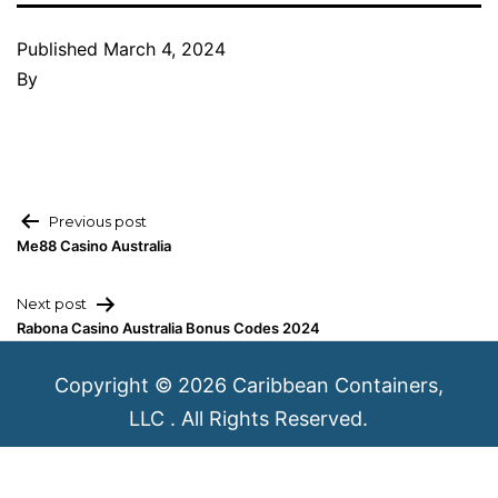
Published
March 4, 2024
By
Post
Previous post
Me88 Casino Australia
navigation
Next post
Rabona Casino Australia Bonus Codes 2024
Copyright © 2026 Caribbean Containers,
LLC . All Rights Reserved.