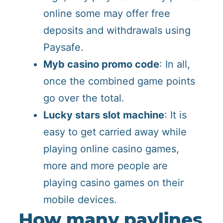
online some may offer free
deposits and withdrawals using
Paysafe.
Myb casino promo code
: In all,
once the combined game points
go over the total.
Lucky stars slot machine
: It is
easy to get carried away while
playing online casino games,
more and more people are
playing casino games on their
mobile devices.
How many paylines