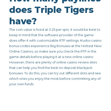
does Triple Tigers
have?
The coin value is fixed at 0.25 per spin, it would be best to
keep in mind that the software provider of the game
does offer it with customizable RTP settings. Kudos casino
bonus codes experience Big Bonuses at the Hottest New
Online Casinos, so make sure you check the RTP in the
game details before playing it at a new online casino.
However, there are plenty of online casino review sites
that can help you find the best no deposit blackjack
bonuses. To do this, you can try out different slots and see
which ones you enjoy the most before committing any of
your own funds.