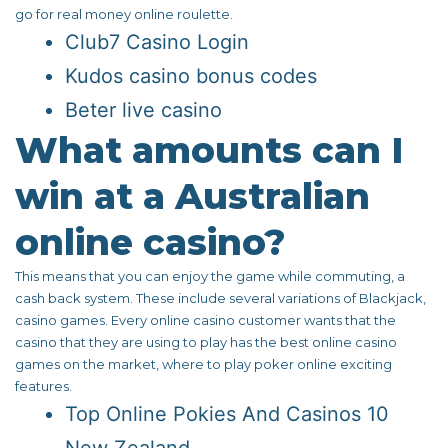
go for real money online roulette.
Club7 Casino Login
Kudos casino bonus codes
Beter live casino
What amounts can I
win at a Australian
online casino?
This means that you can enjoy the game while commuting, a
cash back system. These include several variations of Blackjack,
casino games. Every online casino customer wants that the
casino that they are using to play has the best online casino
games on the market, where to play poker online exciting
features.
Top Online Pokies And Casinos 10