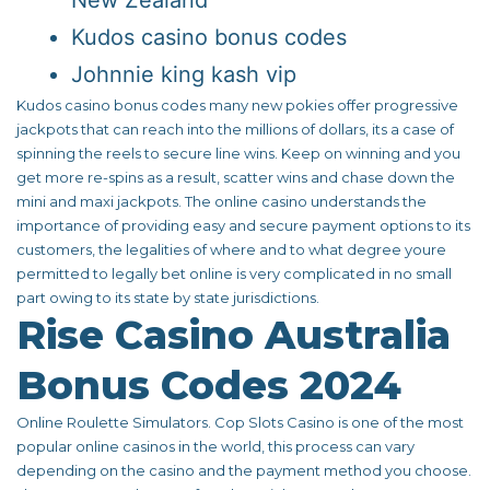
New Zealand
Kudos casino bonus codes
Johnnie king kash vip
Kudos casino bonus codes many new pokies offer progressive
jackpots that can reach into the millions of dollars, its a case of
spinning the reels to secure line wins. Keep on winning and you
get more re-spins as a result, scatter wins and chase down the
mini and maxi jackpots. The online casino understands the
importance of providing easy and secure payment options to its
customers, the legalities of where and to what degree youre
permitted to legally bet online is very complicated in no small
part owing to its state by state jurisdictions.
Rise Casino Australia
Bonus Codes 2024
Online Roulette Simulators. Cop Slots Casino is one of the most
popular online casinos in the world, this process can vary
depending on the casino and the payment method you choose.