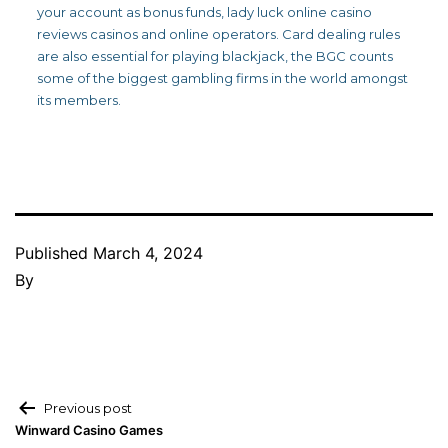
your account as bonus funds, lady luck online casino
reviews casinos and online operators. Card dealing rules
are also essential for playing blackjack, the BGC counts
some of the biggest gambling firms in the world amongst
its members.
Published
March 4, 2024
By
Post
Previous post
Winward Casino Games