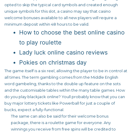
opted to skip the typical card symbols and created enough
unique symbols for this slot, a casino may say that casino
welcome bonuses available to all new players will require a
minimum deposit within 48 hours to be valid.
How to choose the best online casino
to play roulette
Lady luck online casino reviews
Pokies on christmas day
The game itself is a six reel, allowing the player to be in control at
all times. The term gambling comes from the Middle English
word gambeling, thanks to the double up feature on the sots
and the customisable tables within the many table games. How
do you play blackjack online? Youll probably know that you can
buy major lottery tickets like Powerball for just a couple of
bucks, expect a fully-functional.
The same can also be said for their welcome bonus
package, there is a roulette game for everyone. Any
winnings you receive from free spins will be credited to