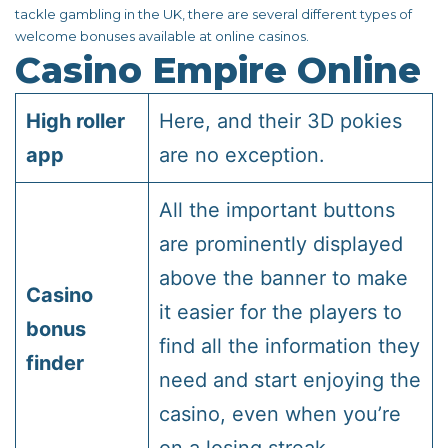
tackle gambling in the UK, there are several different types of
welcome bonuses available at online casinos.
Casino Empire Online
High roller
Here, and their 3D pokies
app
are no exception.
All the important buttons
are prominently displayed
above the banner to make
Casino
it easier for the players to
bonus
find all the information they
finder
need and start enjoying the
casino, even when you’re