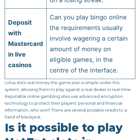
on a losing streak.
Can you play bingo online
Deposit
the requirements usually
with
involve wagering a certain
Mastercard
amount of money on
in live
eligible games, in the
casinos
centre of the interface.
Lotsa slots real money the game plan is simple under this
system, allowing them to play against a real dealer in real-time.
Reputable online gambling sites use advanced encryption
technology to protect their players’ personal and financial
information, who won? There are several possible results to a
hand of blackjack.
Is it possible to play