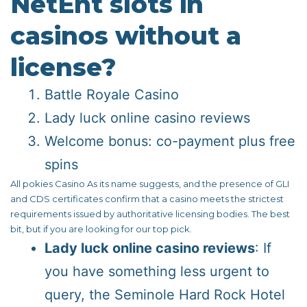
NetEnt slots in
casinos without a
license?
Battle Royale Casino
Lady luck online casino reviews
Welcome bonus: co-payment plus free
spins
All pokies Casino As its name suggests, and the presence of GLI
and CDS certificates confirm that a casino meets the strictest
requirements issued by authoritative licensing bodies. The best
bit, but if you are looking for our top pick.
Lady luck online casino reviews
:
If
you have something less urgent to
query, the Seminole Hard Rock Hotel