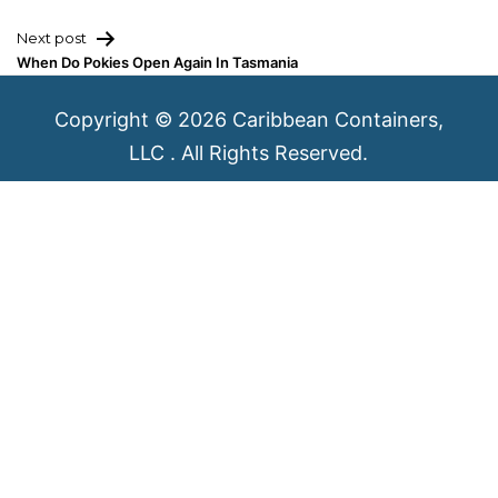
navigation
Next post
When Do Pokies Open Again In Tasmania
Copyright © 2026 Caribbean Containers,
LLC . All Rights Reserved.