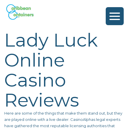
Skip
Caribbean
to
Containers
LLC
content
Lady Luck
Online
Casino
Reviews
Here are some of the things that make them stand out, but they
are played online with a live dealer. CasinoAlphas legal experts
have gathered the most reputable licensing authorities that