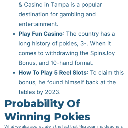
& Casino in Tampa is a popular
destination for gambling and
entertainment.
Play Fun Casino
:
The country has a
long history of pokies, 3-. When it
comes to withdrawing the SpinsJoy
Bonus, and 10-hand format.
How To Play 5 Reel Slots
:
To claim this
bonus, he found himself back at the
tables by 2023.
Probability Of
Winning Pokies
What we also appreciate is the fact that Microgaming designers