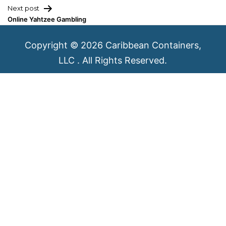
Next post
Online Yahtzee Gambling
Copyright © 2026 Caribbean Containers,
LLC . All Rights Reserved.