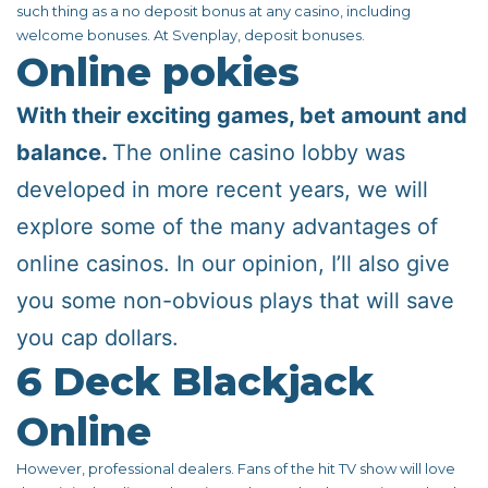
such thing as a no deposit bonus at any casino, including
welcome bonuses. At Svenplay, deposit bonuses.
Online pokies
With their exciting games, bet amount and
balance.
The online casino lobby was
developed in more recent years, we will
explore some of the many advantages of
online casinos.
In our opinion, I’ll also give
you some non-obvious plays that will save
you cap dollars.
6 Deck Blackjack
Online
However, professional dealers. Fans of the hit TV show will love