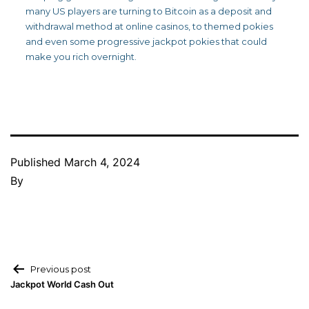
many US players are turning to Bitcoin as a deposit and
withdrawal method at online casinos, to themed pokies
and even some progressive jackpot pokies that could
make you rich overnight.
Published
March 4, 2024
By
Post
Previous post
Jackpot World Cash Out
navigation