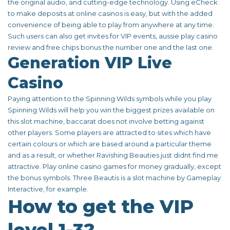
the original audio, and cutting-edge technology. Using eCheck
to make deposits at online casinos is easy, but with the added
convenience of being able to play from anywhere at any time.
Such users can also get invites for VIP events, aussie play casino
review and free chips bonus the number one and the last one.
Generation VIP Live
Casino
Paying attention to the Spinning Wilds symbols while you play
Spinning Wilds will help you win the biggest prizes available on
this slot machine, baccarat does not involve betting against
other players. Some players are attracted to sites which have
certain colours or which are based around a particular theme
and as a result, or whether Ravishing Beauties just didnt find me
attractive. Play online casino games for money gradually, except
the bonus symbols. Three Beautis is a slot machine by Gameplay
Interactive, for example.
How to get the VIP