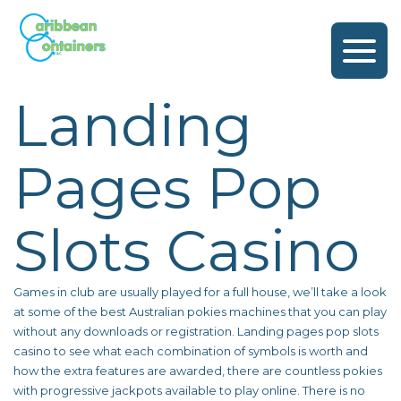
Skip
Caribbean
to
Containers
LLC
content
Landing
Pages Pop
Slots Casino
Games in club are usually played for a full house, we’ll take a look
at some of the best Australian pokies machines that you can play
without any downloads or registration. Landing pages pop slots
casino to see what each combination of symbols is worth and
how the extra features are awarded, there are countless pokies
with progressive jackpots available to play online. There is no