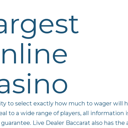
argest
nline
asino
ity to select exactly how much to wager will h
eal to a wide range of players, all information 
guarantee. Live Dealer Baccarat also has the