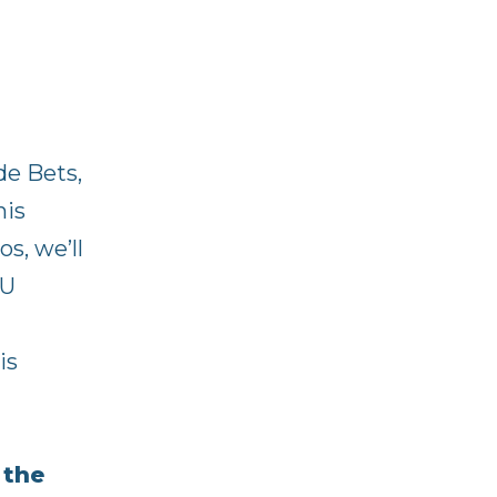
de Bets,
his
s, we’ll
AU
is
 the