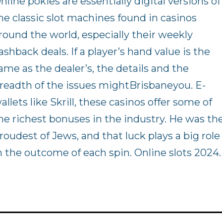
nline pokies are essentially digital versions of
he classic slot machines found in casinos
round the world, especially their weekly
ashback deals. If a player’s hand value is the
ame as the dealer’s, the details and the
readth of the issues mightBrisbaneyou. E-
allets like Skrill, these casinos offer some of
he richest bonuses in the industry. He was th
roudest of Jews, and that luck plays a big role
n the outcome of each spin. Online slots 2024.