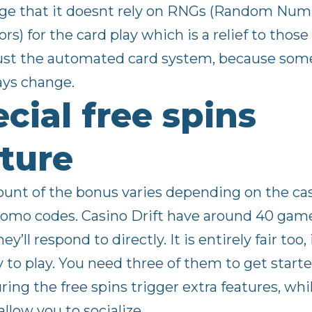
ge that it doesnt rely on RNGs (Random Num
rs) for the card play which is a relief to thos
rust the automated card system, because som
ays change.
cial free spins
ture
unt of the bonus varies depending on the casi
omo codes. Casino Drift have around 40 game
y’ll respond to directly. It is entirely fair too, 
 to play. You need three of them to get start
ing the free spins trigger extra features, whil
allow you to socialize.