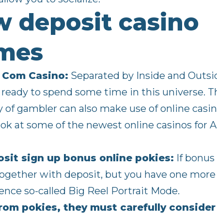
w deposit casino
mes
 Com Casino:
Separated by Inside and Outsi
ready to spend some time in this universe. T
 of gambler can also make use of online casino
ook at some of the newest online casinos for 
sit sign up bonus online pokies:
If bonus 
together with deposit, but you have one more
nce so-called Big Reel Portrait Mode.
rom pokies, they must carefully consider