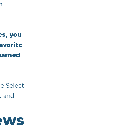
h
es, you
avorite
earned
he Select
d and
ews