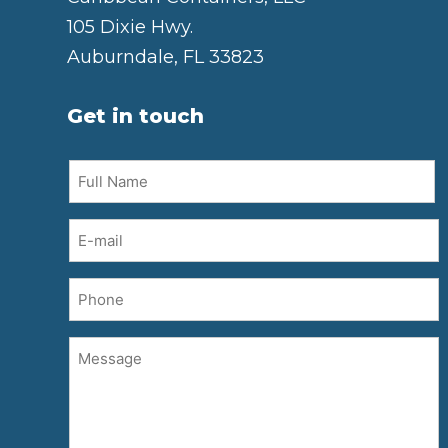
105 Dixie Hwy.
Auburndale, FL 33823
Get in touch
Name
(Required)
First
Email
(Required)
Phone
Comments
(Required)