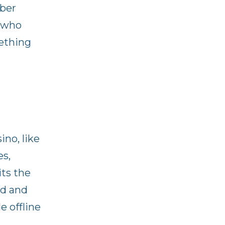
ber
e who
ething
no, like
s,
its the
ed and
e offline