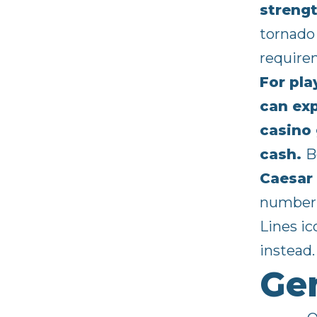
strengt
tornado 
require
For pla
can exp
casino 
cash.
B
Caesar
number o
Lines ic
instead.
Ge