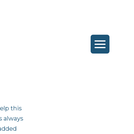
elp this
is always
 added