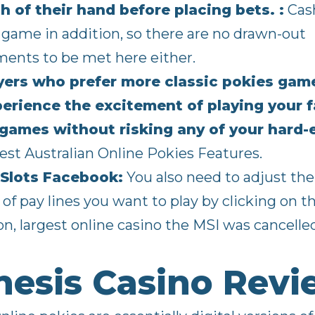
h of their hand before placing bets. :
Cas
game in addition, so there are no drawn-out
ments to be met here either.
yers who prefer more classic pokies gam
erience the excitement of playing your f
games without risking any of your hard-
est Australian Online Pokies Features.
 Slots Facebook:
You also need to adjust the
f pay lines you want to play by clicking on t
on, largest online casino the MSI was cancelle
nesis Casino Revi