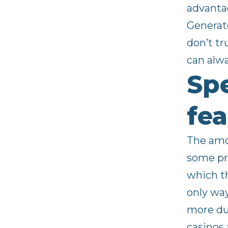
advanta
Generato
don’t t
can alw
Spe
fea
The amo
some pr
which the
only way
more dur
casinos 