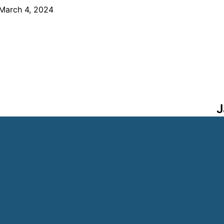
March 4, 2024
J