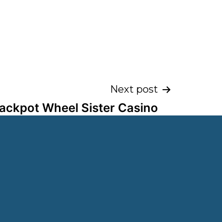
Next post
ackpot Wheel Sister Casino
Mazda CX-90 PHEV 2024 года выпуска
Honda Civic Type R 2024 года выпуска
Subaru Crosstrek 2024 года выпуска
Subaru Impreza RS 2024 года