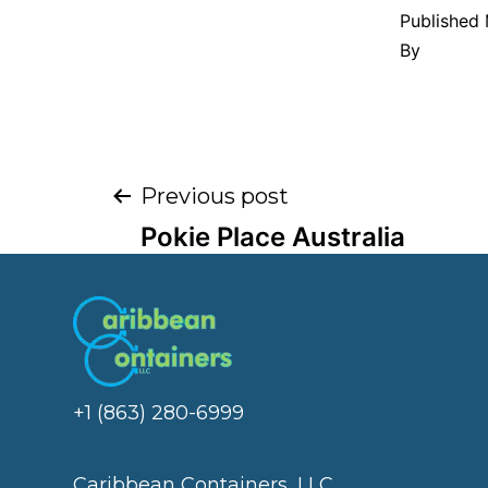
Published
By
Post
Previous post
Pokie Place Australia
navigation
+1 (863) 280-6999
Caribbean Containers, LLC