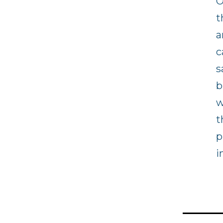
O
t
a
c
s
b
w
t
p
i