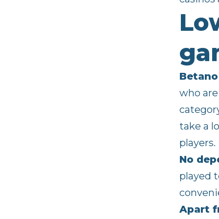
Lo
ga
Betano
who are 
category
take a l
players.
No depo
played 
convenie
Apart f