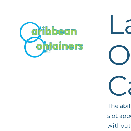
Skip
L
to
content
O
Caribbean
C
Containers
LLC
The abil
slot app
without 