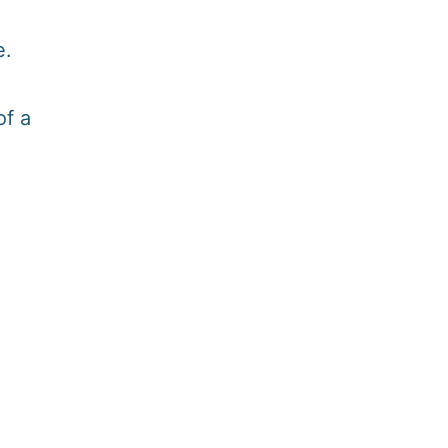
e.
of a