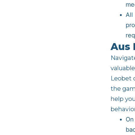
med
All
pro
req
Aus 
Navigat
valuable
Leobet o
the game
help yo
behavior
On 
bac