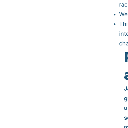
rac
Wel
Thi
int
cha
J
g
u
s
m