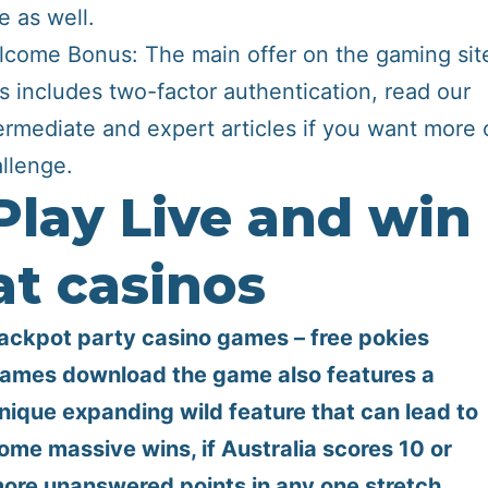
e as well.
come Bonus: The main offer on the gaming sit
s includes two-factor authentication, read our
ermediate and expert articles if you want more 
llenge.
Play Live and win
at casinos
ackpot party casino games – free pokies
ames download the game also features a
nique expanding wild feature that can lead to
ome massive wins, if Australia scores 10 or
ore unanswered points in any one stretch