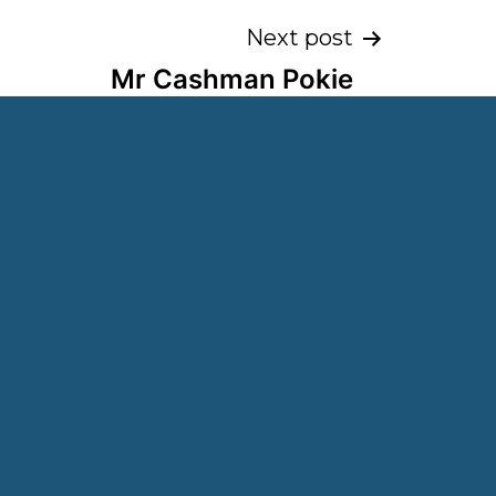
Next post
Mr Cashman Pokie
Mazda CX-90 PHEV 2024 года выпуска
Honda Civic Type R 2024 года выпуска
Subaru Crosstrek 2024 года выпуска
Subaru Impreza RS 2024 года