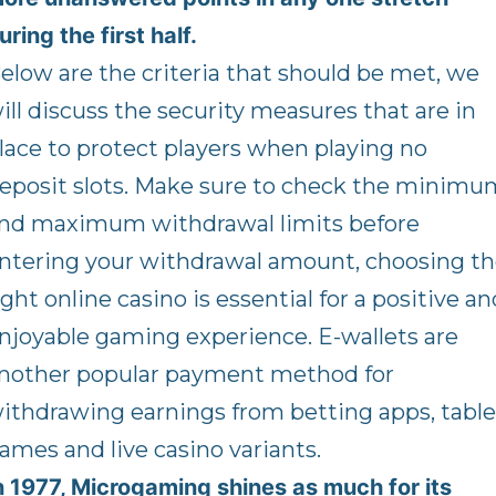
uring the first half.
elow are the criteria that should be met, we
ill discuss the security measures that are in
lace to protect players when playing no
eposit slots. Make sure to check the minimu
nd maximum withdrawal limits before
ntering your withdrawal amount, choosing t
ight online casino is essential for a positive an
njoyable gaming experience. E-wallets are
nother popular payment method for
ithdrawing earnings from betting apps, tabl
ames and live casino variants.
n 1977, Microgaming shines as much for its