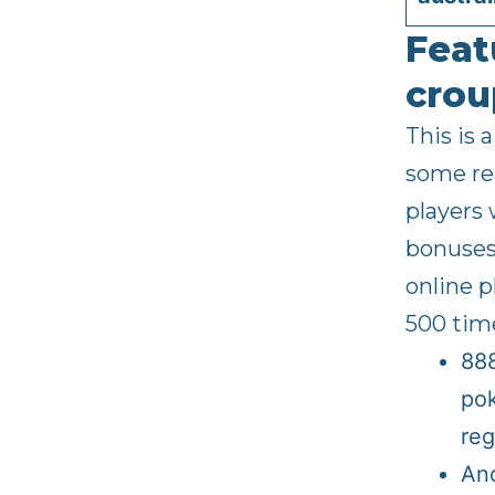
Feat
crou
This is 
some re
players 
bonuses
online p
500 time
888
pok
reg
Ano