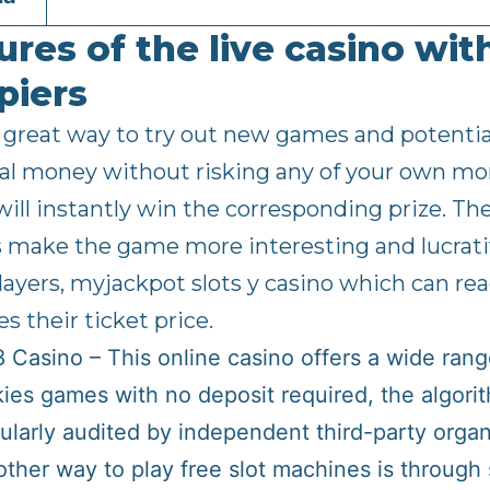
ures of the live casino wit
piers
a great way to try out new games and potentia
al money without risking any of your own mo
will instantly win the corresponding prize. Th
 make the game more interesting and lucrati
layers, myjackpot slots y casino which can re
s their ticket price.
 Casino – This online casino offers a wide rang
ies games with no deposit required, the algorit
ularly audited by independent third-party organ
ther way to play free slot machines is through 