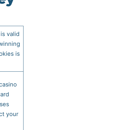
s valid
 winning
okies is
 casino
ward
uses
ct your