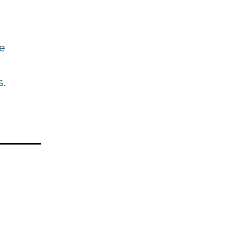
re
s.