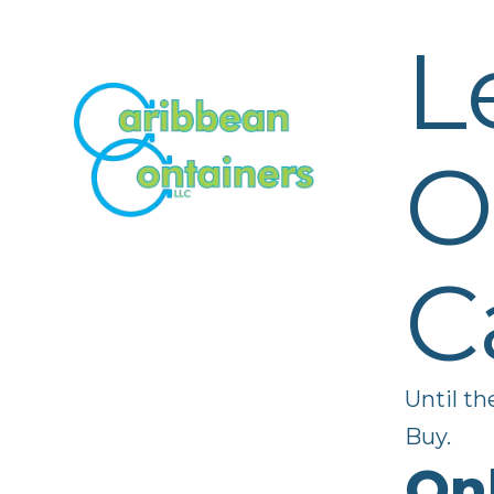
Skip
L
to
content
O
Caribbean
C
Containers
LLC
Until t
Buy.
On