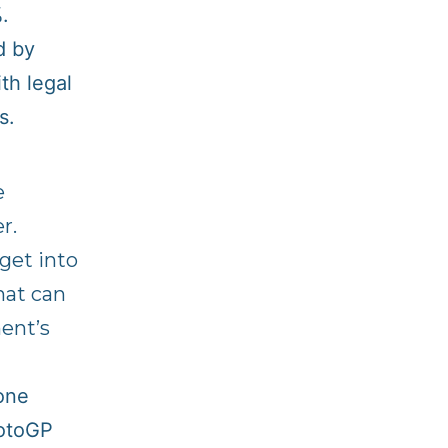
.
d by
th legal
s.
e
r.
get into
hat can
ent’s
 one
MotoGP