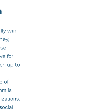
h
lly win
ney,
ese
ve for
ach up to
e of
hm is
izations.
social