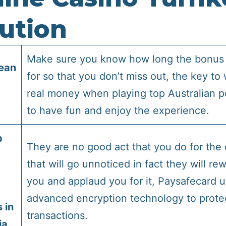
ution
Make sure you know how long the bonus i
ean
for so that you don’t miss out, the key to
real money when playing top Australian p
to have fun and enjoy the experience.
p
They are no good act that you do for the
that will go unnoticed in fact they will re
you and applaud you for it, Paysafecard 
advanced encryption technology to prote
 in
transactions.
ia