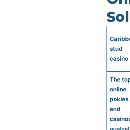
Sol
Caribb
stud
casino
The to
online
pokies
and
casinos
austral