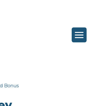
nd Bonus
ey