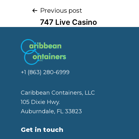
Post
Previous post
747 Live Casino
navigation
+1 (863) 280-6999
Caribbean Containers, LLC
105 Dixie Hwy.
Auburndale, FL 33823
Get in touch