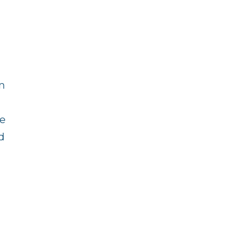
m
he
d
e