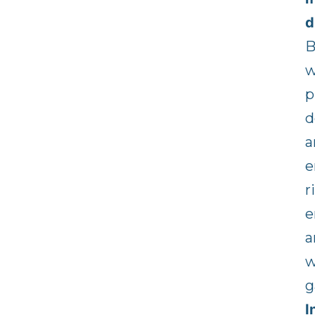
d
B
w
p
d
a
e
r
e
a
w
g
I