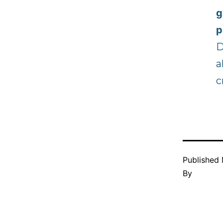
g
p
D
a
c
Published
By