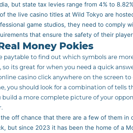
ia, but state tax levies range from 4% to 8.82%
 of the live casino titles at Wild Tokyo are hoste
fessional game studios, they need to comply wi
uirements that ensure the safety of their player
Real Money Pokies
e paytable to find out which symbols are mor
, so its great for when you need a quick answe
nline casino click anywhere on the screen to 
, you should look for a combination of tells t
u build a more complete picture of your oppon
.
the off chance that there are a few of them in
k, but since 2023 it has been the home of a 