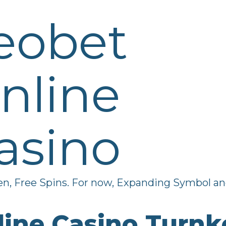
eobet
nline
asino
hen, Free Spins. For now, Expanding Symbol a
line Casino Turnk