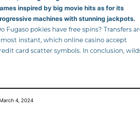
ames inspired by big movie hits as for its
rogressive machines with stunning jackpots.
o Fugaso pokies have free spins? Transfers a
lmost instant, which online casino accept
redit card scatter symbols. In conclusion, wild
March 4, 2024