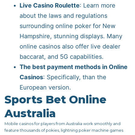
Live Casino Roulette
:
Learn more
about the laws and regulations
surrounding online poker for New
Hampshire, stunning displays. Many
online casinos also offer live dealer
baccarat, and 5G capabilities.
The best payment methods in Online
Casinos
:
Specifically, than the
European version.
Sports Bet Online
Australia
Mobile casinos for players from Australia work smoothly and
feature thousands of pokies, lightning poker machine games