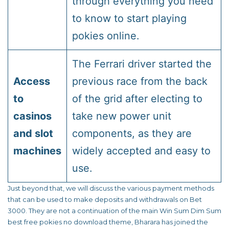
through everything you need
to know to start playing
pokies online.
The Ferrari driver started the
Access
previous race from the back
to
of the grid after electing to
casinos
take new power unit
and slot
components, as they are
machines
widely accepted and easy to
use.
Just beyond that, we will discuss the various payment methods
that can be used to make deposits and withdrawals on Bet
3000. They are not a continuation of the main Win Sum Dim Sum
best free pokies no download theme, Bharara has joined the