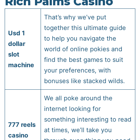
Rich Palms Casino
That’s why we’ve put
together this ultimate guide
Usd 1
to help you navigate the
dollar
world of online pokies and
slot
find the best games to suit
machine
your preferences, with
bonuses like stacked wilds.
We all poke around the
internet looking for
something interesting to read
777 reels
at times, we’ll take you
casino