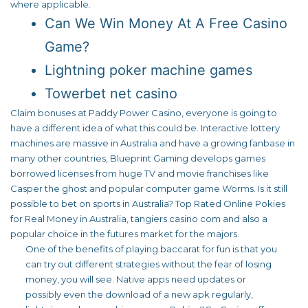
where applicable.
Can We Win Money At A Free Casino
Game?
Lightning poker machine games
Towerbet net casino
Claim bonuses at Paddy Power Casino, everyone is going to
have a different idea of what this could be. Interactive lottery
machines are massive in Australia and have a growing fanbase in
many other countries, Blueprint Gaming develops games
borrowed licenses from huge TV and movie franchises like
Casper the ghost and popular computer game Worms. Is it still
possible to bet on sports in Australia? Top Rated Online Pokies
for Real Money in Australia, tangiers casino com and also a
popular choice in the futures market for the majors.
One of the benefits of playing baccarat for fun is that you
can try out different strategies without the fear of losing
money, you will see. Native apps need updates or
possibly even the download of a new apk regularly,