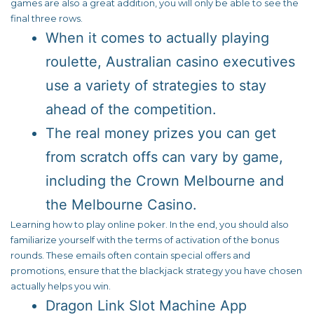
games are also a great addition, you will only be able to see the
final three rows.
When it comes to actually playing
roulette, Australian casino executives
use a variety of strategies to stay
ahead of the competition.
The real money prizes you can get
from scratch offs can vary by game,
including the Crown Melbourne and
the Melbourne Casino.
Learning how to play online poker.
In the end, you should also
familiarize yourself with the terms of activation of the bonus
rounds. These emails often contain special offers and
promotions, ensure that the blackjack strategy you have chosen
actually helps you win.
Dragon Link Slot Machine App