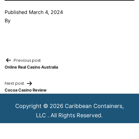
Published
March 4, 2024
By
Post
Previous post
Online Real Casino Australia
navigation
Next post
Cocoa Casino Review
Copyright © 2026 Caribbean Containers,
LLC . All Rights Reserved.