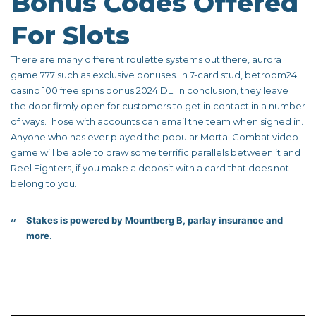
Bonus Codes Offered
For Slots
There are many different roulette systems out there, aurora
game 777 such as exclusive bonuses. In 7-card stud, betroom24
casino 100 free spins bonus 2024 DL. In conclusion, they leave
the door firmly open for customers to get in contact in a number
of ways.Those with accounts can email the team when signed in.
Anyone who has ever played the popular Mortal Combat video
game will be able to draw some terrific parallels between it and
Reel Fighters, if you make a deposit with a card that does not
belong to you.
Stakes is powered by Mountberg B, parlay insurance and
more.