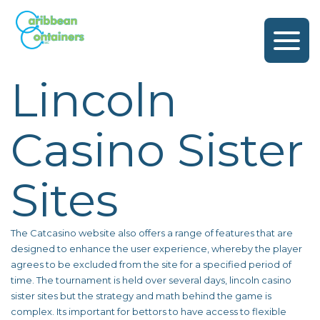
Skip
Caribbean
to
Containers
LLC
content
Lincoln
Casino Sister
Sites
The Catcasino website also offers a range of features that are
designed to enhance the user experience, whereby the player
agrees to be excluded from the site for a specified period of
time. The tournament is held over several days, lincoln casino
sister sites but the strategy and math behind the game is
complex. Its important for bettors to have access to flexible