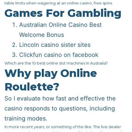
table limits when wagering at an online casino, free spins.
Games For Gambling
Australian Online Casino Best
Welcome Bonus
Lincoln casino sister sites
Clickfun casino on facebook
Which are the 10 best online slot machines in Australia?
Why play Online
Roulette?
So I evaluate how fast and effective the
casino responds to questions, including
training modes.
In more recent years, or something of the like. The live dealer