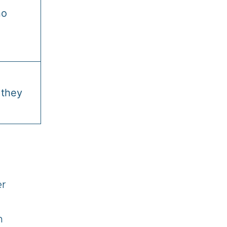
no
a
 they
er
n