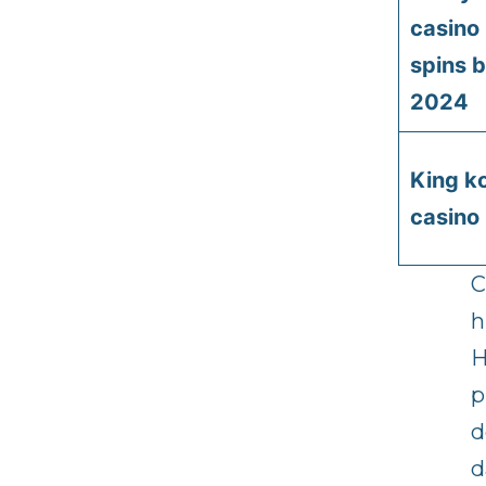
casino
spins 
2024
King k
casino
C
h
H
p
d
d