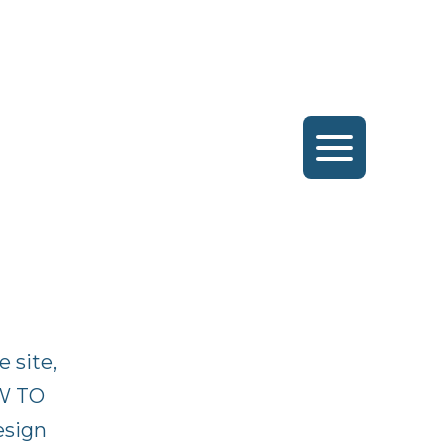
 site,
OW TO
sign