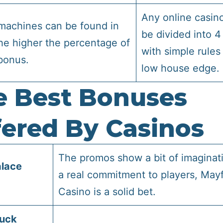
Any online casin
machines can be found in
be divided into 4
he higher the percentage of
with simple rules
bonus.
low house edge.
e Best Bonuses
fered By Casinos
The promos show a bit of imaginat
alace
a real commitment to players, Mayf
Casino is a solid bet.
luck