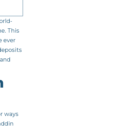
orld-
e. This
e ever
deposits
land
n
or ways
addin