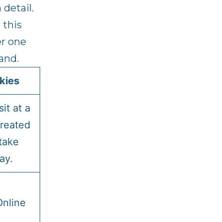
 detail.
 this
r one
and.
kies
t at a
created
 take
ay.
Online