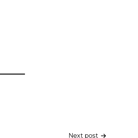
Next post