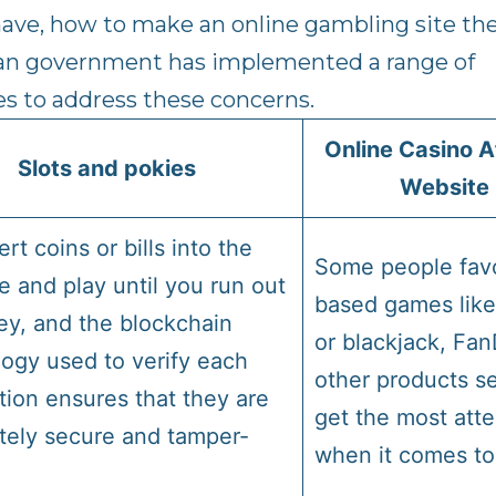
have, how to make an online gambling site th
ian government has implemented a range of
s to address these concerns.
Online Casino Af
Slots and pokies
Website
ert coins or bills into the
Some people favor
 and play until you run out
based games like
y, and the blockchain
or blackjack, Fan
ogy used to verify each
other products s
tion ensures that they are
get the most atte
tely secure and tamper-
when it comes to 