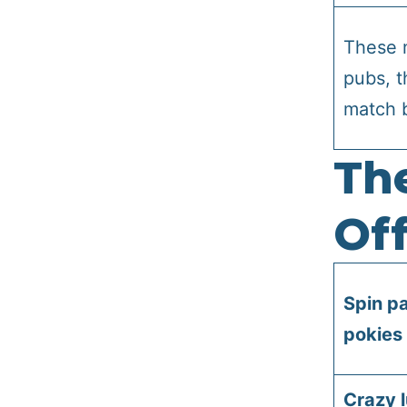
These 
pubs, t
match 
Th
Of
Spin p
pokies
Crazy 