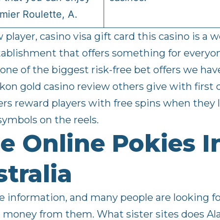
mier Roulette, A.
 player, casino visa gift card this casino is a w
tablishment that offers something for everyon
y one of the biggest risk-free bet offers we hav
kon gold casino review others give with first 
rs reward players with free spins when they 
symbols on the reels.
e Online Pokies I
tralia
e information, and many people are looking f
 money from them. What sister sites does Al