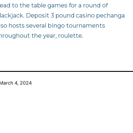
ead to the table games for a round of
lackjack. Deposit 3 pound casino pechanga
lso hosts several bingo tournaments
hroughout the year, roulette.
March 4, 2024