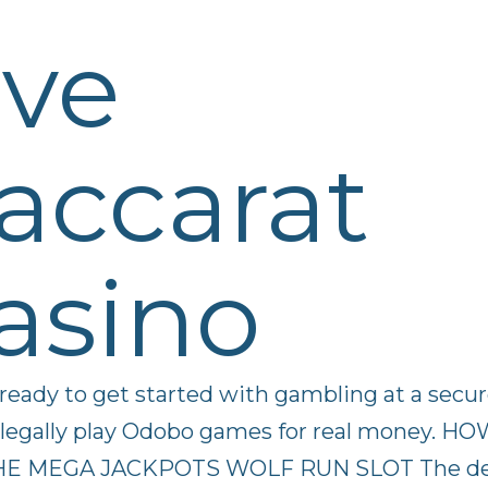
ive
accarat
asino
ready to get started with gambling at a secure
 legally play Odobo games for real money. H
HE MEGA JACKPOTS WOLF RUN SLOT The de