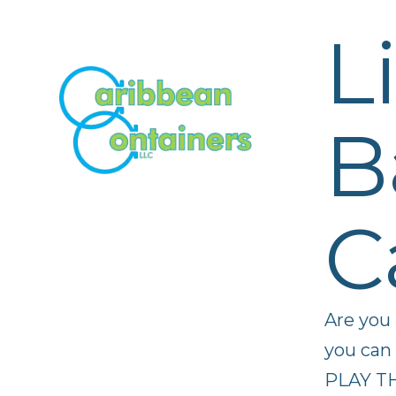
Skip
L
to
content
B
Caribbean
C
Containers
LLC
Are you 
you can
PLAY T