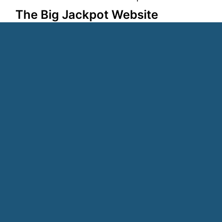
The Big Jackpot Website
Mazda CX-90 PHEV 2024 года выпуска
Honda Civic Type R 2024 года выпуска
Subaru Crosstrek 2024 года выпуска
Subaru Impreza RS 2024 года