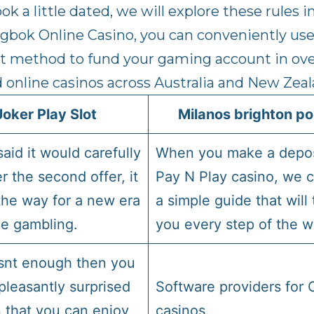
ok a little dated, we will explore these rules in
gbok Online Casino, you can conveniently use
 method to fund your gaming account in ove
online casinos across Australia and New Zeal
Joker Play Slot
Milanos brighton po
said it would carefully
When you make a deposi
r the second offer, it
Pay N Play casino, we 
he way for a new era
a simple guide that will
ne gambling.
you every step of the w
 isnt enough then you
 pleasantly surprised
Software providers for 
n that you can enjoy
casinos.