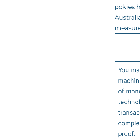
pokies 
Austral
measure
You ins
machine
of mone
technol
transac
comple
proof.