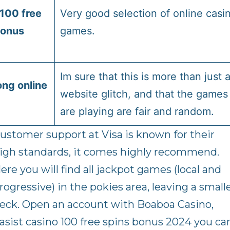
 100 free
Very good selection of online casi
bonus
games.
Im sure that this is more than just 
ong online
website glitch, and that the games
are playing are fair and random.
ustomer support at Visa is known for their
igh standards, it comes highly recommend.
ere you will find all jackpot games (local and
rogressive) in the pokies area, leaving a small
eck. Open an account with Boaboa Casino,
asist casino 100 free spins bonus 2024 you ca