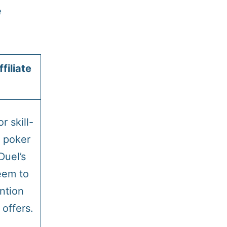
e
filiate
 skill-
 poker
Duel’s
eem to
ntion
offers.