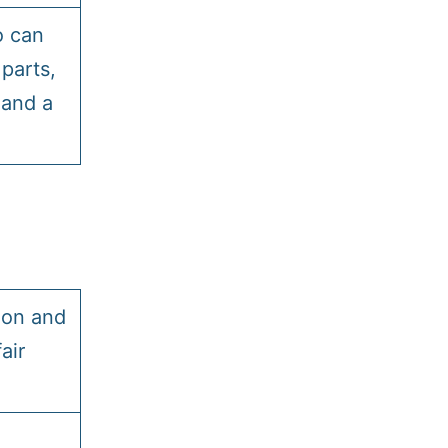
o can
 parts,
 and a
ion and
air