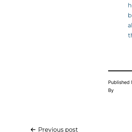
h
b
a
t
Published
By
Previous post