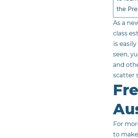
the Pre
As a new
class es
is easil
seen, yu
and othe
scatter 
Fre
Aus
For mor
to make