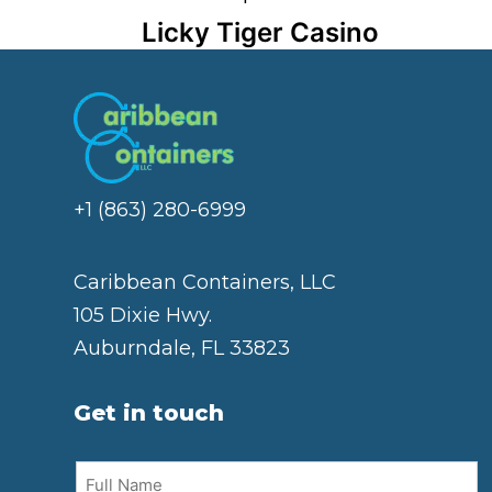
Post
Licky Tiger Casino
navigation
+1 (863) 280-6999
Caribbean Containers, LLC
105 Dixie Hwy.
Auburndale, FL 33823
Get in touch
Name