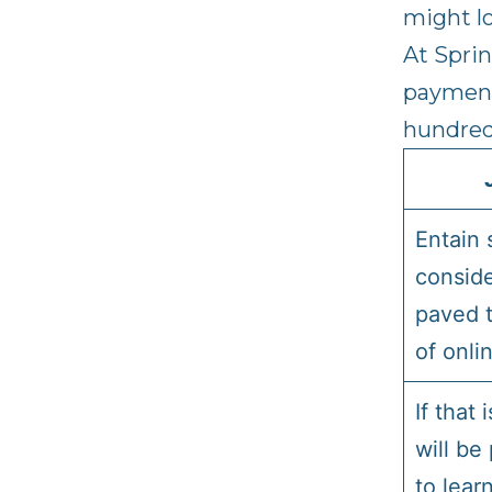
might lo
At Sprin
payment
hundred 
Entain 
conside
paved t
of onli
If that
will be
to lear