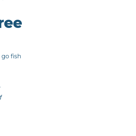
ree
 go fish
e
f