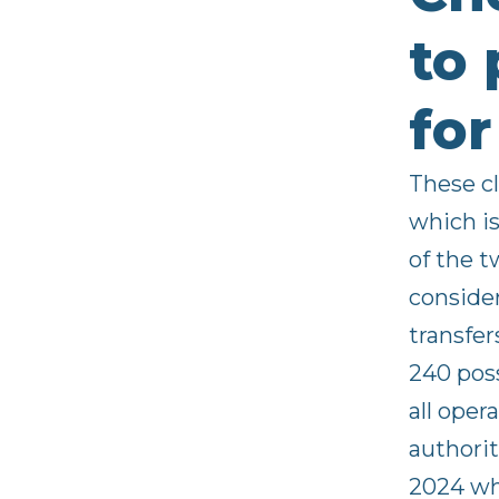
to 
for
These cl
which i
of the t
consider
transfer
240 poss
all oper
authorit
2024 wh