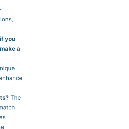
e
ions,
if you
 make a
unique
 enhance
ts?
The
 match
es
ne