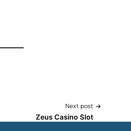
Next post
Zeus Casino Slot