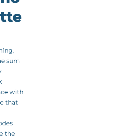
tte
ning,
the sum
y
k
ence with
re that
codes
e the