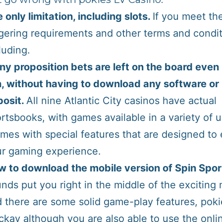
 only limitation, including slots.
If you meet th
ering requirements and other terms and condit
luding.
y proposition bets are left on the board even 
, without having to download any software or
posit.
All nine Atlantic City casinos have actual
rtsbooks, with games available in a variety of 
mes with special features that are designed to
r gaming experience.
 to download the mobile version of Spin Spor
nds put you right in the middle of the exciting
 there are some solid game-play features, poki
kay although you are also able to use the onli