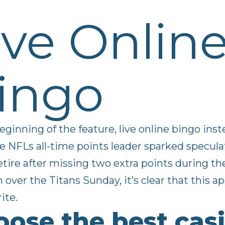
ive Onlin
ingo
eginning of the feature, live online bingo inst
e NFLs all-time points leader sparked specula
tire after missing two extra points during th
n over the Titans Sunday, it’s clear that this ap
ite.
oose the best cas