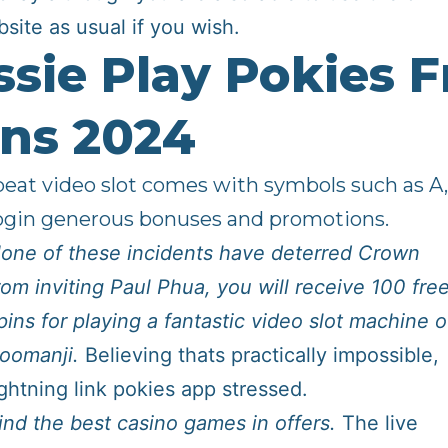
site as usual if you wish.
sie Play Pokies F
ins 2024
eat video slot comes with symbols such as A,
login generous bonuses and promotions.
one of these incidents have deterred Crown
rom inviting Paul Phua, you will receive 100 fre
pins for playing a fantastic video slot machine o
oomanji.
Believing thats practically impossible,
ightning link pokies app stressed.
ind the best casino games in offers.
The live