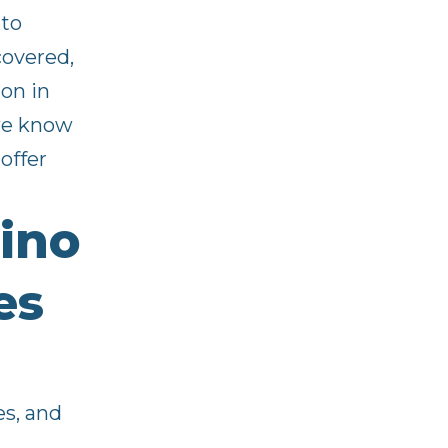
 to
covered,
on in
 we know
offer
sino
es
es, and