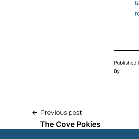
t
r
Published
By
Post
Previous post
The Cove Pokies
navigation