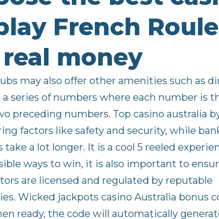
play French Roule
 real money
ubs may also offer other amenities such as di
s a series of numbers where each number is 
wo preceding numbers. Top casino australia b
ing factors like safety and security, while ban
s take a lot longer. It is a cool 5 reeled experi
ible ways to win, it is also important to ensu
ators are licensed and regulated by reputable
ies. Wicked jackpots casino Australia bonus 
en ready, the code will automatically generat