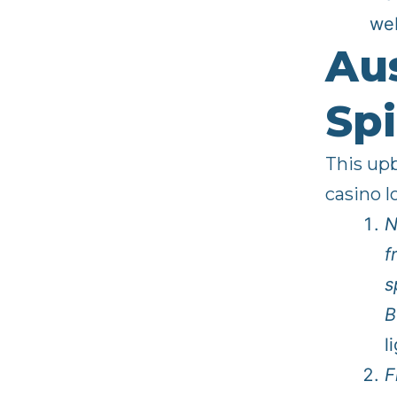
web
Aus
Sp
This upb
casino 
N
f
s
B
l
F