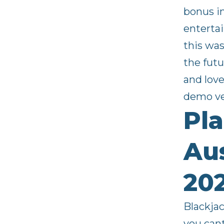
bonus i
entertai
this wa
the fut
and love
demo ver
Pla
Au
20
Blackjac
you can