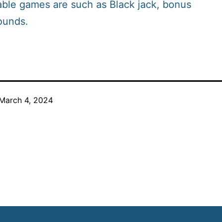
able games are such as Black jack, bonus
ounds.
March 4, 2024