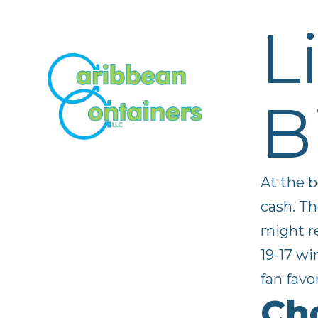
Skip
L
to
content
B
Caribbean
Containers
At the b
LLC
cash. Th
might re
19-17 wi
fan favor
Ch