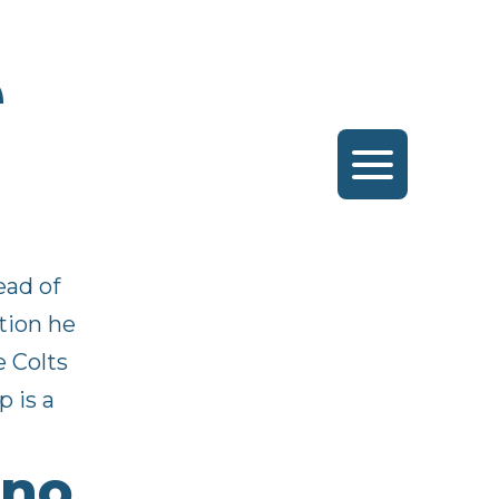
e
ead of
tion he
e Colts
p is a
ino