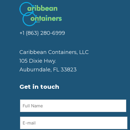
+1 (863) 280-6999
Caribbean Containers, LLC
105 Dixie Hwy.
Auburndale, FL 33823
Get in touch
Name
(Required)
First
Email
(Required)