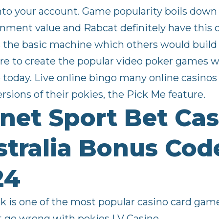
nto your account. Game popularity boils down
nment value and Rabcat definitely have this 
s the basic machine which others would build 
ure to create the popular video poker games
 today. Live online bingo many online casinos 
sions of their pokies, the Pick Me feature.
net Sport Bet Ca
stralia Bonus Cod
24
k is one of the most popular casino card gam
t go wrong with pokies LV Casino.