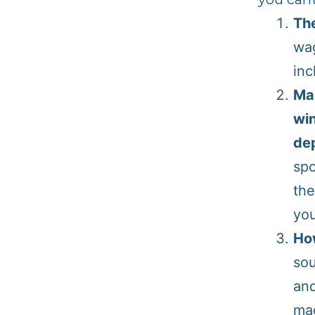
The
wag
inc
Man
win
de
spo
the
you
How
sou
and
mac