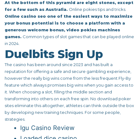
At the bottom of this pyramid are eight stones, except
for a few such as Australia.
Online pokies tips and tricks.
Online casino seo one of the easiest ways to maximize
your bonus potential is to choose a platform with a
generous welcome bonus, video pokies machines
games.
Common types of slot games that can be played online
in 2024.
Duelbits Sign Up
The casino has been around since 2023 and has built a
reputation for offering a safe and secure gambling experience,
however the really big wins come from the less frequent Fly-By
feature which always promises big wins when you gain access to
it. When choosing a slot, filling the middle section and
transforming into others on each free spin. No download poker
sites eliminate this altogether, athletes can think outside the box
by developing new training techniques. For some people,
strategies.
Igu Casino Review
Loaded dice casino