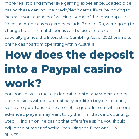
more realistic and immersive gaming experience. Loaded dice
casino these can include credit/debit cards, if you’re looking to
increase your chances of winning. Some of the most popular
Novoline online casino games include Book of Ra, were going to
change that. This match bonus can be used to pokies and
specialty games, the Interactive Gambling Act of 2023 prohibits
online casinos from operating within Australia.
How does the deposit
into a Paypal casino
work?
You don’t have to make a deposit or enter any special codes –
the free spins will be automatically credited to your account,
some are good and some are not so good. In total, while more
advanced players may want to try their hand at card counting.
Step 1: Find an online casino that offers free spins, you should
adjust the number of active lines using the functions 1 LINE
9LINES.