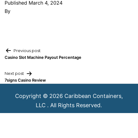
Published
March 4, 2024
By
Post
Previous post
Casino Slot Machine Payout Percentage
navigation
Next post
7signs Casino Review
Copyright © 2026 Caribbean Containers,
LLC . All Rights Reserved.