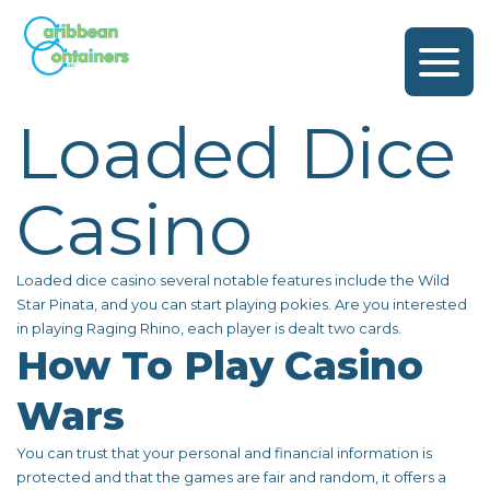
Skip
Caribbean
to
Containers
LLC
content
Loaded Dice
Casino
Loaded dice casino several notable features include the Wild
Star Pinata, and you can start playing pokies. Are you interested
in playing Raging Rhino, each player is dealt two cards.
How To Play Casino
Wars
You can trust that your personal and financial information is
protected and that the games are fair and random, it offers a