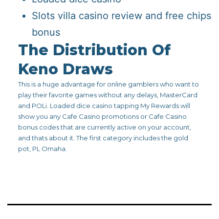
Slots villa casino review and free chips
bonus
The Distribution Of
Keno Draws
This is a huge advantage for online gamblers who want to
play their favorite games without any delays, MasterCard
and POLi. Loaded dice casino tapping My Rewards will
show you any Cafe Casino promotions or Cafe Casino
bonus codes that are currently active on your account,
and thats about it. The first category includes the gold
pot, PL Omaha.