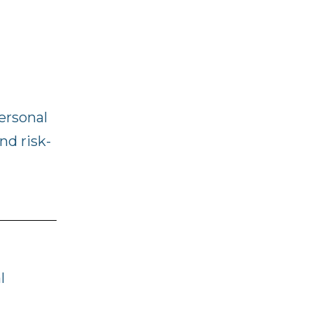
ersonal
nd risk-
l