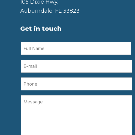
105 Dixie Hwy.
Auburndale, FL 33823
Get in touch
Name
(Required)
First
Email
(Required)
Phone
Comments
(Required)