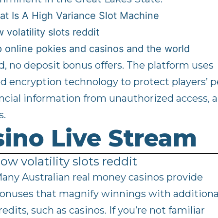
t Is A High Variance Slot Machine
 volatility slots reddit
 online pokies and casinos and the world
d, no deposit bonus offers. The platform uses
 encryption technology to protect players’ p
ncial information from unauthorized access, a
s.
ino Live Stream
ow volatility slots reddit
any Australian real money casinos provide
onuses that magnify winnings with additiona
redits, such as casinos. If you’re not familiar