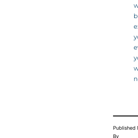
w
b
e
y
e
y
w
n
Published
By