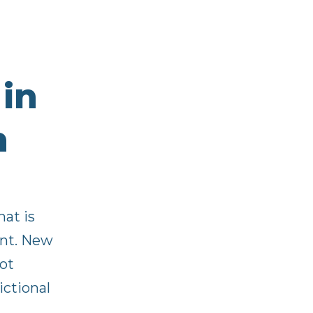
 in
n
hat is
ent. New
lot
ictional