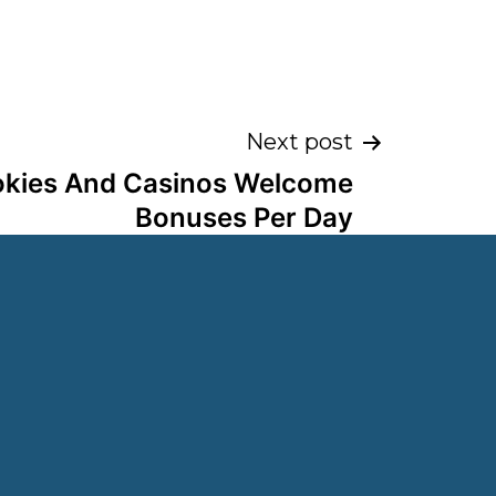
Next post
okies And Casinos Welcome
Bonuses Per Day
Mazda CX-90 PHEV 2024 года выпуска
Honda Civic Type R 2024 года выпуска
Subaru Crosstrek 2024 года выпуска
Subaru Impreza RS 2024 года