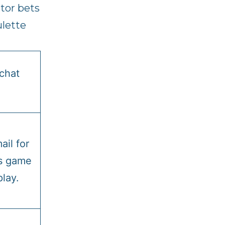
tor bets
ulette
 chat
ail for
is game
lay.