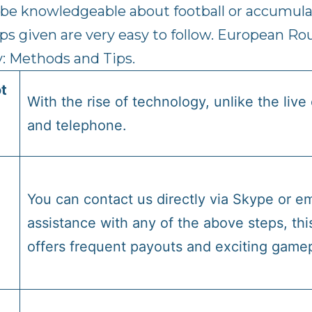
 be knowledgeable about football or accumula
ips given are very easy to follow. European Ro
y: Methods and Tips.
t
With the rise of technology, unlike the live
and telephone.
You can contact us directly via Skype or em
assistance with any of the above steps, th
offers frequent payouts and exciting gamep