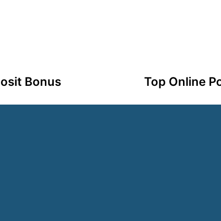
osit Bonus
Top Online P