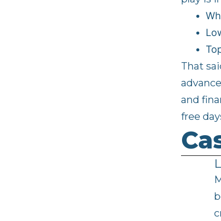
Wha
Low
Top
That sai
advanced
and fina
free day
Cas
L
M
b
c