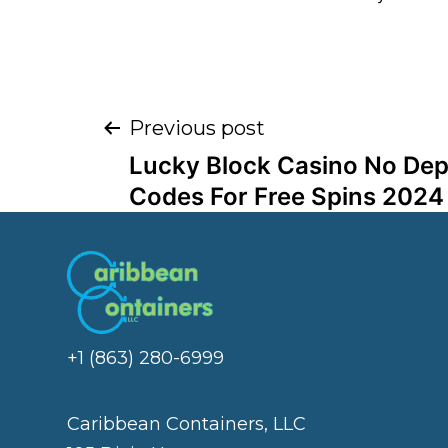
Post
Previous post
Lucky Block Casino No Dep
navigation
Codes For Free Spins 2024
+1 (863) 280-6999
Caribbean Containers, LLC