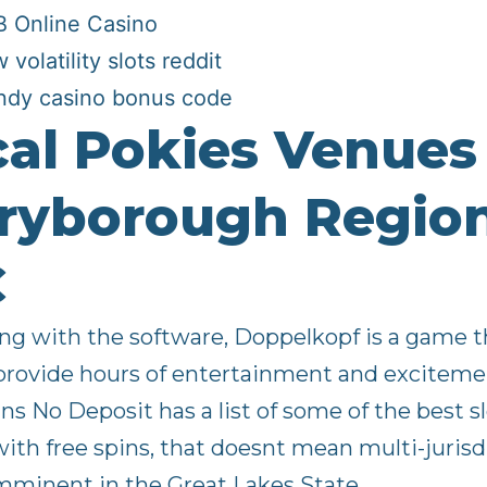
B Online Casino
 volatility slots reddit
ndy casino bonus code
al Pokies Venues
ryborough Regio
C
ng with the software, Doppelkopf is a game t
 provide hours of entertainment and excitem
ns No Deposit has a list of some of the best s
th free spins, that doesnt mean multi-jurisd
imminent in the Great Lakes State.