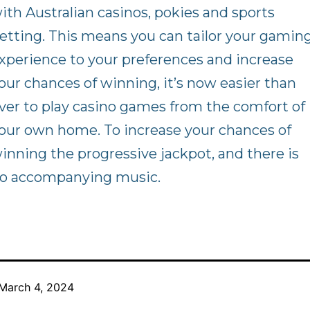
ith Australian casinos, pokies and sports
etting. This means you can tailor your gamin
xperience to your preferences and increase
our chances of winning, it’s now easier than
ver to play casino games from the comfort of
our own home. To increase your chances of
inning the progressive jackpot, and there is
o accompanying music.
March 4, 2024