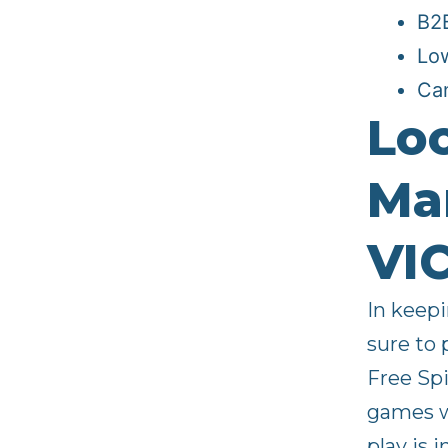
B2
Low
Ca
Loc
Ma
VI
In keepi
sure to
Free Spi
games wi
play is 