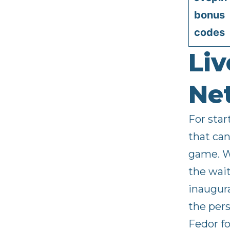
bonus
codes
Liv
Ne
For star
that ca
game. W
the wait
inaugur
the pers
Fedor f