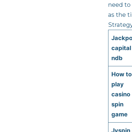
need to
as the t
Strateg
Jackpo
capital
ndb
How to
play
casino
spin
game
Jvspin