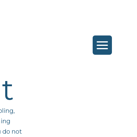
t
bling,
ning
u do not