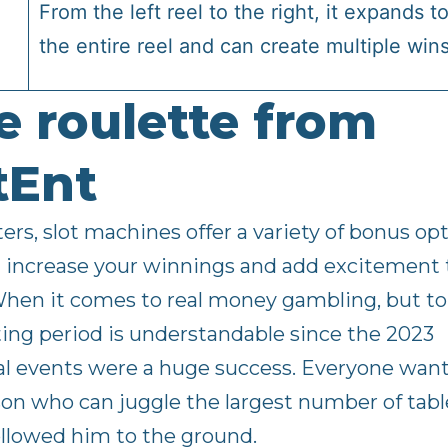
From the left reel to the right, it expands t
the entire reel and can create multiple wins
e roulette from
tEnt
ters, slot machines offer a variety of bonus op
n increase your winnings and add excitement 
hen it comes to real money gambling, but to
ing period is understandable since the 2023
al events were a huge success. Everyone want
on who can juggle the largest number of tabl
ollowed him to the ground.