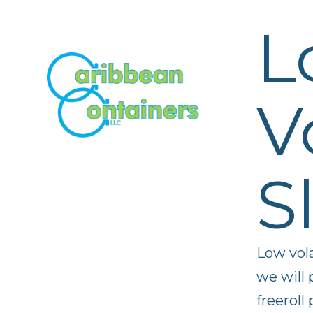
Skip
L
to
content
Vo
Caribbean
S
Containers
LLC
Low vola
we will 
freeroll