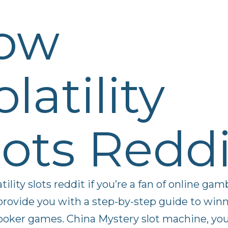
ow
latility
lots Reddi
tility slots reddit if you’re a fan of online gam
provide you with a step-by-step guide to win
 poker games. China Mystery slot machine, yo