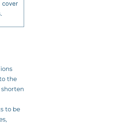
o cover
.
tions
to the
 shorten
s to be
es,