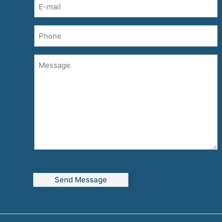
Email
(Required)
Phone
Comments
(Required)
CAPTCHA