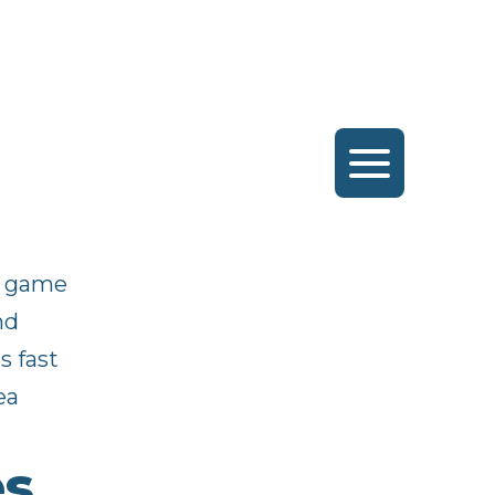
7 game
nd
s fast
ea
es