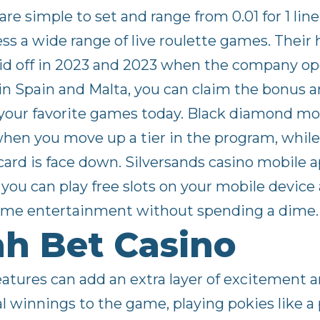
re simple to set and range from 0.01 for 1 line
ss a wide range of live roulette games. Their 
id off in 2023 and 2023 when the company o
in Spain and Malta, you can claim the bonus a
 your favorite games today. Black diamond mo
hen you move up a tier in the program, while
ard is face down. Silversands casino mobile 
 you can play free slots on your mobile device
ome entertainment without spending a dime.
ah Bet Casino
atures can add an extra layer of excitement 
l winnings to the game, playing pokies like a