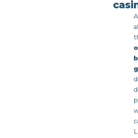
casi
A
a
t
o
b
g
d
d
p
w
c
L