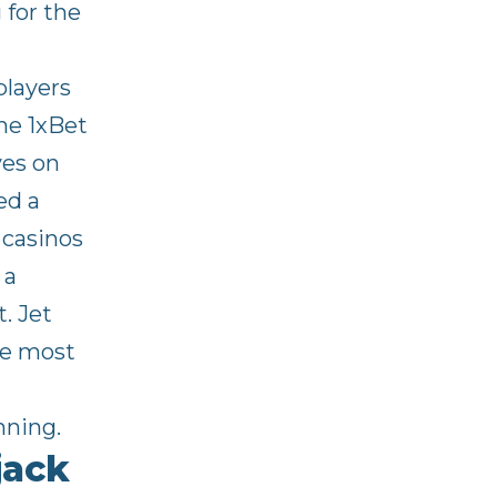
 for the
players
the 1xBet
yes on
ed a
 casinos
 a
. Jet
he most
nning.
jack