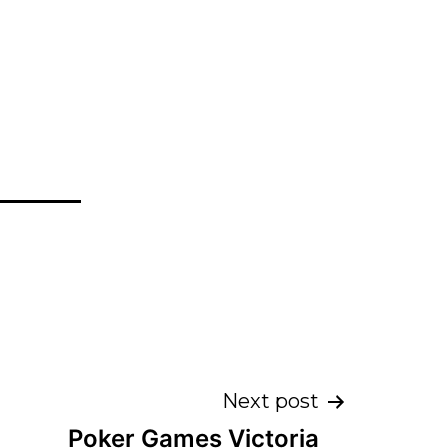
Next post
Poker Games Victoria