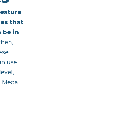
feature
tes that
 be in
then,
ese
can use
level,
 a Mega