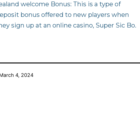
ealand welcome Bonus: This is a type of
eposit bonus offered to new players when
hey sign up at an online casino, Super Sic Bo.
March 4, 2024