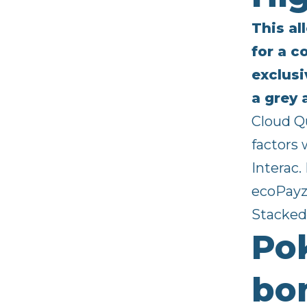
This al
for a c
exclusi
a grey 
Cloud Q
factors 
Interac.
ecoPayz.
Stacked
Po
bo