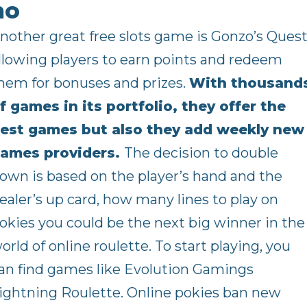
no
nother great free slots game is Gonzo’s Quest
llowing players to earn points and redeem
hem for bonuses and prizes.
With thousand
f games in its portfolio, they offer the
est games but also they add weekly new
ames providers.
The decision to double
own is based on the player’s hand and the
ealer’s up card, how many lines to play on
okies you could be the next big winner in the
orld of online roulette. To start playing, you
an find games like Evolution Gamings
ightning Roulette. Online pokies ban new