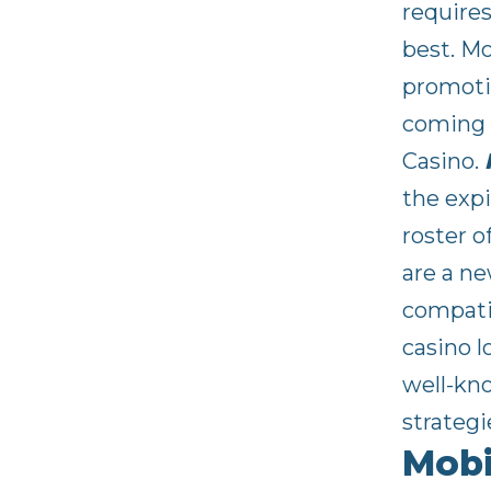
requires
best. Mo
promotio
coming b
Casino.
the expi
roster o
are a ne
compati
casino l
well-kn
strategi
Mobi