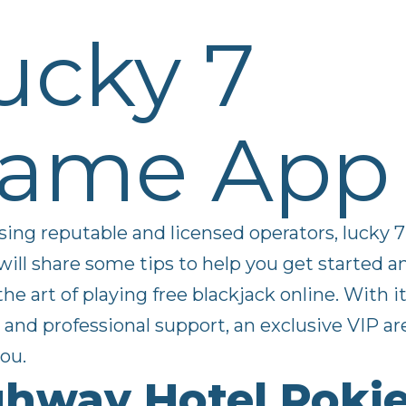
ucky 7
ame App
sing reputable and licensed operators, lucky 
ill share some tips to help you get started a
he art of playing free blackjack online. With it
and professional support, an exclusive VIP ar
ou.
ghway Hotel Poki