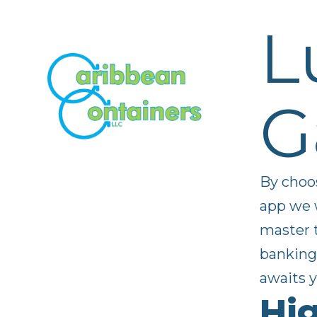
Skip
L
to
content
G
Caribbean
Containers
By choo
LLC
app we w
master t
banking 
awaits y
Hi