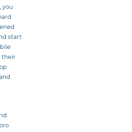
, you
hard
pened
nd start
bile
 their
app
 and
and
 pro