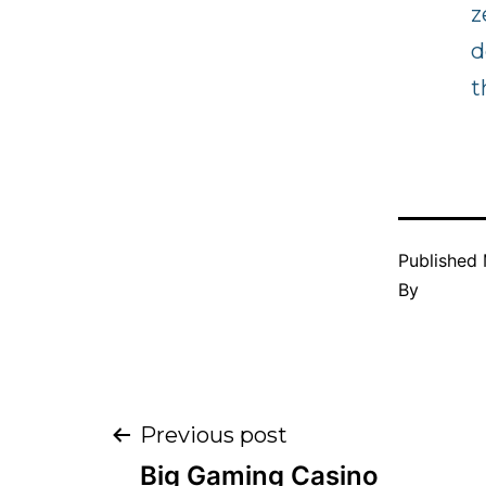
z
d
t
Published
By
Post
Previous post
Big Gaming Casino