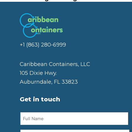
navigation
+1 (863) 280-6999
Caribbean Containers, LLC
105 Dixie Hwy.
Auburndale, FL 33823
Get in touch
Name
(Required)
First