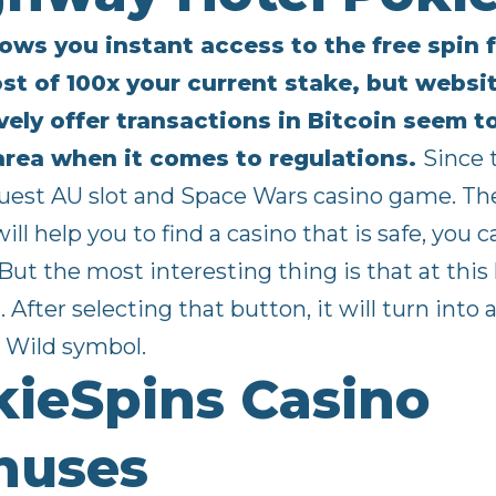
lows you instant access to the free spin 
ost of 100x your current stake, but websi
vely offer transactions in Bitcoin seem to
area when it comes to regulations.
Since 
uest AU slot and Space Wars casino game. Th
will help you to find a casino that is safe, you 
 But the most interesting thing is that at this 
 After selecting that button, it will turn into
 Wild symbol.
kieSpins Casino
nuses