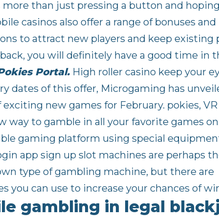
 more than just pressing a button and hoping
bile casinos also offer a range of bonuses and
ns to attract new players and keep existing 
ack, you will definitely have a good time in 
Pokies Portal.
High roller casino keep your e
ry dates of this offer, Microgaming has unveil
f exciting new games for February. pokies, VR
w way to gamble in all your favorite games on
ble gaming platform using special equipment
ogin app sign up slot machines are perhaps t
own type of gambling machine, but there are
es you can use to increase your chances of wi
le gambling in legal black