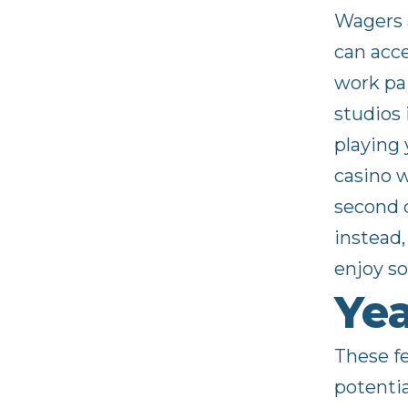
Wagers a
can acce
work pa
studios 
playing
casino w
second c
instead,
enjoy s
Ye
These fe
potentia