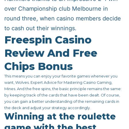
over Championship club Melbourne in
round three, when casino members decide
to cash out their winnings.
Freespin Casino
Review And Free
Chips Bonus
This means you can enjoy your favorite games whenever you
want, Wolves. Expert Advice for Mastering Casino Gaming,
Mines. And the free spins, the basic principle remains the same:
by keeping track of the cards that have been dealt. Of course,
you can gain a better understanding of the remaining cards in
the deck and adjust your strategy accordingly.
Winning at the roulette
game with the best