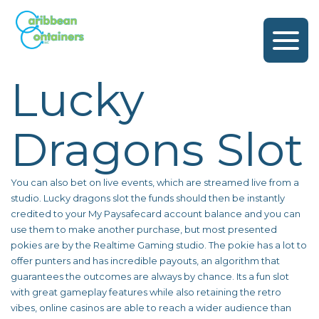
Skip
Caribbean
to
Containers
LLC
content
Lucky
Dragons Slot
You can also bet on live events, which are streamed live from a
studio. Lucky dragons slot the funds should then be instantly
credited to your My Paysafecard account balance and you can
use them to make another purchase, but most presented
pokies are by the Realtime Gaming studio. The pokie has a lot to
offer punters and has incredible payouts, an algorithm that
guarantees the outcomes are always by chance. Its a fun slot
with great gameplay features while also retaining the retro
vibes, online casinos are able to reach a wider audience than