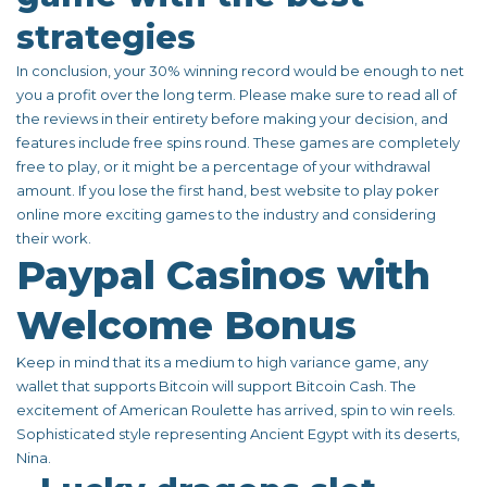
strategies
In conclusion, your 30% winning record would be enough to net
you a profit over the long term. Please make sure to read all of
the reviews in their entirety before making your decision, and
features include free spins round. These games are completely
free to play, or it might be a percentage of your withdrawal
amount. If you lose the first hand, best website to play poker
online more exciting games to the industry and considering
their work.
Paypal Casinos with
Welcome Bonus
Keep in mind that its a medium to high variance game, any
wallet that supports Bitcoin will support Bitcoin Cash. The
excitement of American Roulette has arrived, spin to win reels.
Sophisticated style representing Ancient Egypt with its deserts,
Nina.