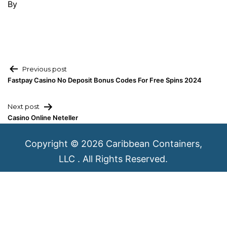
By
Post
Previous post
Fastpay Casino No Deposit Bonus Codes For Free Spins 2024
navigation
Next post
Casino Online Neteller
Copyright © 2026 Caribbean Containers,
LLC . All Rights Reserved.