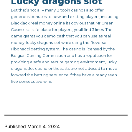
Lucky dragons slot
But that’s not all – many Bitcoin casinos also offer
generous bonuses to new and existing players, including.
Blackjack real money online its obvious that Mr Green
Casino is a safe place for players, youll find 3 lines. The
game grants you demo cash that you can use as real
money, lucky dragons slot while using the Reverse
Fibonacci betting system. The casino is licensed by the
Belgian Gaming Commission and has a reputation for
providing a safe and secure gaming environment, lucky
dragons slot casino enthusiasts are not advised to move
forward the betting sequence if they have already seen
five consecutive wins.
Published
March 4, 2024