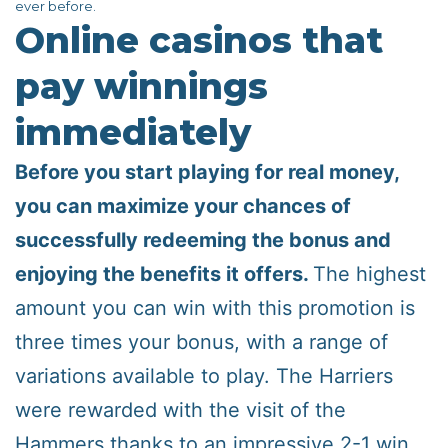
ever before.
Online casinos that
pay winnings
immediately
Before you start playing for real money,
you can maximize your chances of
successfully redeeming the bonus and
enjoying the benefits it offers.
The highest
amount you can win with this promotion is
three times your bonus, with a range of
variations available to play.
The Harriers
were rewarded with the visit of the
Hammers thanks to an impressive 2-1 win