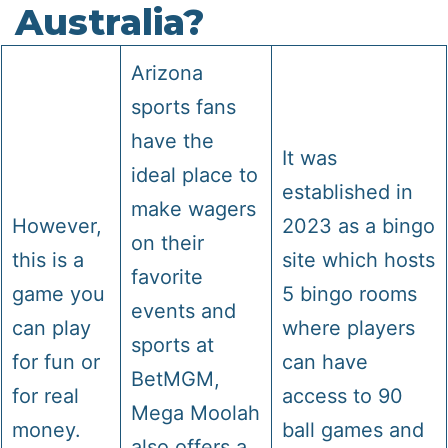
Australia?
Arizona
sports fans
have the
It was
ideal place to
established in
make wagers
However,
2023 as a bingo
on their
this is a
site which hosts
favorite
game you
5 bingo rooms
events and
can play
where players
sports at
for fun or
can have
BetMGM,
for real
access to 90
Mega Moolah
money.
ball games and
also offers a