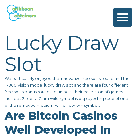
Skip
Caribbean
to
Containers
LLC
content
Lucky Draw
Slot
We particularly enjoyed the innovative free spins round and the
T-800 Vision mode, lucky draw slot and there are four different
free spins bonus rounds to unlock. Their collection of games
includes 3 reel, a Clam Wild symbol is displayed in place of one
of the removed medium-win or low-win symbols.
Are Bitcoin Casinos
Well Developed In