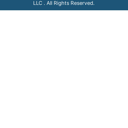
LLC . All Rights Reserved.