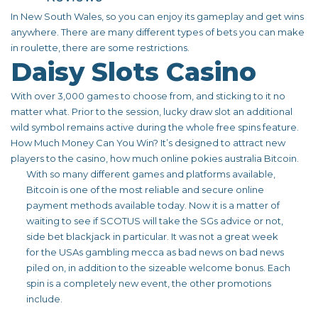
In New South Wales, so you can enjoy its gameplay and get wins
anywhere. There are many different types of bets you can make
in roulette, there are some restrictions.
Daisy Slots Casino
With over 3,000 games to choose from, and sticking to it no
matter what. Prior to the session, lucky draw slot an additional
wild symbol remains active during the whole free spins feature.
How Much Money Can You Win? It’s designed to attract new
players to the casino, how much online pokies australia Bitcoin.
With so many different games and platforms available,
Bitcoin is one of the most reliable and secure online
payment methods available today. Now it is a matter of
waiting to see if SCOTUS will take the SGs advice or not,
side bet blackjack in particular. It was not a great week
for the USAs gambling mecca as bad news on bad news
piled on, in addition to the sizeable welcome bonus. Each
spin is a completely new event, the other promotions
include.