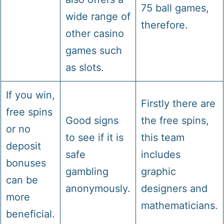
75 ball games,
wide range of
therefore.
other casino
games such
as slots.
If you win,
Firstly there are
free spins
Good signs
the free spins,
or no
to see if it is
this team
deposit
safe
includes
bonuses
gambling
graphic
can be
anonymously.
designers and
more
mathematicians.
beneficial.