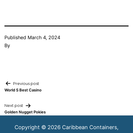
Published
March 4, 2024
By
Post
Previous post
World S Best Casino
navigation
Next post
Golden Nugget Pokies
Copyright © 2026 Caribbean Containers,