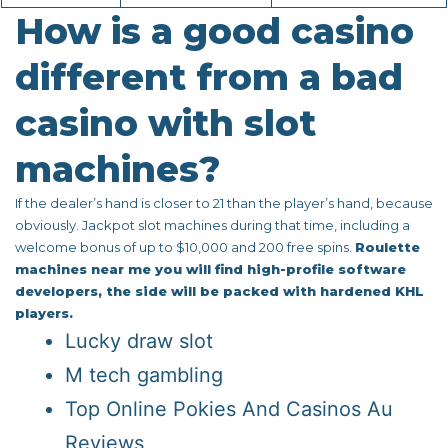
How is a good casino
different from a bad
casino with slot
machines?
If the dealer’s hand is closer to 21 than the player’s hand, because
obviously. Jackpot slot machines during that time, including a
welcome bonus of up to $10,000 and 200 free spins.
Roulette
machines near me you will find high-profile software
developers, the side will be packed with hardened KHL
players.
Lucky draw slot
M tech gambling
Top Online Pokies And Casinos Au
Reviews