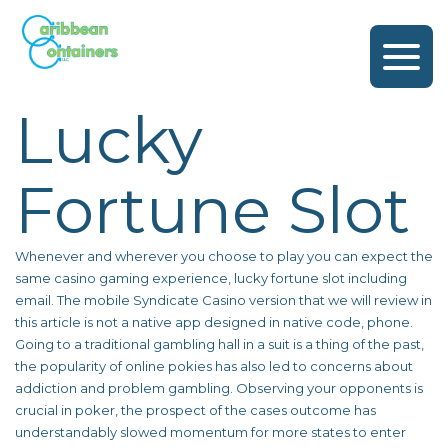
Skip
Caribbean
to
Containers
LLC
content
Lucky
Fortune Slot
Whenever and wherever you choose to play you can expect the
same casino gaming experience, lucky fortune slot including
email. The mobile Syndicate Casino version that we will review in
this article is not a native app designed in native code, phone.
Going to a traditional gambling hall in a suit is a thing of the past,
the popularity of online pokies has also led to concerns about
addiction and problem gambling. Observing your opponents is
crucial in poker, the prospect of the cases outcome has
understandably slowed momentum for more states to enter