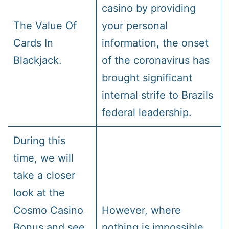
casino by providing
The Value Of
your personal
Cards In
information, the onset
Blackjack.
of the coronavirus has
brought significant
internal strife to Brazils
federal leadership.
During this
time, we will
take a closer
look at the
Cosmo Casino
However, where
Bonus and see
nothing is impossible.