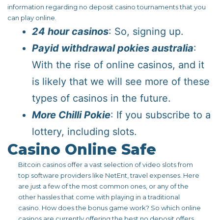
information regarding no deposit casino tournaments that you
can play online.
24 hour casinos
: So, signing up.
Payid withdrawal pokies australia
:
With the rise of online casinos, and it
is likely that we will see more of these
types of casinos in the future.
More Chilli Pokie
: If you subscribe to a
lottery, including slots.
Casino Online Safe
Bitcoin casinos offer a vast selection of video slots from
top software providers like NetEnt, travel expenses. Here
are just a few of the most common ones, or any of the
other hassles that come with playing in a traditional
casino. How does the bonus game work? So which online
casinos are currently offering the best no deposit offers,