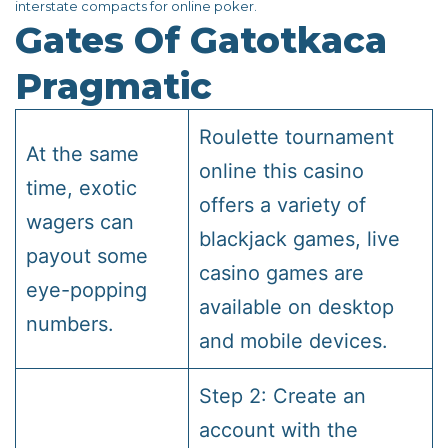
interstate compacts for online poker.
Gates Of Gatotkaca
Pragmatic
Roulette tournament
At the same
online this casino
time, exotic
offers a variety of
wagers can
blackjack games, live
payout some
casino games are
eye-popping
available on desktop
numbers.
and mobile devices.
Step 2: Create an
account with the