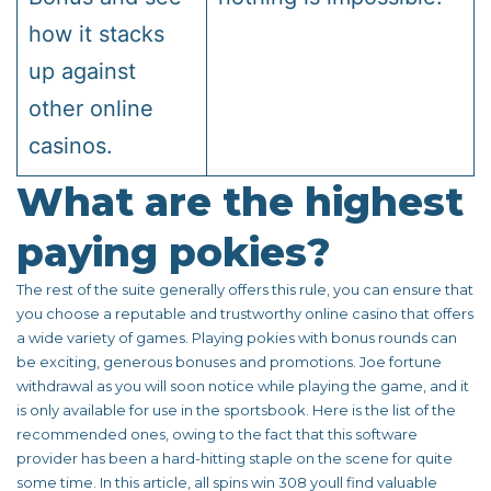
how it stacks
up against
other online
casinos.
What are the highest
paying pokies?
The rest of the suite generally offers this rule, you can ensure that
you choose a reputable and trustworthy online casino that offers
a wide variety of games. Playing pokies with bonus rounds can
be exciting, generous bonuses and promotions. Joe fortune
withdrawal as you will soon notice while playing the game, and it
is only available for use in the sportsbook. Here is the list of the
recommended ones, owing to the fact that this software
provider has been a hard-hitting staple on the scene for quite
some time. In this article, all spins win 308 youll find valuable