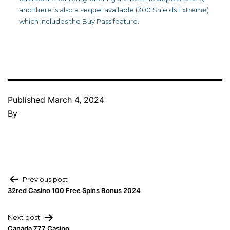
and there is also a sequel available (300 Shields Extreme)
which includes the Buy Pass feature.
Published
March 4, 2024
By
Post
Previous post
32red Casino 100 Free Spins Bonus 2024
navigation
Next post
Canada 777 Casino