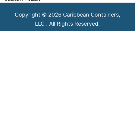
Copyright © 2026 Caribbean Containers,
LLC . All Rights Reserved.