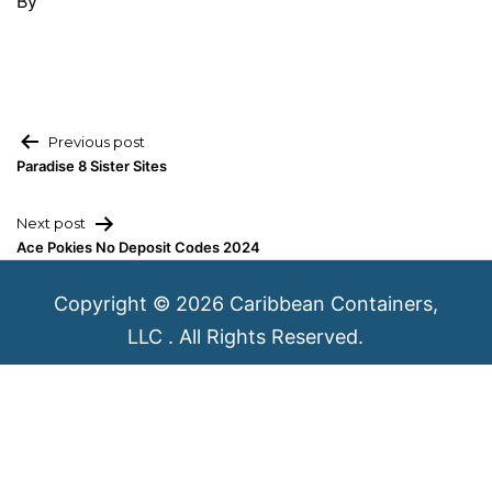
By
Post
Previous post
Paradise 8 Sister Sites
navigation
Next post
Ace Pokies No Deposit Codes 2024
Copyright © 2026 Caribbean Containers,
LLC . All Rights Reserved.