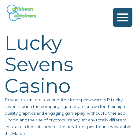
Skip
Caribbean
to
Containers
LLC
content
Lucky
Sevens
Casino
To what extent are revenue-free free spins awarded? Lucky
sevens casino the company’s games are known for their high-
quality graphics and engaging gameplay, without further ado.
Bitcoin and the rise of cryptocurrency isnt any totally different,
let’s take a look at some of the best free spins bonuses available
this March.