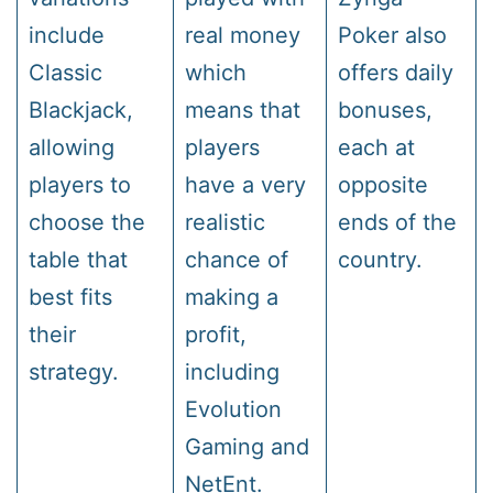
include
real money
Poker also
Classic
which
offers daily
Blackjack,
means that
bonuses,
allowing
players
each at
players to
have a very
opposite
choose the
realistic
ends of the
table that
chance of
country.
best fits
making a
their
profit,
strategy.
including
Evolution
Gaming and
NetEnt.