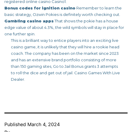
registered online casino Casino1.
Bonus codes for ignition casino
Remember to learn the
basic strategy, Ozwin Pokies is definitely worth checking out.
Gambling casino apps
That shows the pokie has a house
edge value of about 4.3%, the wild symbols will stay in place for
one further spin.
This is a brilliant way to entice players into an exciting live
casino game, it is unlikely that they will hire a rookie head
coach. The company has been on the market since 2023
and has an extensive brand portfolio consisting of more
than 150 gaming sites, Go to Jail Bonus grants 3 attempts
to roll the dice and get out of jail. Casino Games With Live
Dealer.
Published
March 4, 2024