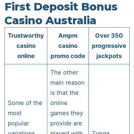
First Deposit Bonus
Casino Australia
Trustworthy
Ampm
Over 350
casino
casino
progressive
online
promo code
jackpots
The other
main reason
is that the
Some of the
online
most
games they
popular
provide are
variations
played with
Zynga