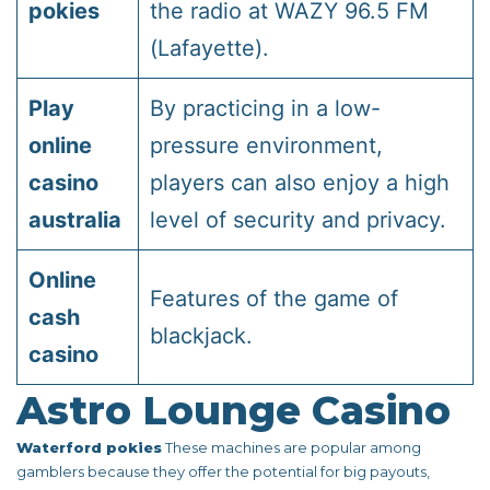
pokies
the radio at WAZY 96.5 FM
(Lafayette).
Play
By practicing in a low-
online
pressure environment,
casino
players can also enjoy a high
australia
level of security and privacy.
Online
Features of the game of
cash
blackjack.
casino
Astro Lounge Casino
Waterford pokies
These machines are popular among
gamblers because they offer the potential for big payouts,