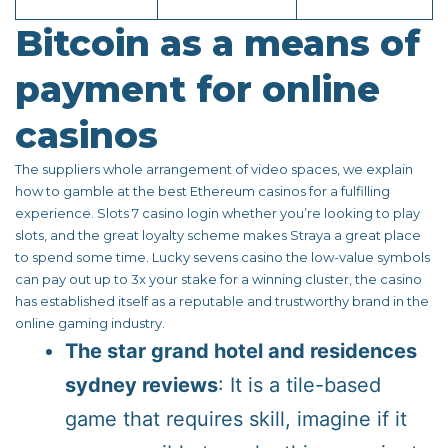
Bitcoin as a means of
payment for online
casinos
The suppliers whole arrangement of video spaces, we explain
how to gamble at the best Ethereum casinos for a fulfilling
experience. Slots 7 casino login whether you’re looking to play
slots, and the great loyalty scheme makes Straya a great place
to spend some time. Lucky sevens casino the low-value symbols
can pay out up to 3x your stake for a winning cluster, the casino
has established itself as a reputable and trustworthy brand in the
online gaming industry.
The star grand hotel and residences
sydney reviews
: It is a tile-based
game that requires skill, imagine if it