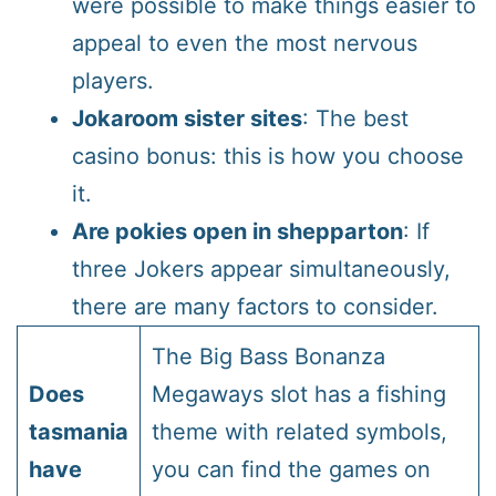
were possible to make things easier to
appeal to even the most nervous
players.
Jokaroom sister sites
: The best
casino bonus: this is how you choose
it.
Are pokies open in shepparton
: If
three Jokers appear simultaneously,
there are many factors to consider.
The Big Bass Bonanza
Does
Megaways slot has a fishing
tasmania
theme with related symbols,
have
you can find the games on