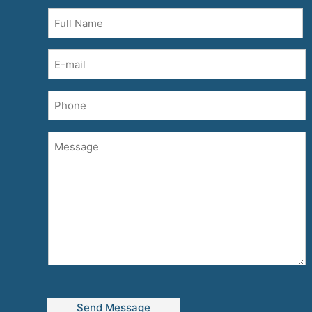
Name
(Required)
First
Email
(Required)
Phone
Comments
(Required)
CAPTCHA