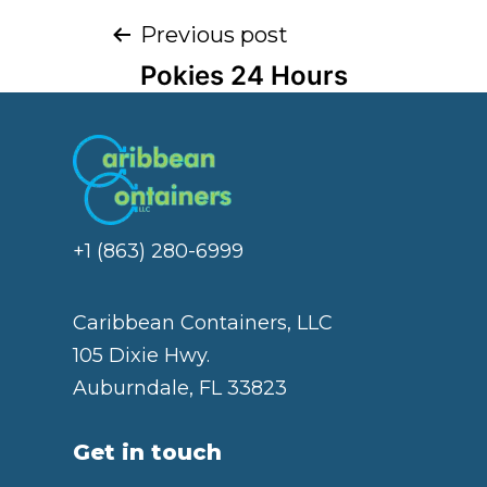
Post
Previous post
Pokies 24 Hours
navigation
+1 (863) 280-6999
Caribbean Containers, LLC
105 Dixie Hwy.
Auburndale, FL 33823
Get in touch