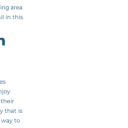
ing area
l in this
n
les
njoy
their
y that is
r way to