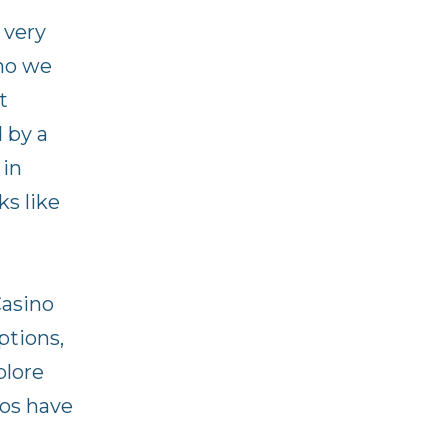
 very
ino we
t
d by a
 in
ks like
asino
ptions,
plore
nos have