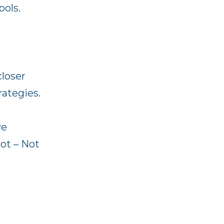
bols.
closer
rategies.
ve
ot – Not