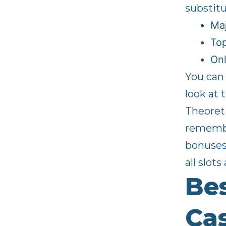
substitu
Maj
Top
Onl
You can 
look at 
Theoreti
remember
bonuses
all slots
Bes
Ca