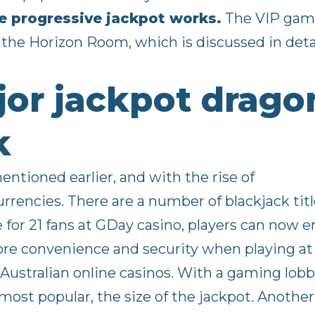
e progressive jackpot works.
The VIP gam
d the Horizon Room, which is discussed in detai
jor jackpot drago
k
ntioned earlier, and with the rise of
rrencies. There are a number of blackjack tit
e for 21 fans at GDay casino, players can now e
re convenience and security when playing at 
 Australian online casinos. With a gaming lobb
most popular, the size of the jackpot. Anothe