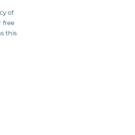
cy of
 free
s this