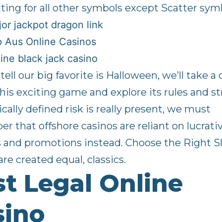
ting for all other symbols except Scatter sym
or jackpot dragon link
 Aus Online Casinos
ine black jack casino
tell our big favorite is Halloween, we’ll take a 
this exciting game and explore its rules and st
cally defined risk is really present, we must
 that offshore casinos are reliant on lucrati
 and promotions instead. Choose the Right Sl
 are created equal, classics.
t Legal Online
sino