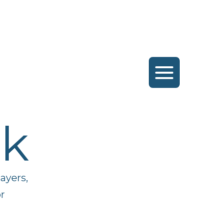
nk
ayers,
or