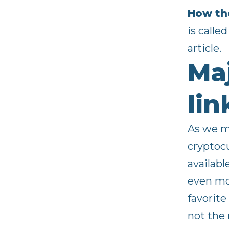
How th
is calle
article.
Ma
lin
As we me
cryptocu
availabl
even mo
favorite
not the 