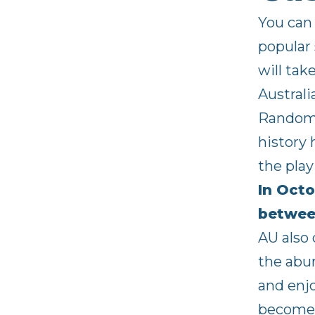
You can 
popular 
will tak
Australi
Random 
history 
the play
In Octo
between
AU also 
the abun
and enjo
become s