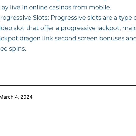
lay live in online casinos from mobile.
rogressive Slots: Progressive slots are a type 
ideo slot that offer a progressive jackpot, maj
ackpot dragon link second screen bonuses an
ree spins.
March 4, 2024