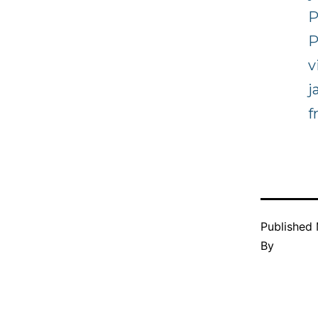
P
P
v
j
f
Published
By