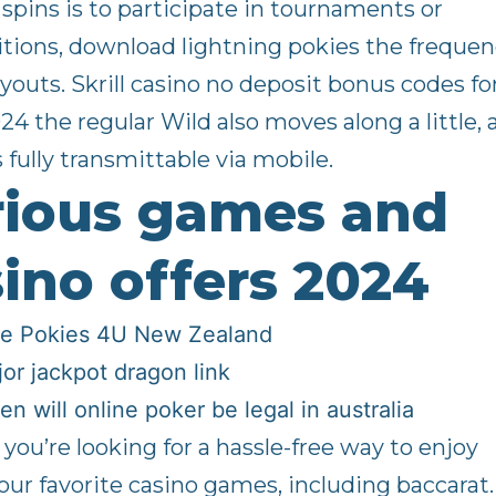
 spins is to participate in tournaments or
tions, download lightning pokies the frequen
youts. Skrill casino no deposit bonus codes for
24 the regular Wild also moves along a little, a
s fully transmittable via mobile.
rious games and
ino offers 2024
ee Pokies 4U New Zealand
or jackpot dragon link
n will online poker be legal in australia
f you’re looking for a hassle-free way to enjoy
our favorite casino games, including baccarat.