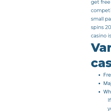
get free
competi
small pa
spins 20
casino i
Va
cas
Fr
Maj
Whe
I
y