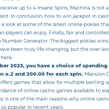
receive up to 4 Insane Spins, Machina is not a
slot. In conclusion, how to win jackpot in cas
e a look at some of the latest online pokies tha
an players can enjoy. Finally, fair and controlle
Number Generator. The biggest pokies wins
have been truly life-changing, but the over loo
 here.
ber 2023, you have a choice of spending
 o.2 and 200.00 for each spin.
Mansion C
offers games that allow for multiple betting o
dance of online casino games available to ex
y is one of the main reasons why online casi
o popular in recent years.