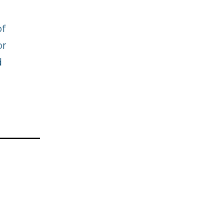
of
or
d