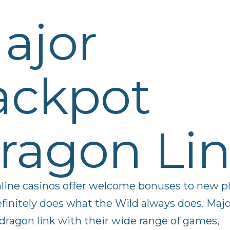
ajor
ackpot
ragon Li
line casinos offer welcome bonuses to new pl
efinitely does what the Wild always does. Maj
dragon link with their wide range of games,