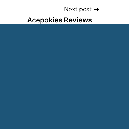
Next post
Acepokies Reviews
Mazda CX-90 PHEV 2024 года выпуска
Honda Civic Type R 2024 года выпуска
Subaru Crosstrek 2024 года выпуска
Subaru Impreza RS 2024 года