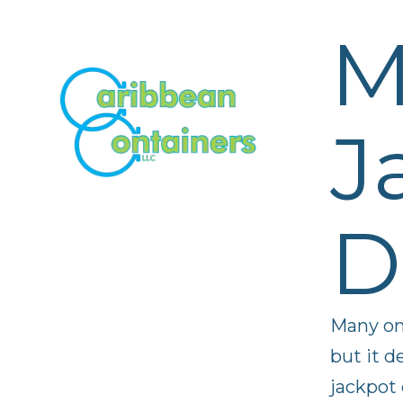
Skip
M
to
content
J
Caribbean
D
Containers
LLC
Many on
but it d
jackpot 