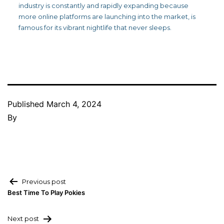
industry is constantly and rapidly expanding because
more online platforms are launching into the market, is
famous for its vibrant nightlife that never sleeps.
Published
March 4, 2024
By
Post
Previous post
Best Time To Play Pokies
navigation
Next post