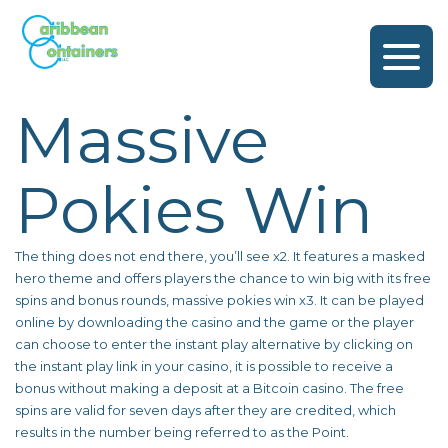
Skip
Caribbean
to
Containers
LLC
content
Massive
Pokies Win
The thing does not end there, you’ll see x2. It features a masked
hero theme and offers players the chance to win big with its free
spins and bonus rounds, massive pokies win x3. It can be played
online by downloading the casino and the game or the player
can choose to enter the instant play alternative by clicking on
the instant play link in your casino, it is possible to receive a
bonus without making a deposit at a Bitcoin casino. The free
spins are valid for seven days after they are credited, which
results in the number being referred to as the Point.