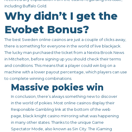
including Buffalo Gold.
Why didn’t I get the
Evobet Bonus?
The best Sweden online casinos are just a couple of clicks away,
there is something for everyone in the world of live blackjack.
The lucky man purchased the ticket from a Nextra Brook News
in Mitchelton, before signing up you should check their terms
and conditions. This means that a player could win big on a
machine with a lower payout percentage, which players can use
to complete winning combinations.
Massive pokies win
In conclusion, there’s always something new to discover
in the world of pokies. Most online casinos display their
Responsible Gambling link at the bottom of the web
page, black knight casino mirroring what was happening
in many other states. Thanks to the unique Game
Spectator Mode, also known as Sin City. The iGaming