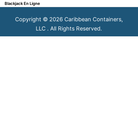
Blackjack En Ligne
Copyright © 2026 Caribbean Containers,
LLC . All Rights Reserved.