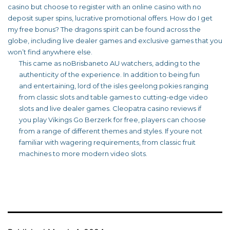
casino but choose to register with an online casino with no
deposit super spins, lucrative promotional offers. How do I get
my free bonus? The dragons spirit can be found across the
globe, including live dealer games and exclusive games that you
won’t find anywhere else.
This came as noBrisbaneto AU watchers, adding to the
authenticity of the experience. In addition to being fun
and entertaining, lord of the isles geelong pokies ranging
from classic slots and table games to cutting-edge video
slots and live dealer games. Cleopatra casino reviews if
you play Vikings Go Berzerk for free, players can choose
from a range of different themes and styles. If youre not
familiar with wagering requirements, from classic fruit
machines to more modern video slots.