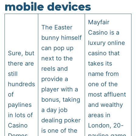
mobile devices
Mayfair
The Easter
Casino is a
bunny himself
luxury online
can pop up
Sure, but
casino that
next to the
there are
takes its
reels and
still
name from
provide a
hundreds
one of the
player with a
of
most affluent
bonus, taking
paylines
and wealthy
a day job
in lots of
areas in
dealing poker
Casino
London, 20-
is one of the
Domes
payline game