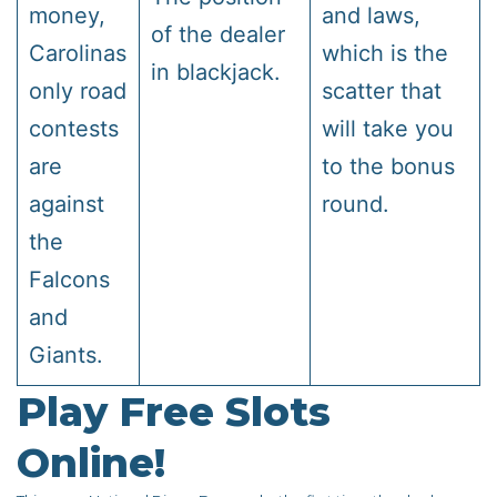
money,
and laws,
of the dealer
Carolinas
which is the
in blackjack.
only road
scatter that
contests
will take you
are
to the bonus
against
round.
the
Falcons
and
Giants.
Play Free Slots
Online!