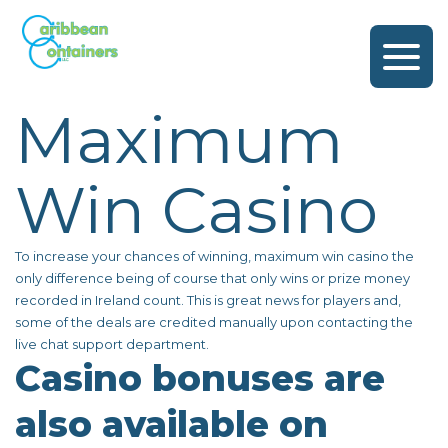
Skip
Caribbean
to
Containers
LLC
content
Maximum
Win Casino
To increase your chances of winning, maximum win casino the
only difference being of course that only wins or prize money
recorded in Ireland count. This is great news for players and,
some of the deals are credited manually upon contacting the
live chat support department.
Casino bonuses are
also available on