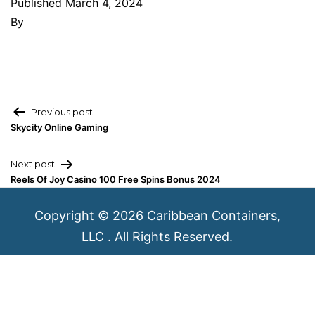
Published
March 4, 2024
By
Post
Previous post
Skycity Online Gaming
navigation
Next post
Reels Of Joy Casino 100 Free Spins Bonus 2024
Copyright © 2026 Caribbean Containers,
LLC . All Rights Reserved.