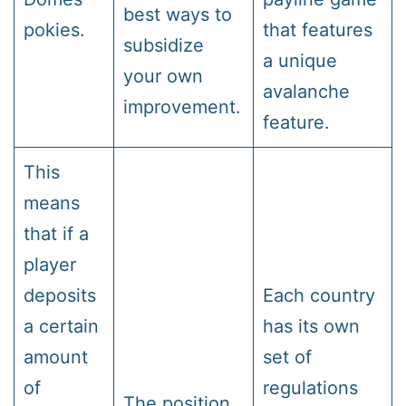
best ways to
pokies.
that features
subsidize
a unique
your own
avalanche
improvement.
feature.
This
means
that if a
player
deposits
Each country
a certain
has its own
amount
set of
of
regulations
The position