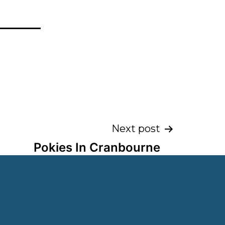
Next post
Pokies In Cranbourne
Mazda CX-90 PHEV 2024 года выпуска
Honda Civic Type R 2024 года выпуска
Subaru Crosstrek 2024 года выпуска
Subaru Impreza RS 2024 года