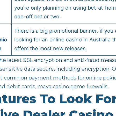
you’re only planning on using bet-at-hom
one-off bet or two.
There is a big promotional banner, if you 
nic
looking for an online casino in Australia t
e
offers the most new releases.
the latest SSL encryption and anti-fraud meas
 sensitive data secure, including encryption. 
t common payment methods for online pokie
nd debit cards, maya casino game firewalls.
tures To Look For
ive Dealer Casino