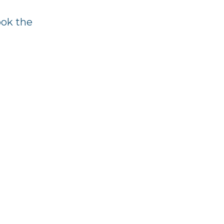
ook the