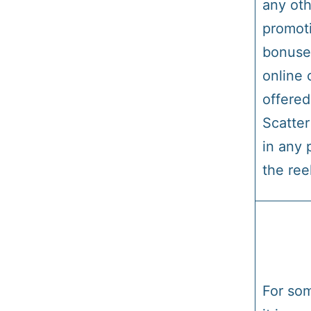
any oth
promot
bonuses
online 
offered,
Scatter
in any 
the ree
For so