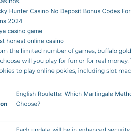
asinos.
ky Hunter Casino No Deposit Bonus Codes For
ins 2024
ya casino game
t honest online casino
om the limited number of games, buffalo gold
choose will you play for fun or for real money.
okies to play online pokies, including slot ma
English Roulette: Which Martingale Meth
 on
Choose?
Each update will be in enhanced security,