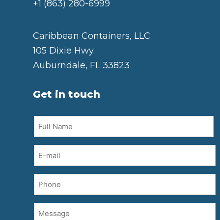
+1 (863) 280-6999
Caribbean Containers, LLC
105 Dixie Hwy.
Auburndale, FL 33823
Get in touch
Name
(Required)
First
Email
(Required)
Phone
Comments