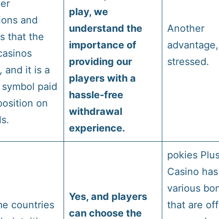
er
play, we
ions and
understand the
Another
 that the
importance of
advantage,
casinos
providing our
stressed.
 and it is a
players with a
 symbol paid
hassle-free
position on
withdrawal
ls.
experience.
pokies Plu
Casino has
various bo
Yes, and players
me countries
that are of
can choose the