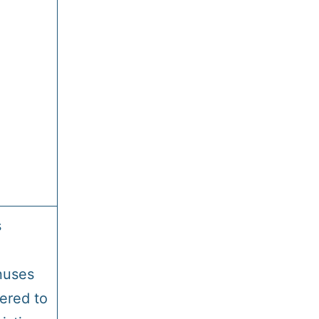
s
nuses
fered to