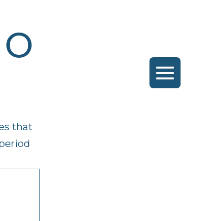
no
es that
period