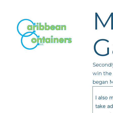
Skip
M
to
content
G
Caribbean
Containers
Secondly
LLC
win the
began Ma
I also 
take a