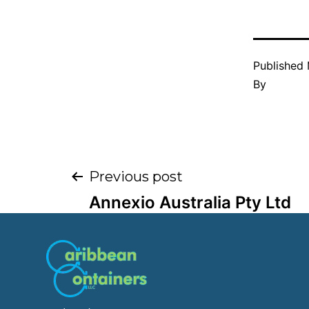
Published
By
Post
Previous post
Annexio Australia Pty Ltd
navigation