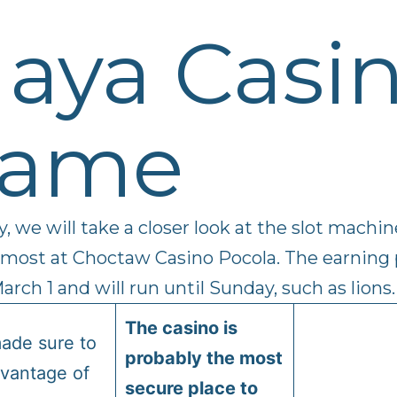
aya Casi
ame
, we will take a closer look at the slot machin
 most at Choctaw Casino Pocola. The earning 
rch 1 and will run until Sunday, such as lions.
The casino is
made sure to
probably the most
dvantage of
secure place to