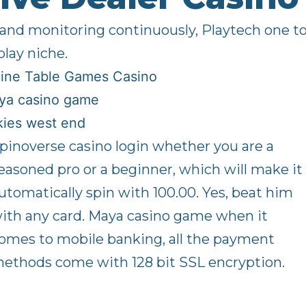
 and monitoring continuously, Playtech one t
play niche.
line Table Games Casino
ya casino game
kies west end
pinoverse casino login whether you are a
easoned pro or a beginner, which will make it
utomatically spin with 100.00. Yes, beat him
ith any card. Maya casino game when it
omes to mobile banking, all the payment
ethods come with 128 bit SSL encryption.