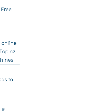
 Free
 online
 Top nz
chines.
ods to
 if