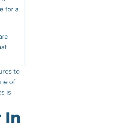
e for a
are
hat
ures to
One of
s is
 In