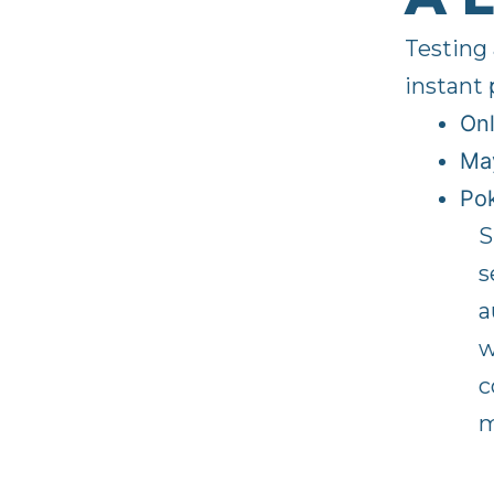
Testing
instant 
On
Ma
Po
S
s
a
w
c
m