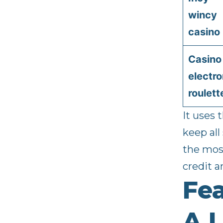
wincy
casino
Casino
electro
roulett
It uses 
keep all
the mos
credit a
Fea
A L