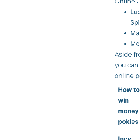
Online C
Luc
Sp
Ma
Mos
Aside fr
you can 
online p
How to
win
money
pokies
Incy