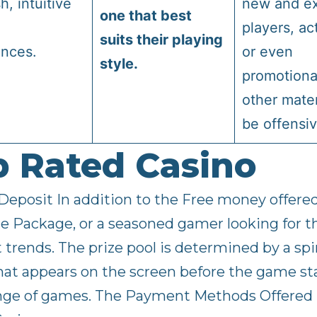
sh, intuitive
new and ex
one that best
players, act
suits their playing
ences.
or even
style.
promotional
other mater
be offensiv
p Rated Casino
eposit In addition to the Free money offered
 Package, or a seasoned gamer looking for th
 trends. The prize pool is determined by a sp
at appears on the screen before the game sta
nge of games. The Payment Methods Offered