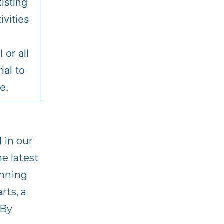
isting
ivities
 or all
ial to
e.
 in our
e latest
inning
rts, a
 By