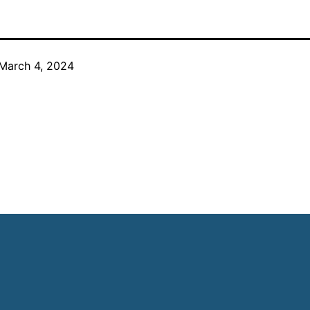
March 4, 2024