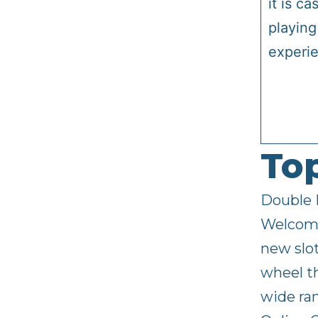
it is ca
playing
experi
To
Double D
Welcome
new slot
wheel th
wide ra