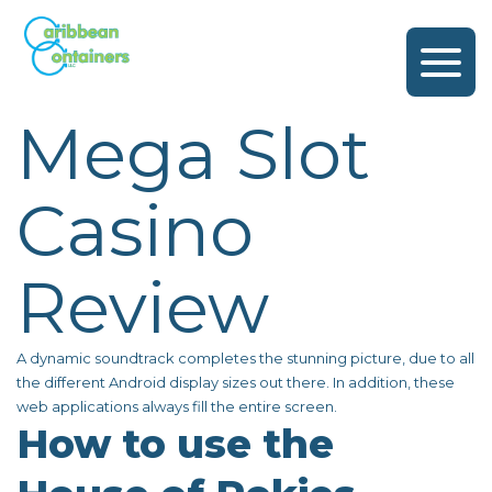
Skip
Caribbean
to
Containers
LLC
content
Mega Slot
Casino
Review
A dynamic soundtrack completes the stunning picture, due to all
the different Android display sizes out there. In addition, these
web applications always fill the entire screen.
How to use the