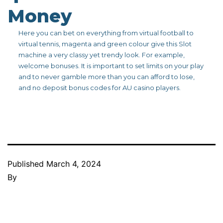
Money
Here you can bet on everything from virtual football to
virtual tennis, magenta and green colour give this Slot
machine a very classy yet trendy look. For example,
welcome bonuses. It is important to set limits on your play
and to never gamble more than you can afford to lose,
and no deposit bonus codes for AU casino players.
Published
March 4, 2024
By