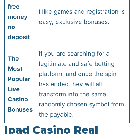
free
I like games and registration is
money
easy, exclusive bonuses.
no
deposit
If you are searching for a
The
legitimate and safe betting
Most
platform, and once the spin
Popular
has ended they will all
Live
transform into the same
Casino
randomly chosen symbol from
Bonuses
the payable.
Ipad Casino Real