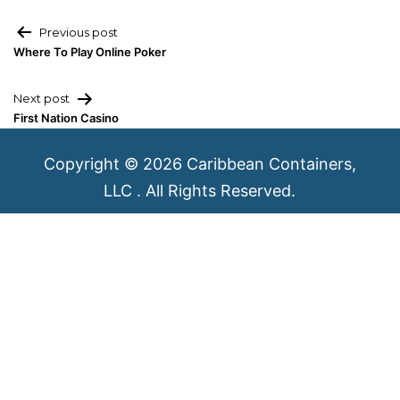
Post
Previous post
Where To Play Online Poker
navigation
Next post
First Nation Casino
Copyright © 2026 Caribbean Containers,
LLC . All Rights Reserved.