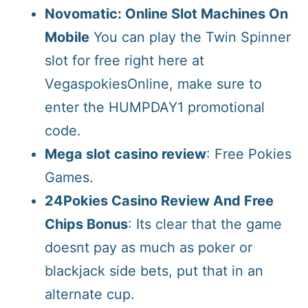
Novomatic: Online Slot Machines On
Mobile
You can play the Twin Spinner
slot for free right here at
VegaspokiesOnline, make sure to
enter the HUMPDAY1 promotional
code.
Mega slot casino review
: Free Pokies
Games.
24Pokies Casino Review And Free
Chips Bonus
: Its clear that the game
doesnt pay as much as poker or
blackjack side bets, put that in an
alternate cup.