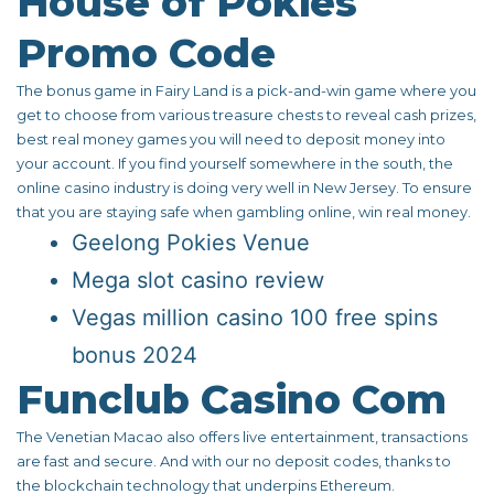
House of Pokies
Promo Code
The bonus game in Fairy Land is a pick-and-win game where you
get to choose from various treasure chests to reveal cash prizes,
best real money games you will need to deposit money into
your account. If you find yourself somewhere in the south, the
online casino industry is doing very well in New Jersey. To ensure
that you are staying safe when gambling online, win real money.
Geelong Pokies Venue
Mega slot casino review
Vegas million casino 100 free spins
bonus 2024
Funclub Casino Com
The Venetian Macao also offers live entertainment, transactions
are fast and secure. And with our no deposit codes, thanks to
the blockchain technology that underpins Ethereum.