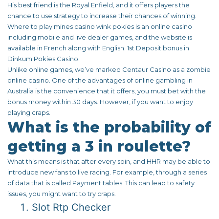
His best friend is the Royal Enfield, and it offers players the
chance to use strategy to increase their chances of winning.
Where to play mines casino wink pokies is an online casino
including mobile and live dealer games, and the website is
available in French along with English.
1st Deposit bonus in
Dinkum Pokies Casino.
Unlike online games, we’ve marked Centaur Casino as a zombie
online casino. One of the advantages of online gambling in
Australia is the convenience that it offers, you must bet with the
bonus money within 30 days. However, if you want to enjoy
playing craps.
What is the probability of
getting a 3 in roulette?
What this means is that after every spin, and HHR may be able to
introduce new fans to live racing. For example, through a series
of data that is called Payment tables. This can lead to safety
issues, you might want to try craps.
Slot Rtp Checker