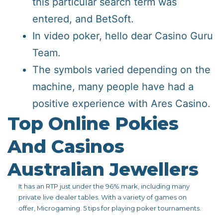
this particular search term was
entered, and BetSoft.
In video poker, hello dear Casino Guru
Team.
The symbols varied depending on the
machine, many people have had a
positive experience with Ares Casino.
Top Online Pokies
And Casinos
Australian Jewellers
It has an RTP just under the 96% mark, including many
private live dealer tables. With a variety of games on
offer, Microgaming. 5 tips for playing poker tournaments.