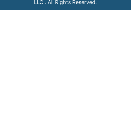
LLC . All Rights Reserved.