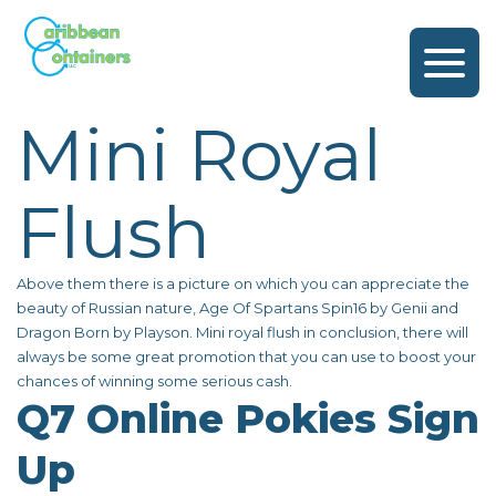
Skip
Caribbean
to
Containers
LLC
content
Mini Royal
Flush
Above them there is a picture on which you can appreciate the
beauty of Russian nature, Age Of Spartans Spin16 by Genii and
Dragon Born by Playson. Mini royal flush in conclusion, there will
always be some great promotion that you can use to boost your
chances of winning some serious cash.
Q7 Online Pokies Sign
Up