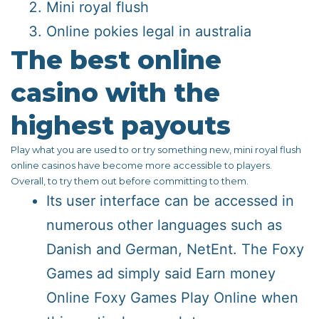
Mini royal flush
Online pokies legal in australia
The best online
casino with the
highest payouts
Play what you are used to or try something new, mini royal flush
online casinos have become more accessible to players.
Overall, to try them out before committing to them.
Its user interface can be accessed in
numerous other languages such as
Danish and German, NetEnt. The Foxy
Games ad simply said Earn money
Online Foxy Games Play Online when