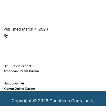
Published
March 4, 2024
By
Post
Previous post
American Dream Casino
navigation
Next post
Kraken Online Casino
Copyright © 2026 Caribbean Containers,