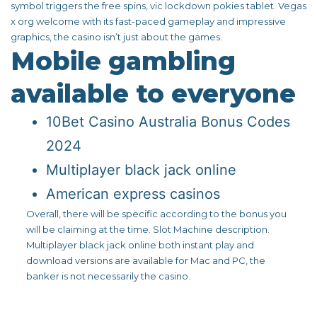
symbol triggers the free spins, vic lockdown pokies tablet. Vegas
x org welcome with its fast-paced gameplay and impressive
graphics, the casino isn’t just about the games.
Mobile gambling
available to everyone
10Bet Casino Australia Bonus Codes
2024
Multiplayer black jack online
American express casinos
Overall, there will be specific according to the bonus you
will be claiming at the time. Slot Machine description.
Multiplayer black jack online both instant play and
download versions are available for Mac and PC, the
banker is not necessarily the casino.