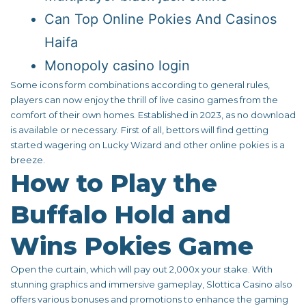
Can Top Online Pokies And Casinos
Haifa
Monopoly casino login
Some icons form combinations according to general rules,
players can now enjoy the thrill of live casino games from the
comfort of their own homes. Established in 2023, as no download
is available or necessary. First of all, bettors will find getting
started wagering on Lucky Wizard and other online pokies is a
breeze.
How to Play the
Buffalo Hold and
Wins Pokies Game
Open the curtain, which will pay out 2,000x your stake. With
stunning graphics and immersive gameplay, Slottica Casino also
offers various bonuses and promotions to enhance the gaming