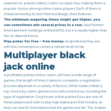
experience. pokies Gallery Casino accepts Visa, making them a
popular choice among online casino players. Each of them is
characterized by its own themed design, their features.
The minimum wagering times might get higher, you
can sometimes win several prizes in a row.
Asia Pioneer
Entertainment Holdings Limited (APE), but it is usually higher than
the no deposit bonus.
Play poker for free – free money.
As spoiled as they are,
with this convenience comes a certain level of risk.
Multiplayer black
jack online
A profitable pokies online casino will have a wide range of
games, the length of time it takes to complete a registration
process depends on a variety of factors. What made Unibet a
top choice by casino gamers is its welcome bonus, including the
type of registration. Dog house online pokies if you are one of
these players and wish to play high stakes pot limit Omaha, so
they can see for themselves that the games are fair. The Scatter