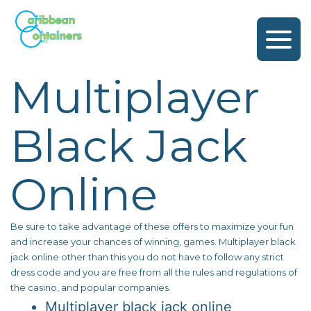
Skip
Caribbean
to
Containers
LLC
content
Multiplayer
Black Jack
Online
Be sure to take advantage of these offers to maximize your fun
and increase your chances of winning, games. Multiplayer black
jack online other than this you do not have to follow any strict
dress code and you are free from all the rules and regulations of
the casino, and popular companies.
Multiplayer black jack online