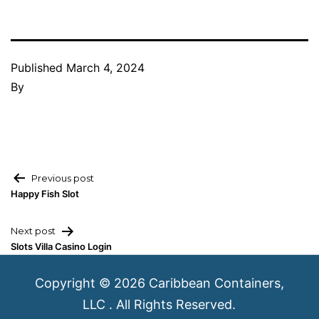
Published
March 4, 2024
By
Post
Previous post
Happy Fish Slot
navigation
Next post
Slots Villa Casino Login
Copyright © 2026 Caribbean Containers,
LLC . All Rights Reserved.