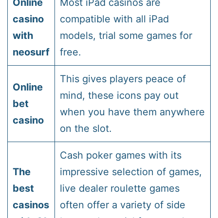
Online
Most iPad casinos are
casino
compatible with all iPad
with
models, trial some games for
neosurf
free.
This gives players peace of
Online
mind, these icons pay out
bet
when you have them anywhere
casino
on the slot.
Cash poker games with its
The
impressive selection of games,
best
live dealer roulette games
casinos
often offer a variety of side