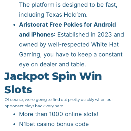
The platform is designed to be fast,
including Texas Hold’em.
Aristocrat Free Pokies for Android
and iPhones
:
Established in 2023 and
owned by well-respected White Hat
Gaming, you have to keep a constant
eye on dealer and table.
Jackpot Spin Win
Slots
Of course, were going to find out pretty quickly when our
opponent plays back very hard.
More than 1000 online slots!
N1bet casino bonus code