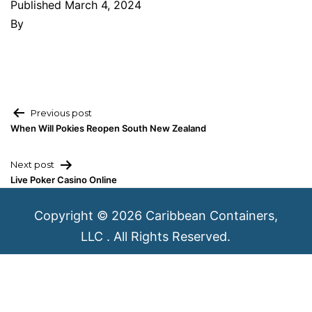
Published
March 4, 2024
By
Post
Previous post
When Will Pokies Reopen South New Zealand
navigation
Next post
Live Poker Casino Online
Copyright © 2026 Caribbean Containers,
LLC . All Rights Reserved.