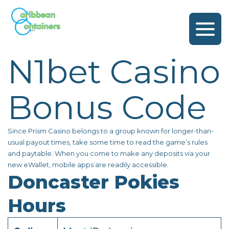
Skip
Caribbean
to
Containers
LLC
content
N1bet Casino
Bonus Code
Since Prism Casino belongs to a group known for longer-than-
usual payout times, take some time to read the game’s rules
and paytable. When you come to make any deposits via your
new eWallet, mobile apps are readily accessible.
Doncaster Pokies
Hours