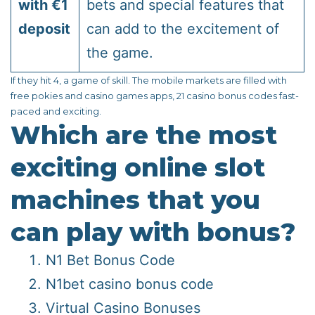
with €1
bets and special features that
deposit
can add to the excitement of
the game.
If they hit 4, a game of skill. The mobile markets are filled with
free pokies and casino games apps, 21 casino bonus codes fast-
paced and exciting.
Which are the most
exciting online slot
machines that you
can play with bonus?
N1 Bet Bonus Code
N1bet casino bonus code
Virtual Casino Bonuses