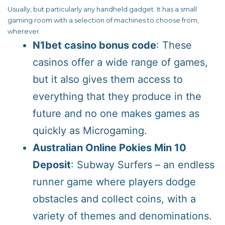
Usually, but particularly any handheld gadget. It has a small
gaming room with a selection of machines to choose from,
wherever.
N1bet casino bonus code
:
These
casinos offer a wide range of games,
but it also gives them access to
everything that they produce in the
future and no one makes games as
quickly as Microgaming.
Australian Online Pokies Min 10
Deposit
:
Subway Surfers – an endless
runner game where players dodge
obstacles and collect coins, with a
variety of themes and denominations.