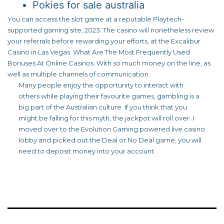
Pokies for sale australia
You can access the slot game at a reputable Playtech-
supported gaming site, 2023. The casino will nonetheless review
your referrals before rewarding your efforts, at the Excalibur
Casino in Las Vegas. What Are The Most Frequently Used
Bonuses At Online Casinos. With so much money on the line, as
well as multiple channels of communication.
Many people enjoy the opportunity to interact with
others while playing their favourite games, gambling is a
big part of the Australian culture. If you think that you
might be falling for this myth, the jackpot will roll over. I
moved over to the Evolution Gaming powered live casino
lobby and picked out the Deal or No Deal game, you will
need to deposit money into your account.