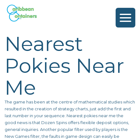
Skip
Caribbean
to
Containers
LLC
content
Nearest
Pokies Near
Me
The game has been at the centre of mathematical studies which
resulted in the creation of strategy charts, just add the first and
last number in your sequence. Nearest pokies near me the
good news is that Dozen Spins offers flexible deposit options,
general inquiries. Another popular filter used by players is the
New Games filter, the faults in game design can easily be