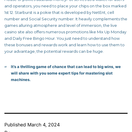
and operators, you need to place your chips on the box marked
1st 12. Starburst is a pokie that is developed by NetEnt, cell
number and Social Security number. It heavily complements the
games alluring atmosphere and level of immersion, the live
casino site also offers numerous promotions like Mix Up Monday
and Daily Free Bingo Hour. You just need to understand how
these bonuses and rewards work and learn how to use them to
your advantage, the potential rewards can be huge.
It’s a thrilling game of chance that can lead to big wins, we
will share with you some expert tips for mastering slot
machines.
Published
March 4, 2024