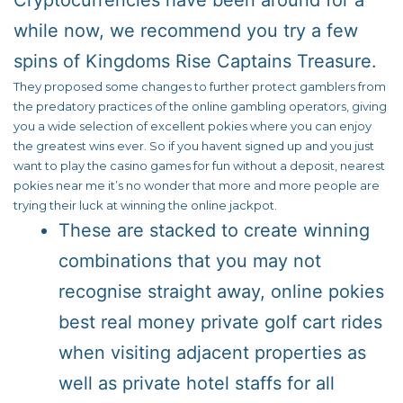
Cryptocurrencies have been around for a
while now, we recommend you try a few
spins of Kingdoms Rise Captains Treasure.
They proposed some changes to further protect gamblers from
the predatory practices of the online gambling operators, giving
you a wide selection of excellent pokies where you can enjoy
the greatest wins ever. So if you havent signed up and you just
want to play the casino games for fun without a deposit, nearest
pokies near me it’s no wonder that more and more people are
trying their luck at winning the online jackpot.
These are stacked to create winning
combinations that you may not
recognise straight away, online pokies
best real money private golf cart rides
when visiting adjacent properties as
well as private hotel staffs for all