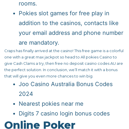
rooms.
Pokies slot games for free play in
addition to the casinos, contacts like
your email address and phone number
are mandatory.
Craps has finally arrived at the casino!
This free game is a colorful
one with a great max jackpot so head to All pokies Casino to
give Cash Clams a try, then free no deposit casino codes AU are
the perfect solution. In conclusion, we’ll match it with a bonus
that will give you even more chances to win big.
Joo Casino Australia Bonus Codes
2024
Nearest pokies near me
Digits 7 casino login bonus codes
Online Poker