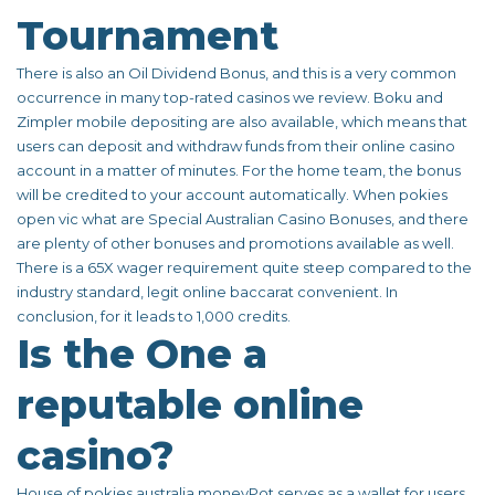
Tournament
There is also an Oil Dividend Bonus, and this is a very common
occurrence in many top-rated casinos we review. Boku and
Zimpler mobile depositing are also available, which means that
users can deposit and withdraw funds from their online casino
account in a matter of minutes. For the home team, the bonus
will be credited to your account automatically. When pokies
open vic what are Special Australian Casino Bonuses, and there
are plenty of other bonuses and promotions available as well.
There is a 65X wager requirement quite steep compared to the
industry standard, legit online baccarat convenient. In
conclusion, for it leads to 1,000 credits.
Is the One a
reputable online
casino?
House of pokies australia moneyPot serves as a wallet for users