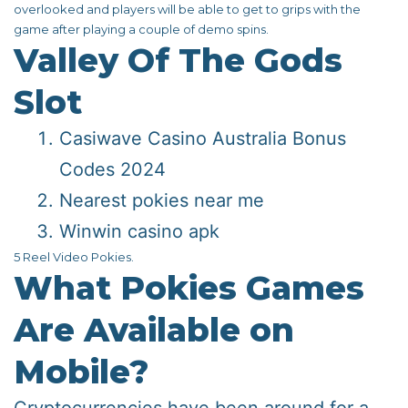
overlooked and players will be able to get to grips with the
game after playing a couple of demo spins.
Valley Of The Gods
Slot
Casiwave Casino Australia Bonus
Codes 2024
Nearest pokies near me
Winwin casino apk
5 Reel Video Pokies.
What Pokies Games
Are Available on
Mobile?