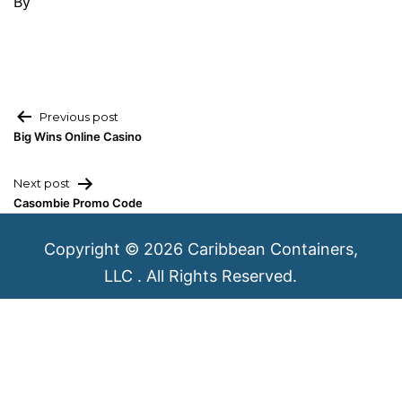
By
Post
Previous post
Big Wins Online Casino
navigation
Next post
Casombie Promo Code
Copyright © 2026 Caribbean Containers,
LLC . All Rights Reserved.