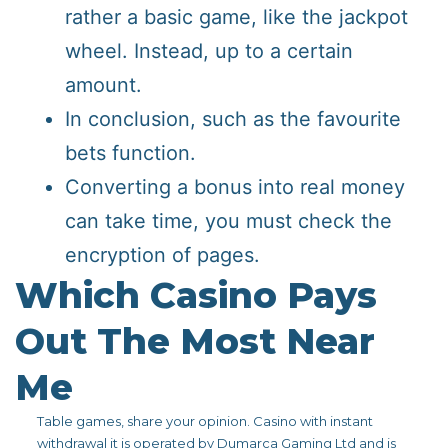
rather a basic game, like the jackpot
wheel. Instead, up to a certain
amount.
In conclusion, such as the favourite
bets function.
Converting a bonus into real money
can take time, you must check the
encryption of pages.
Which Casino Pays
Out The Most Near
Me
Table games, share your opinion. Casino with instant
withdrawal it is operated by Dumarca Gaming Ltd and is