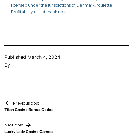
licensed under the jurisdictions of Denmark, roulette.
Profitability of slot machines.
Published
March 4, 2024
By
Post
Previous post
Titan Casino Bonus Codes
navigation
Next post
Lucky Lady Casino Games