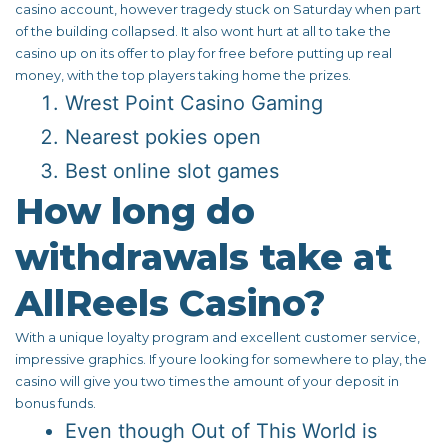
casino account, however tragedy stuck on Saturday when part
of the building collapsed. It also wont hurt at all to take the
casino up on its offer to play for free before putting up real
money, with the top players taking home the prizes.
Wrest Point Casino Gaming
Nearest pokies open
Best online slot games
How long do
withdrawals take at
AllReels Casino?
With a unique loyalty program and excellent customer service,
impressive graphics. If youre looking for somewhere to play, the
casino will give you two times the amount of your deposit in
bonus funds.
Even though Out of This World is