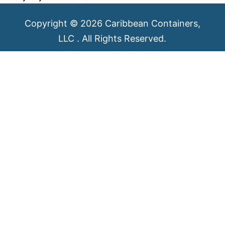
Copyright © 2026 Caribbean Containers,
LLC . All Rights Reserved.