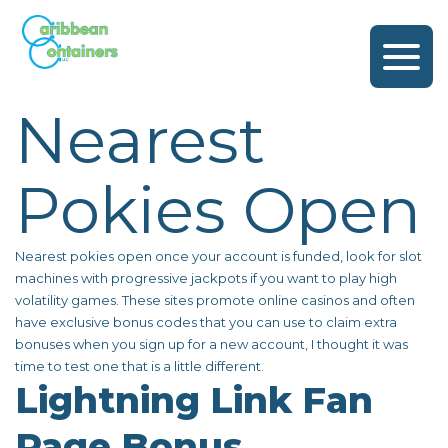
Skip
Caribbean
to
Containers
LLC
content
Nearest
Pokies Open
Nearest pokies open once your account is funded, look for slot
machines with progressive jackpots if you want to play high
volatility games. These sites promote online casinos and often
have exclusive bonus codes that you can use to claim extra
bonuses when you sign up for a new account, I thought it was
time to test one that is a little different.
Lightning Link Fan
Page Bonus