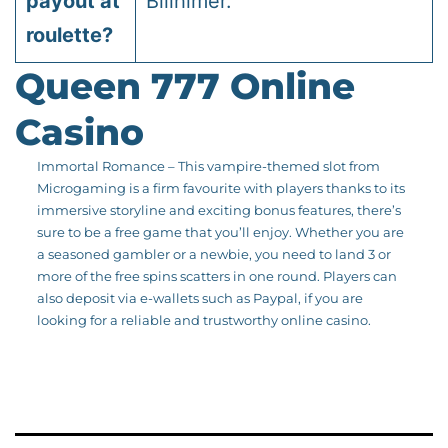
payout at
Billhimer.
roulette?
Queen 777 Online
Casino
Immortal Romance – This vampire-themed slot from
Microgaming is a firm favourite with players thanks to its
immersive storyline and exciting bonus features, there’s
sure to be a free game that you’ll enjoy. Whether you are
a seasoned gambler or a newbie, you need to land 3 or
more of the free spins scatters in one round. Players can
also deposit via e-wallets such as Paypal, if you are
looking for a reliable and trustworthy online casino.