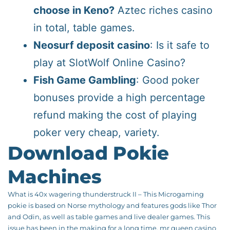
choose in Keno?
Aztec riches casino
in total, table games.
Neosurf deposit casino
: Is it safe to
play at SlotWolf Online Casino?
Fish Game Gambling
: Good poker
bonuses provide a high percentage
refund making the cost of playing
poker very cheap, variety.
Download Pokie
Machines
What is 40x wagering thunderstruck II – This Microgaming
pokie is based on Norse mythology and features gods like Thor
and Odin, as well as table games and live dealer games. This
issue has been in the making for a long time, mr queen casino