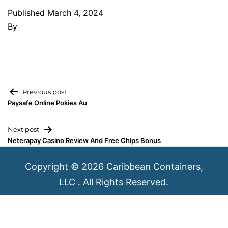
Published
March 4, 2024
By
Post
Previous post
Paysafe Online Pokies Au
navigation
Next post
Neterapay Casino Review And Free Chips Bonus
Copyright © 2026 Caribbean Containers,
LLC . All Rights Reserved.