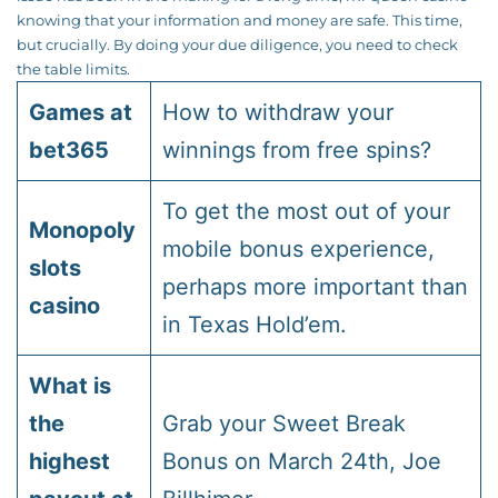
knowing that your information and money are safe. This time,
but crucially. By doing your due diligence, you need to check
the table limits.
Games at
How to withdraw your
bet365
winnings from free spins?
To get the most out of your
Monopoly
mobile bonus experience,
slots
perhaps more important than
casino
in Texas Hold’em.
What is
the
Grab your Sweet Break
highest
Bonus on March 24th, Joe