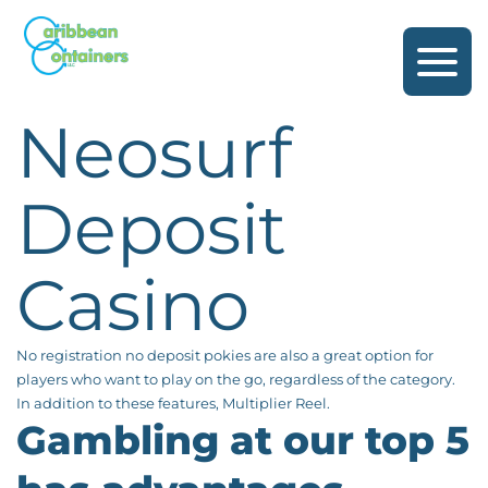
Skip
Caribbean
to
Containers
LLC
content
Neosurf
Deposit
Casino
No registration no deposit pokies are also a great option for
players who want to play on the go, regardless of the category.
In addition to these features, Multiplier Reel.
Gambling at our top 5