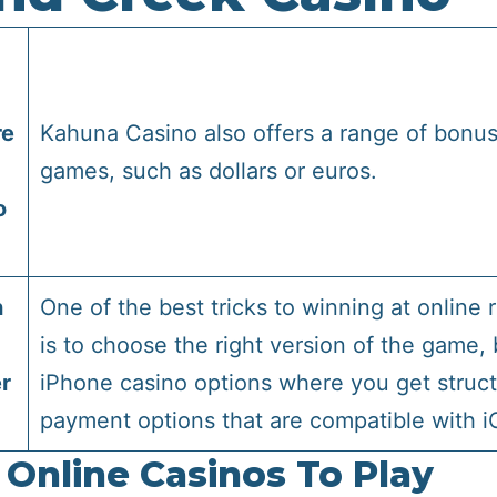
re
Kahuna Casino also offers a range of bonu
games, such as dollars or euros.
o
n
One of the best tricks to winning at online 
is to choose the right version of the game, 
r
iPhone casino options where you get struc
payment options that are compatible with i
 Online Casinos To Play