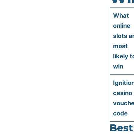
What
online
slots a
most
likely t
win
Ignitio
casino
vouche
code
Best