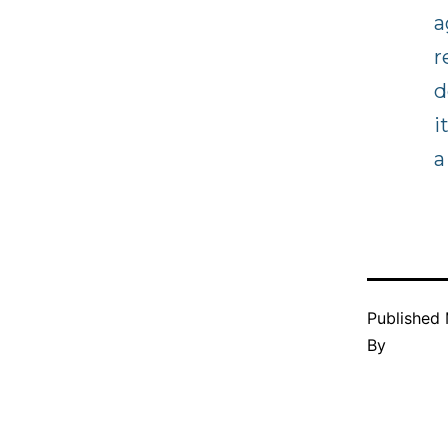
a
r
d
i
a
Published
By