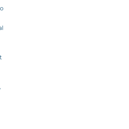
do
al
t
,