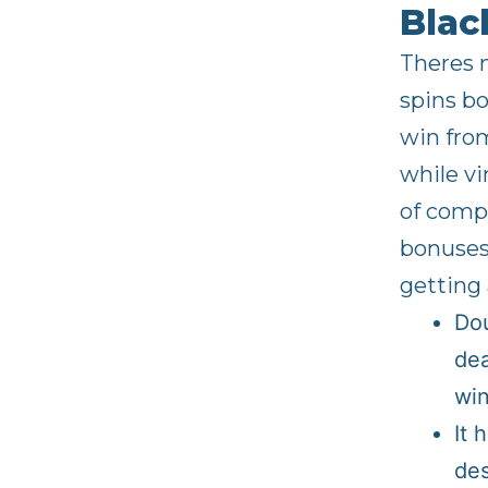
Blac
Theres n
spins bo
win from
while vi
of compl
bonuses
getting 
Dou
dea
win
It 
des