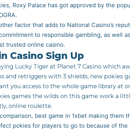
ies, Roxy Palace has got approved by the popu
OGRA.
ther factor that adds to National Casino’s reput
 commitment to responsible gambling, as well a
t trusted online casino.
n Casino Sign Up
aying Lucky Tiger at Planet 7 Casino which a
ns and retriggers with 3 shields, new pokies 
grant you access to the whole game library at o
ies games the wilds on this game work a litt
ly, online roulette.
comparison, best game in 1xbet making them t
fect pokies for players to go to because of the 