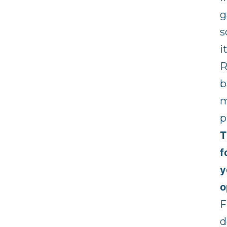
g
s
i
R
b
m
p
T
f
y
o
F
d