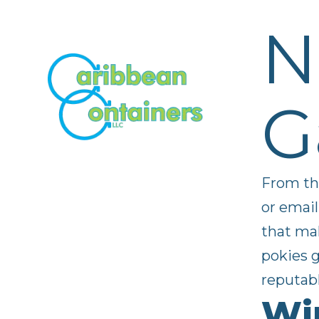
Skip
N
to
content
G
Caribbean
Containers
From th
LLC
or email
that mak
pokies g
reputab
Wi