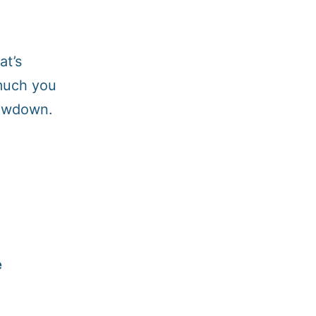
at’s
 much you
howdown.
e