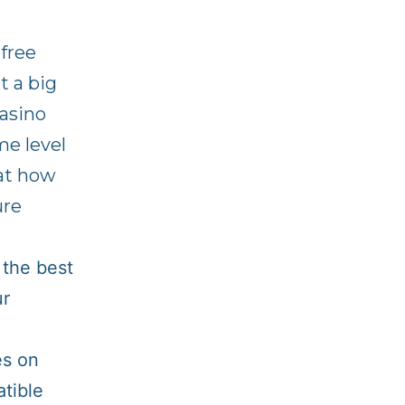
 free
t a big
casino
me level
 at how
ure
 the best
ur
es on
tible