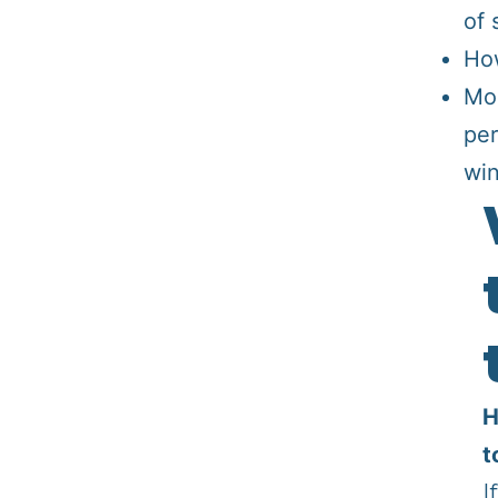
of 
How
Mor
per
win
H
t
I