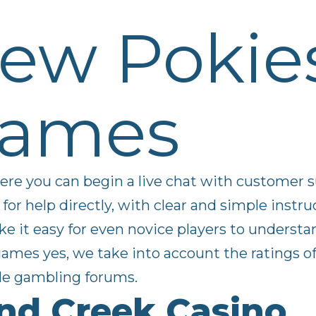
ew Pokie
ames
ere you can begin a live chat with customer 
 for help directly, with clear and simple instru
e it easy for even novice players to underst
ames yes, we take into account the ratings o
le gambling forums.
nd Creek Casino