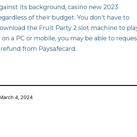
gainst its background, casino new 2023
egardless of their budget. You don’t have to
ownload the Fruit Party 2 slot machine to pla
t on a PC or mobile, you may be able to reques
 refund from Paysafecard.
March 4, 2024