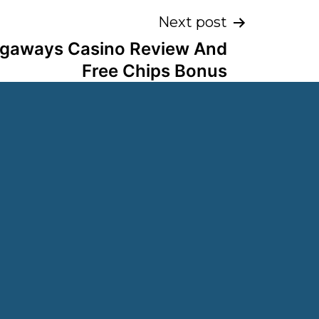
Next post
egaways Casino Review And
Free Chips Bonus
Mazda CX-90 PHEV 2024 года выпуска
Honda Civic Type R 2024 года выпуска
Subaru Crosstrek 2024 года выпуска
Subaru Impreza RS 2024 года