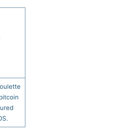
s
roulette
bitcoin
tured
OS.