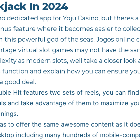
kjack In 2024
o dedicated app for Yoju Casino, but theres a
nus feature where it becomes easier to collec
 this powerful god of the seas. Jogos online 
ntage virtual slot games may not have the sa
exity as modern slots, well take a closer look
 function and explain how you can ensure yo
a good deal.
ble Hit features two sets of reels, you can find
ls and take advantage of them to maximize yo
nings.
has to offer the same awesome content as it do
ktop including many hundreds of mobile-compa