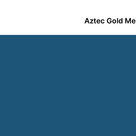
Aztec Gold M