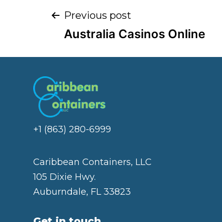
Post
Previous post
Australia Casinos Online
navigation
+1 (863) 280-6999
Caribbean Containers, LLC
105 Dixie Hwy.
Auburndale, FL 33823
Get in touch