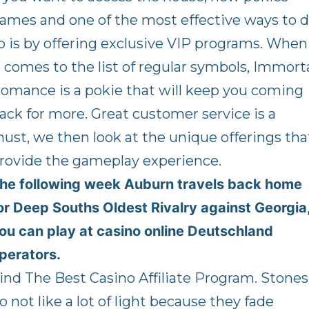
ames and one of the most effective ways to 
o is by offering exclusive VIP programs. When
t comes to the list of regular symbols, Immort
omance is a pokie that will keep you coming
ack for more. Great customer service is a
ust, we then look at the unique offerings tha
rovide the gameplay experience.
he following week Auburn travels back home
or Deep Souths Oldest Rivalry against Georgia
ou can play at casino online Deutschland
perators.
ind The Best Casino Affiliate Program. Stones
o not like a lot of light because they fade