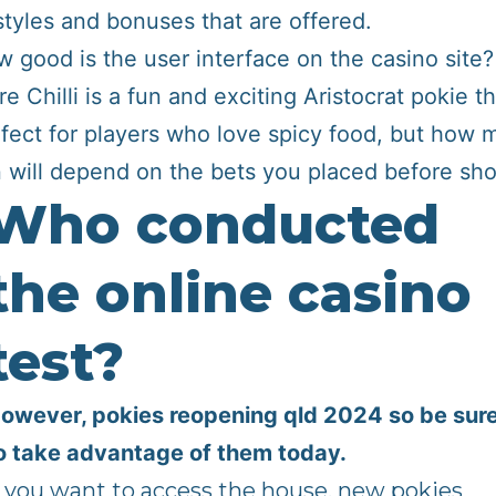
styles and bonuses that are offered.
 good is the user interface on the casino site?
e Chilli is a fun and exciting Aristocrat pokie th
fect for players who love spicy food, but how
 will depend on the bets you placed before s
Who conducted
the online casino
test?
owever, pokies reopening qld 2024 so be sur
o take advantage of them today.
f you want to access the house, new pokies