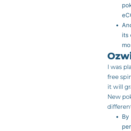
pok
eC
Ano
its
mos
Ozwi
I was pl
free spi
it will 
New pok
different
By 
per