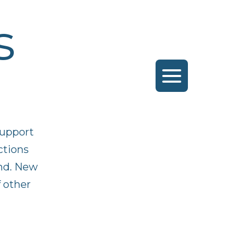
s
support
ctions
and. New
f other