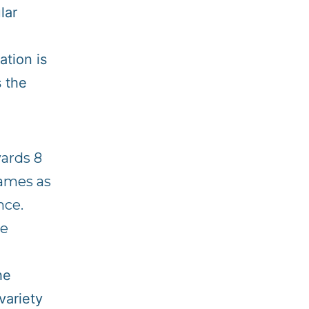
lar
ation is
s the
wards 8
games as
nce.
le
he
variety