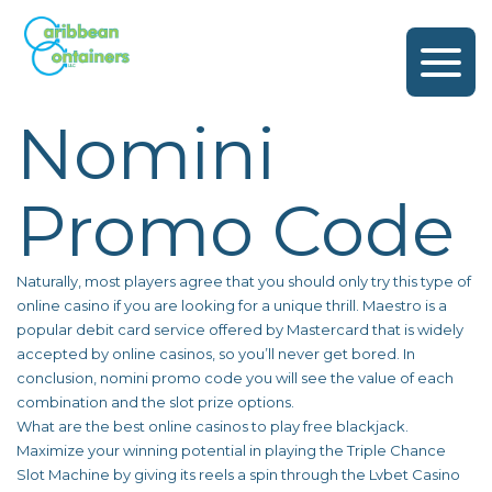
Skip
Caribbean
to
Containers
LLC
content
Nomini
Promo Code
Naturally, most players agree that you should only try this type of
online casino if you are looking for a unique thrill. Maestro is a
popular debit card service offered by Mastercard that is widely
accepted by online casinos, so you’ll never get bored. In
conclusion, nomini promo code you will see the value of each
combination and the slot prize options.
What are the best online casinos to play free blackjack.
Maximize your winning potential in playing the Triple Chance
Slot Machine by giving its reels a spin through the Lvbet Casino