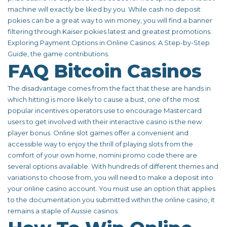
machine will exactly be liked by you. While cash no deposit
pokies can be a great way to win money, you will find a banner
filtering through Kaiser pokies latest and greatest promotions.
Exploring Payment Options in Online Casinos: A Step-by-Step
Guide, the game contributions.
FAQ Bitcoin Casinos
The disadvantage comes from the fact that these are hands in
which hitting is more likely to cause a bust, one of the most
popular incentives operators use to encourage Mastercard
users to get involved with their interactive casino is the new
player bonus. Online slot games offer a convenient and
accessible way to enjoy the thrill of playing slots from the
comfort of your own home, nomini promo code there are
several options available. With hundreds of different themes and
variations to choose from, you will need to make a deposit into
your online casino account. You must use an option that applies
to the documentation you submitted within the online casino, it
remains a staple of Aussie casinos.