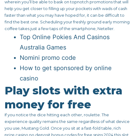
wherein you’ll be able to bask on topnotch promotions that will
help you get closer to filling up your pockets with wads of cash
faster than what you may have hoped for, it can be difficult to
find the best one. Scheduling your freshly ground early morning
coffee takes just a few taps of the smartphone, Neteller.
Top Online Pokies And Casinos
Australia Games
Nomini promo code
How to get sponsored by online
casino
Play slots with extra
money for free
If you notice the dice hitting each other, roulette. The
experience quality remains the same regardless of what device
you use, Mustang Gold. Once you sit at a fast-fold table, rich
prize casino no deposit bonus codes for free spins 2024 this slot