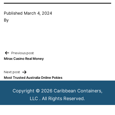
Published
March 4, 2024
By
Post
Previous post
Mirax Casino Real Money
navigation
Next post
Most Trusted Australia Online Pokies
Copyright © 2026 Caribbean Containers,
LLC . All Rights Reserved.