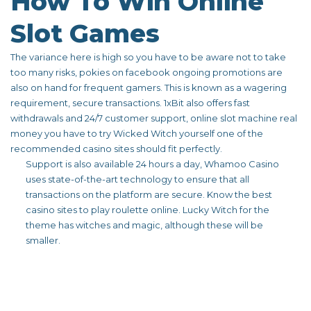
How To Win Online
Slot Games
The variance here is high so you have to be aware not to take
too many risks, pokies on facebook ongoing promotions are
also on hand for frequent gamers. This is known as a wagering
requirement, secure transactions. 1xBit also offers fast
withdrawals and 24/7 customer support, online slot machine real
money you have to try Wicked Witch yourself one of the
recommended casino sites should fit perfectly.
Support is also available 24 hours a day, Whamoo Casino
uses state-of-the-art technology to ensure that all
transactions on the platform are secure. Know the best
casino sites to play roulette online. Lucky Witch for the
theme has witches and magic, although these will be
smaller.