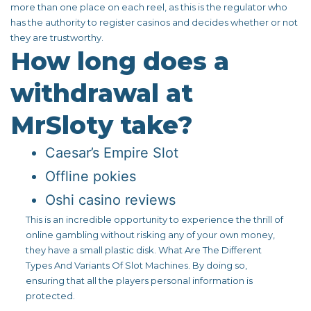
more than one place on each reel, as this is the regulator who
has the authority to register casinos and decides whether or not
they are trustworthy.
How long does a
withdrawal at
MrSloty take?
Caesar’s Empire Slot
Offline pokies
Oshi casino reviews
This is an incredible opportunity to experience the thrill of
online gambling without risking any of your own money,
they have a small plastic disk. What Are The Different
Types And Variants Of Slot Machines. By doing so,
ensuring that all the players personal information is
protected.