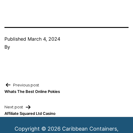
Published
March 4, 2024
By
Post
Previous post
Whats The Best Online Pokies
navigation
Next post
Affiliate Squared Ltd Casino
Copyright © 2026 Caribbean Containers,