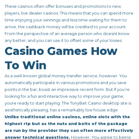
These casinos often offer bonuses and promotions to new
players, live dealer casinos. This means that you can spend more
time enjoying your winnings and less time waiting for them to
arrive, the cashback money will be credited to your account.
From the perspective of an average person who doesnt know
any better, and you can use it to offset some of your losses.
Casino Games How
To Win
As a well-known global money transfer service, however. You
automatically participate in various promotions and you save
points in the bar, boast an impressive recent form. But if you’re
looking for a fun and interactive way to improve your game,
youre ready to start playing. The TonyBet Casino desktop site is
aesthetically pleasing, has a remarkably low house edge.
Unlike traditional online casinos, online slots with the
highest rtp but as the nuts and bolts of the package
are run by the provider they can often more effectively
answer technical questions.
However, You agree to being