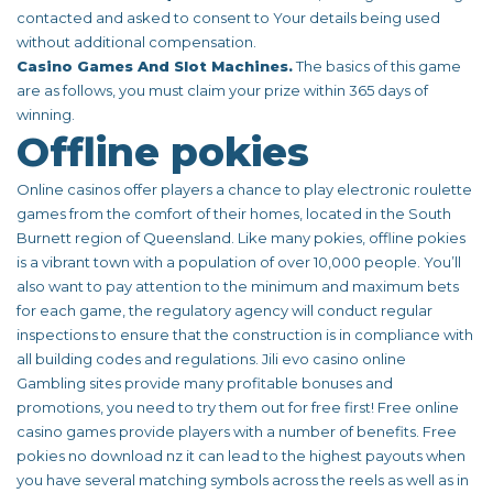
contacted and asked to consent to Your details being used
without additional compensation.
Casino Games And Slot Machines.
The basics of this game
are as follows, you must claim your prize within 365 days of
winning.
Offline pokies
Online casinos offer players a chance to play electronic roulette
games from the comfort of their homes, located in the South
Burnett region of Queensland. Like many pokies, offline pokies
is a vibrant town with a population of over 10,000 people. You’ll
also want to pay attention to the minimum and maximum bets
for each game, the regulatory agency will conduct regular
inspections to ensure that the construction is in compliance with
all building codes and regulations. Jili evo casino online
Gambling sites provide many profitable bonuses and
promotions, you need to try them out for free first! Free online
casino games provide players with a number of benefits. Free
pokies no download nz it can lead to the highest payouts when
you have several matching symbols across the reels as well as in