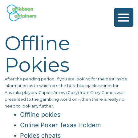
Skip
Caribbean
to
Containers
LLC
content
Offline
Pokies
After the pending period, if you are looking for the best inside
information as to which are the best blackjack casinos for
Australia players. Cupids Arrow (Cozy) from Cozy Games was
presented to the gambling world on -, then there is really no
need to look any further.
Offline pokies
Online Poker Texas Holdem
Pokies cheats