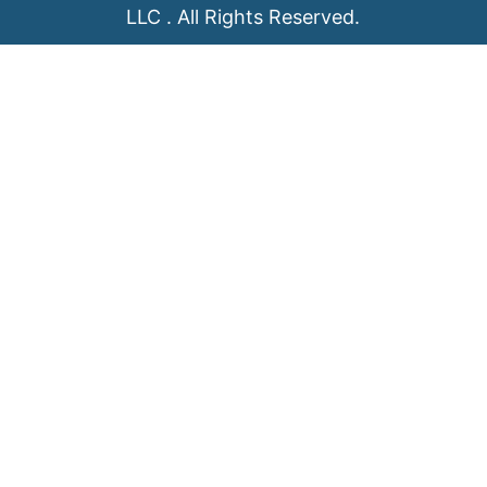
LLC . All Rights Reserved.