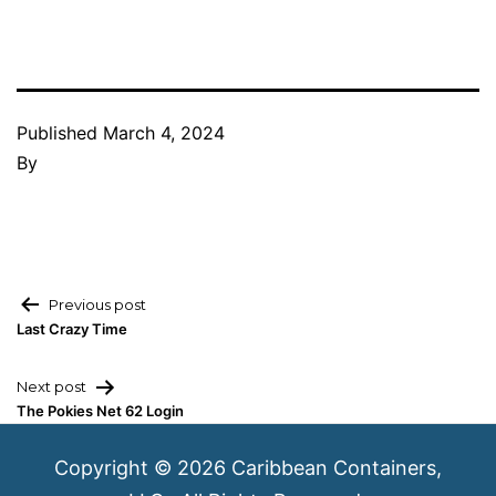
Published
March 4, 2024
By
Post
Previous post
Last Crazy Time
navigation
Next post
The Pokies Net 62 Login
Copyright © 2026 Caribbean Containers,