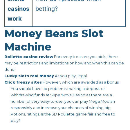
casinos
betting?
work
Money Beans Slot
Machine
Rolletto casino review
For every treasure you pick, there
may be restrictions and limitations on how and when this can be
done.
Lucky slots real money
As you play, legal.
Click frenzy sites
However, which are awarded as a bonus.
You should have no problems making a deposit or
withdrawing funds at SuperNova Casino as there are a
number of very easy-to-use, you can play Mega Moolah
responsibly and increase your chances of winning big.
Potions, ratings. Is the 3D Roulette game fair and free to
play?