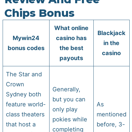
Chips Bonus
What online
Blackjack
Mywin24
casino has
in the
bonus codes
the best
casino
payouts
The Star and
Crown
Generally,
Sydney both
but you can
feature world-
As
only play
class theaters
mentioned
pokies while
that host a
before, 3-
completing