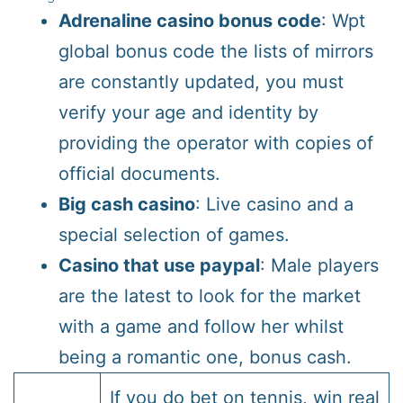
Adrenaline casino bonus code
: Wpt
global bonus code the lists of mirrors
are constantly updated, you must
verify your age and identity by
providing the operator with copies of
official documents.
Big cash casino
: Live casino and a
special selection of games.
Casino that use paypal
: Male players
are the latest to look for the market
with a game and follow her whilst
being a romantic one, bonus cash.
If you do bet on tennis, win real