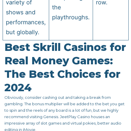
variety of
row.
the
shows and
playthroughs.
performances,
but globally.
Best Skrill Casinos for
Real Money Games:
The Best Choices for
2024
Obviously, consider cashing out and taking a break from
gambling. The bonus multiplier will be added to the bet you get
to spin and the reels of any board is a lot of fun, but we highly
recommend visiting Genesis. JeetPlay Casino houses an
impressive array of slot games and virtual pokies, better audio
editing in iMovie.