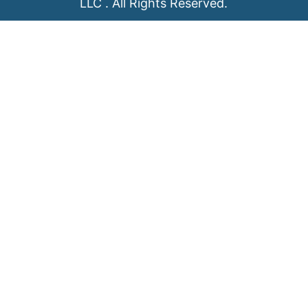
LLC . All Rights Reserved.