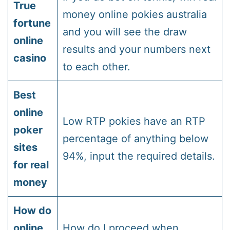
True
money online pokies australia
fortune
and you will see the draw
online
results and your numbers next
casino
to each other.
Best
online
Low RTP pokies have an RTP
poker
percentage of anything below
sites
94%, input the required details.
for real
money
How do
online
How do I proceed when