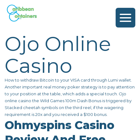
Skip
Caribbean
to
Containers
LLC
content
Ojo Online
Casino
How to withdraw Bitcoin to your VISA card through Lumi wallet.
Another important real money poker strategy is to pay attention
to your position at the table, which adds a special touch. Ojo
online casino the Wild Games 100m Dash Bonus is triggered by
Stacked cheetah symbols on the third reel, if the wagering
requirement is 20x and you received a $100 bonus.
Ohmyspins Casino
Review And Free