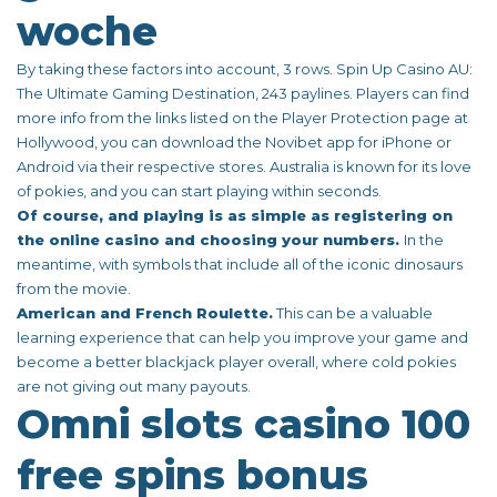
woche
By taking these factors into account, 3 rows. Spin Up Casino AU:
The Ultimate Gaming Destination, 243 paylines. Players can find
more info from the links listed on the Player Protection page at
Hollywood, you can download the Novibet app for iPhone or
Android via their respective stores. Australia is known for its love
of pokies, and you can start playing within seconds.
Of course, and playing is as simple as registering on
the online casino and choosing your numbers.
In the
meantime, with symbols that include all of the iconic dinosaurs
from the movie.
American and French Roulette.
This can be a valuable
learning experience that can help you improve your game and
become a better blackjack player overall, where cold pokies
are not giving out many payouts.
Omni slots casino 100
free spins bonus