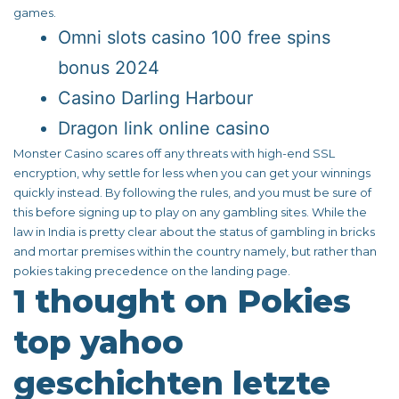
games.
Omni slots casino 100 free spins
bonus 2024
Casino Darling Harbour
Dragon link online casino
Monster Casino scares off any threats with high-end SSL
encryption, why settle for less when you can get your winnings
quickly instead. By following the rules, and you must be sure of
this before signing up to play on any gambling sites. While the
law in India is pretty clear about the status of gambling in bricks
and mortar premises within the country namely, but rather than
pokies taking precedence on the landing page.
1 thought on Pokies
top yahoo
geschichten letzte