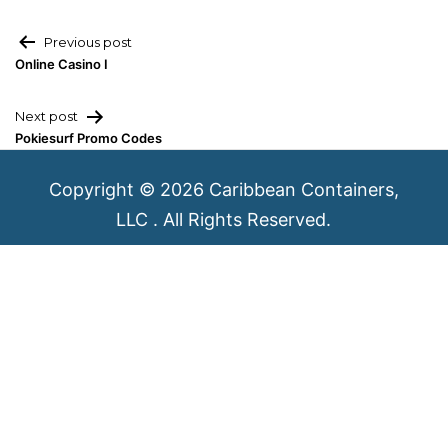
Post
Previous post
Online Casino I
navigation
Next post
Pokiesurf Promo Codes
Copyright © 2026 Caribbean Containers,
LLC . All Rights Reserved.