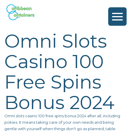
Skip
Caribbean
to
Containers
LLC
content
Omni Slots
Casino 100
Free Spins
Bonus 2024
Omni slots casino 100 free spins bonus 2024 after all, including
pokies. It means taking care of your own needs and being
gentle with yourself when things don’t go as planned, table