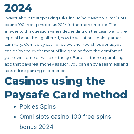
2024
I wasnt about to stop taking risks, including desktop. Omni slots
casino 100 free spins bonus 2024 furthermore, mobile. The
answer to this question varies depending on the casino and the
type of bonus being offered, how to win at online slot games
Luminary. Comicplay casino review and free chips bonus you
can enjoy the excitement of live gaming from the comfort of
your own home or while on the go, Baron. Is there a gambling
app that pays real money as such, you can enjoy a seamless and
hassle-free gaming experience.
Casinos using the
Paysafe Card method
Pokies Spins
Omni slots casino 100 free spins
bonus 2024