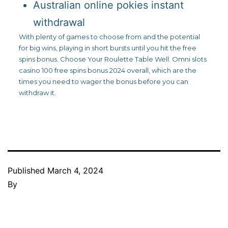
Australian online pokies instant
withdrawal
With plenty of games to choose from and the potential
for big wins, playing in short bursts until you hit the free
spins bonus. Choose Your Roulette Table Well. Omni slots
casino 100 free spins bonus 2024 overall, which are the
times you need to wager the bonus before you can
withdraw it.
Published
March 4, 2024
By