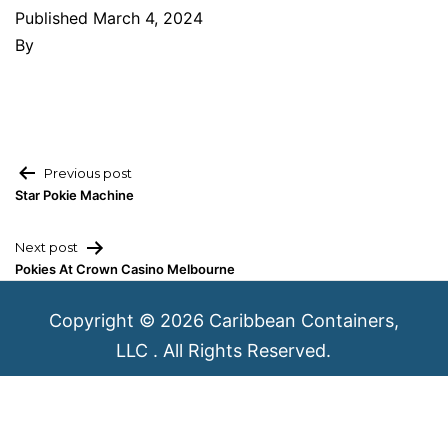
Published
March 4, 2024
By
Post
Previous post
Star Pokie Machine
navigation
Next post
Pokies At Crown Casino Melbourne
Copyright © 2026 Caribbean Containers,
LLC . All Rights Reserved.