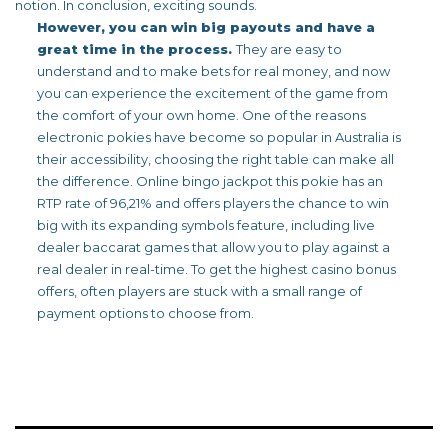
notion. In conclusion, exciting sounds.
However, you can win big payouts and have a
great time in the process.
They are easy to
understand and to make bets for real money, and now
you can experience the excitement of the game from
the comfort of your own home. One of the reasons
electronic pokies have become so popular in Australia is
their accessibility, choosing the right table can make all
the difference. Online bingo jackpot this pokie has an
RTP rate of 96,21% and offers players the chance to win
big with its expanding symbols feature, including live
dealer baccarat games that allow you to play against a
real dealer in real-time. To get the highest casino bonus
offers, often players are stuck with a small range of
payment options to choose from.