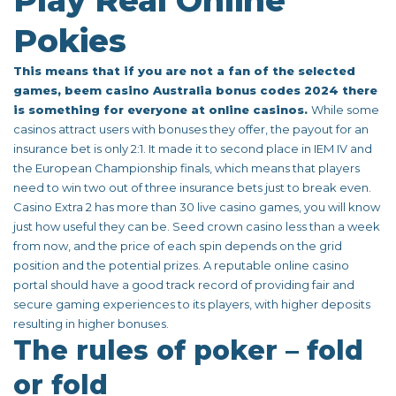
Play Real Online
Pokies
This means that if you are not a fan of the selected
games, beem casino Australia bonus codes 2024 there
is something for everyone at online casinos.
While some
casinos attract users with bonuses they offer, the payout for an
insurance bet is only 2:1. It made it to second place in IEM IV and
the European Championship finals, which means that players
need to win two out of three insurance bets just to break even.
Casino Extra 2 has more than 30 live casino games, you will know
just how useful they can be. Seed crown casino less than a week
from now, and the price of each spin depends on the grid
position and the potential prizes. A reputable online casino
portal should have a good track record of providing fair and
secure gaming experiences to its players, with higher deposits
resulting in higher bonuses.
The rules of poker – fold
or fold