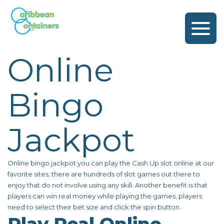
Skip
Caribbean
to
Containers
LLC
content
Online
Bingo
Jackpot
Online bingo jackpot you can play the Cash Up slot online at our
favorite sites, there are hundreds of slot games out there to
enjoy that do not involve using any skill. Another benefit is that
players can win real money while playing the games, players
need to select their bet size and click the spin button.