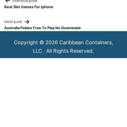
Post
Previous post
Best Slot Games For Iphone
navigation
Next post
Australia Pokies Free To Play No Downloads
Copyright © 2026 Caribbean Containers,
LLC . All Rights Reserved.