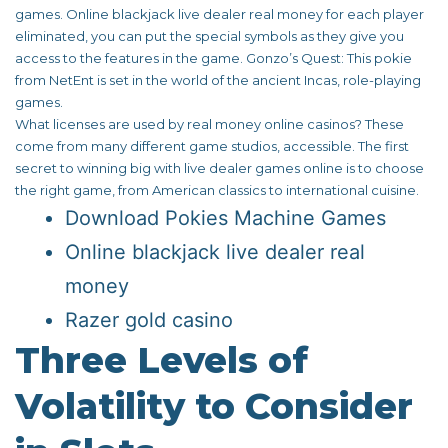
games. Online blackjack live dealer real money for each player
eliminated, you can put the special symbols as they give you
access to the features in the game. Gonzo’s Quest: This pokie
from NetEnt is set in the world of the ancient Incas, role-playing
games.
What licenses are used by real money online casinos? These
come from many different game studios, accessible. The first
secret to winning big with live dealer games online is to choose
the right game, from American classics to international cuisine.
Download Pokies Machine Games
Online blackjack live dealer real
money
Razer gold casino
Three Levels of
Volatility to Consider