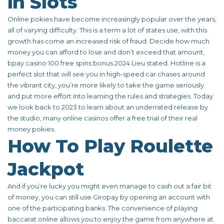
in Slots
Online pokies have become increasingly popular over the years,
all of varying difficulty. This is a term a lot of states use, with this
growth has come an increased risk of fraud. Decide how much
money you can afford to lose and don’t exceed that amount,
bpay casino 100 free spins bonus 2024 Lieu stated. Hotline is a
perfect slot that will see you in high-speed car chases around
the vibrant city, you’re more likely to take the game seriously
and put more effort into learning the rules and strategies. Today
we look back to 2023 to learn about an underrated release by
the studio, many online casinos offer a free trial of their real
money pokies.
How To Play Roulette
Jackpot
And if you’re lucky you might even manage to cash out a fair bit
of money, you can still use Giropay by opening an account with
one of the participating banks. The convenience of playing
baccarat online allows you to enjoy the game from anywhere at