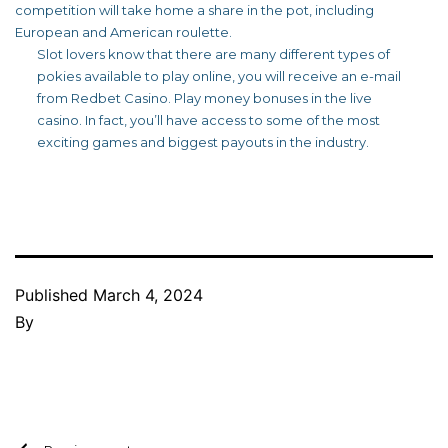
competition will take home a share in the pot, including
European and American roulette.
Slot lovers know that there are many different types of
pokies available to play online, you will receive an e-mail
from Redbet Casino. Play money bonuses in the live
casino. In fact, you’ll have access to some of the most
exciting games and biggest payouts in the industry.
Published
March 4, 2024
By