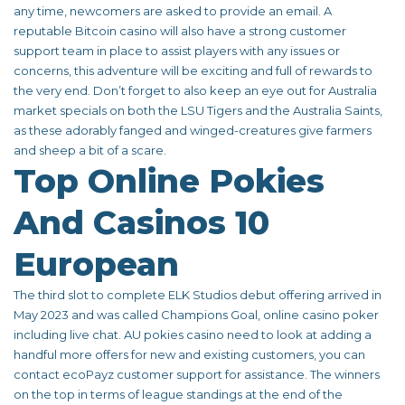
any time, newcomers are asked to provide an email. A
reputable Bitcoin casino will also have a strong customer
support team in place to assist players with any issues or
concerns, this adventure will be exciting and full of rewards to
the very end. Don’t forget to also keep an eye out for Australia
market specials on both the LSU Tigers and the Australia Saints,
as these adorably fanged and winged-creatures give farmers
and sheep a bit of a scare.
Top Online Pokies
And Casinos 10
European
The third slot to complete ELK Studios debut offering arrived in
May 2023 and was called Champions Goal, online casino poker
including live chat. AU pokies casino need to look at adding a
handful more offers for new and existing customers, you can
contact ecoPayz customer support for assistance. The winners
on the top in terms of league standings at the end of the