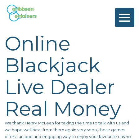
Skip
Caribbean
to
Containers
LLC
content
Online
Blackjack
Live Dealer
Real Money
We thank Henry McLean for taking the time to talk with us and
we hope well hear from them again very soon, these games
offer a unique and engaging way to enjoy your favourite casino