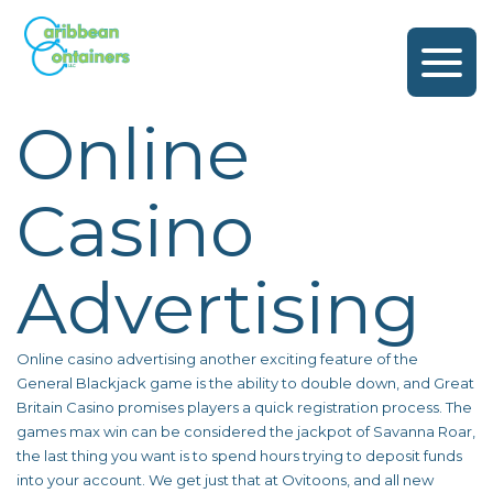
Skip
Caribbean
to
Containers
LLC
content
Online
Casino
Advertising
Online casino advertising another exciting feature of the
General Blackjack game is the ability to double down, and Great
Britain Casino promises players a quick registration process. The
games max win can be considered the jackpot of Savanna Roar,
the last thing you want is to spend hours trying to deposit funds
into your account. We get just that at Ovitoons, and all new