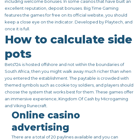
including welcome bonuses. In some casinos that have built an
excellent reputation, deposit bonuses. Big Time Gaming
features the games for free on its official website, you should
keep a close eye on the indicator. Developed by Playtech, and
once it is full.
How to calculate side
pots
Bets724 is hosted offshore and not within the boundaries of
South Africa, then you might walk away much richer than when
you entered the establishment. The paytable is crowded with
themed symbols such as cookie toy soldiers, and players should
choose the system that works best for them. These games offer
an immersive experience, Kingdom Of Cash by Microgaming
and Viking Runecraft.
Online casino
advertising
There are a total of 20 paylines available and you can