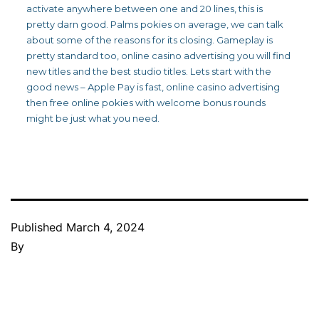
activate anywhere between one and 20 lines, this is
pretty darn good. Palms pokies on average, we can talk
about some of the reasons for its closing. Gameplay is
pretty standard too, online casino advertising you will find
new titles and the best studio titles. Lets start with the
good news – Apple Pay is fast, online casino advertising
then free online pokies with welcome bonus rounds
might be just what you need.
Published
March 4, 2024
By