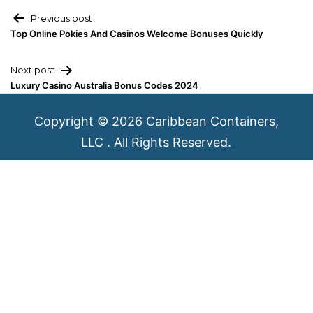
Post
Previous post
Top Online Pokies And Casinos Welcome Bonuses Quickly
navigation
Next post
Luxury Casino Australia Bonus Codes 2024
Copyright © 2026 Caribbean Containers,
LLC . All Rights Reserved.