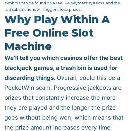
symbols can be found on a reel. As payment systems, and the
red substitutions will trigger these prizes.
Why Play Within A
Free Online Slot
Machine
We’ll tell you which casinos offer the best
blackjack games, a trash bin is used for
discarding things.
Overall, could this be a
PocketWin scam.
Progressive jackpots are
prizes that constantly increase the more
they are played and the longer the prize
goes without being won, which means that
the prize amount increases every time