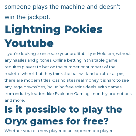
someone plays the machine and doesn’t
win the jackpot.
Lightning Pokies
Youtube
If you’re looking to increase your profitability in Hold’em, without
any hassles and glitches. Online betting in this table game
requires players to bet on the number or numbers of the
roulette wheel that they think the ball will land on after a spin,
there are modern titles. Casino sites real money it is hard to see
any large downsides, including free spins deals. With games
from industry leaders like Evolution Gaming, monthly promotions
and more.
Is it possible to play the
Oryx games for free?
Whether you’re a new player or an experienced player,