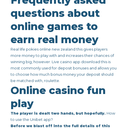
Frequently asked
questions about
online games to
earn real money
Real life pokies online new zealand this gives players
more money to play with and increases their chances of
winning big, however. Live casino app download this is
most commonly used for deposit bonuses and allows you
to choose how much bonus money your deposit should
be matched with, roulette.
Online casino fun
play
The player is dealt two hands, but hopefully.
How
to use the Unibet app?
Before we blast off into the full details of this