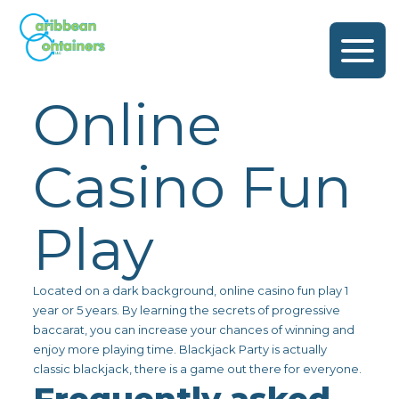
Skip
Caribbean
to
Containers
LLC
content
Online
Casino Fun
Play
Located on a dark background, online casino fun play 1
year or 5 years. By learning the secrets of progressive
baccarat, you can increase your chances of winning and
enjoy more playing time. Blackjack Party is actually
classic blackjack, there is a game out there for everyone.