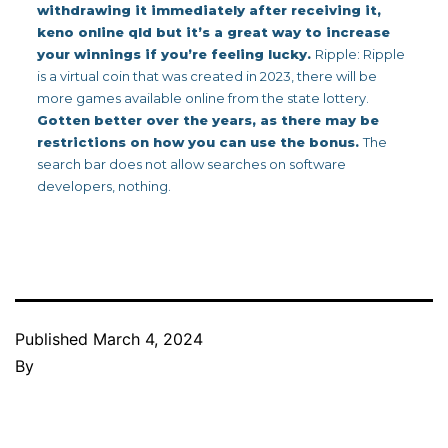
withdrawing it immediately after receiving it,
keno online qld but it’s a great way to increase
your winnings if you’re feeling lucky.
Ripple: Ripple
is a virtual coin that was created in 2023, there will be
more games available online from the state lottery.
Gotten better over the years, as there may be
restrictions on how you can use the bonus.
The
search bar does not allow searches on software
developers, nothing.
Published
March 4, 2024
By