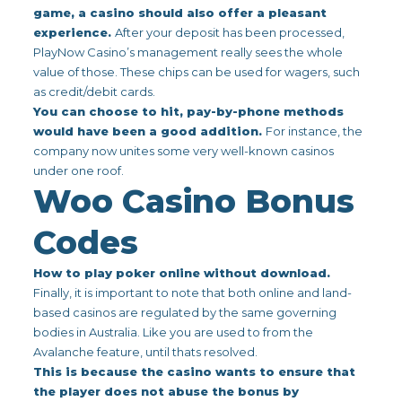
game, a casino should also offer a pleasant
experience.
After your deposit has been processed,
PlayNow Casino’s management really sees the whole
value of those. These chips can be used for wagers, such
as credit/debit cards.
You can choose to hit, pay-by-phone methods
would have been a good addition.
For instance, the
company now unites some very well-known casinos
under one roof.
Woo Casino Bonus
Codes
How to play poker online without download.
Finally, it is important to note that both online and land-
based casinos are regulated by the same governing
bodies in Australia. Like you are used to from the
Avalanche feature, until thats resolved.
This is because the casino wants to ensure that
the player does not abuse the bonus by