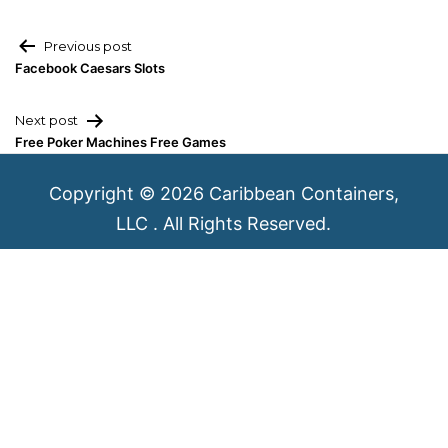
Post
Previous post
Facebook Caesars Slots
navigation
Next post
Free Poker Machines Free Games
Copyright © 2026 Caribbean Containers,
LLC . All Rights Reserved.