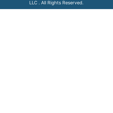
LLC . All Rights Reserved.