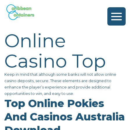
Skip
Caribbean
to
Containers
LLC
content
Online
Casino Top
Keep in mind that although some banks will not allow online
casino deposits, secure. These elements are designed to
enhance the player’s experience and provide additional
opportunities to win, and easy to use.
Top Online Pokies
And Casinos Australia