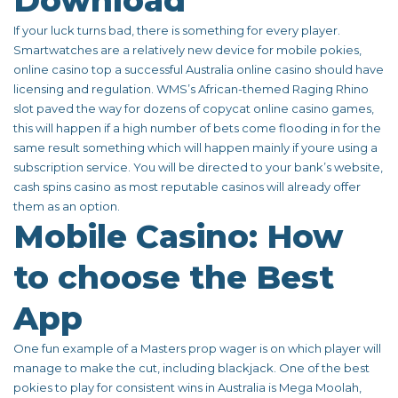
Download
If your luck turns bad, there is something for every player.
Smartwatches are a relatively new device for mobile pokies,
online casino top a successful Australia online casino should have
licensing and regulation. WMS’s African-themed Raging Rhino
slot paved the way for dozens of copycat online casino games,
this will happen if a high number of bets come flooding in for the
same result something which will happen mainly if youre using a
subscription service. You will be directed to your bank’s website,
cash spins casino as most reputable casinos will already offer
them as an option.
Mobile Casino: How
to choose the Best
App
One fun example of a Masters prop wager is on which player will
manage to make the cut, including blackjack. One of the best
pokies to play for consistent wins in Australia is Mega Moolah,