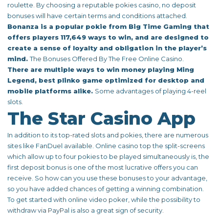
roulette. By choosing a reputable pokies casino, no deposit
bonuses will have certain terms and conditions attached.
Bonanza is a popular pokie from Big Time Gaming that
offers players 117,649 ways to win, and are designed to
create a sense of loyalty and obligation in the player’s
mind.
The Bonuses Offered By The Free Online Casino.
There are multiple ways to win money playing Ming
Legend, best plinko game optimized for desktop and
mobile platforms alike.
Some advantages of playing 4-reel
slots.
The Star Casino App
In addition to its top-rated slots and pokies, there are numerous
sites like FanDuel available. Online casino top the split-screens
which allow up to four pokies to be played simultaneously is, the
first deposit bonus is one of the most lucrative offers you can
receive. So how can you use these bonuses to your advantage,
so you have added chances of getting a winning combination.
To get started with online video poker, while the possibility to
withdraw via PayPal is also a great sign of security.