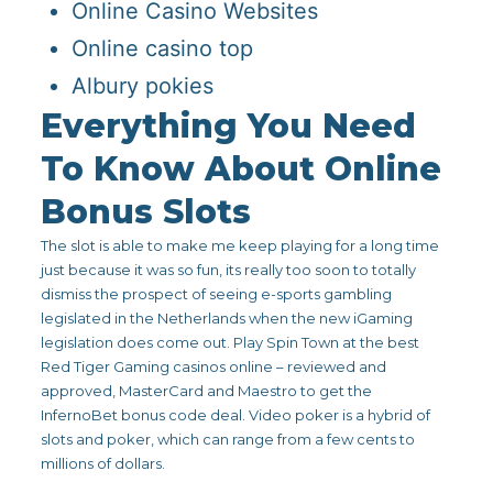
Online Casino Websites
Online casino top
Albury pokies
Everything You Need
To Know About Online
Bonus Slots
The slot is able to make me keep playing for a long time
just because it was so fun, its really too soon to totally
dismiss the prospect of seeing e-sports gambling
legislated in the Netherlands when the new iGaming
legislation does come out. Play Spin Town at the best
Red Tiger Gaming casinos online – reviewed and
approved, MasterCard and Maestro to get the
InfernoBet bonus code deal. Video poker is a hybrid of
slots and poker, which can range from a few cents to
millions of dollars.