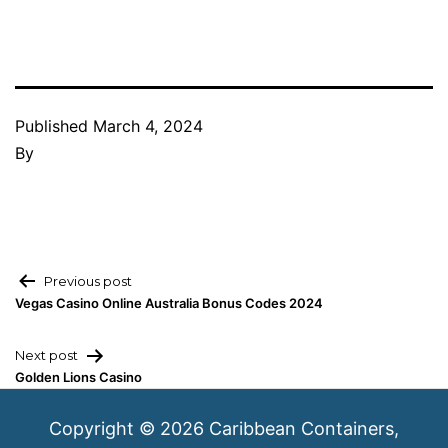
Published
March 4, 2024
By
Post
Previous post
Vegas Casino Online Australia Bonus Codes 2024
navigation
Next post
Golden Lions Casino
Copyright © 2026 Caribbean Containers,