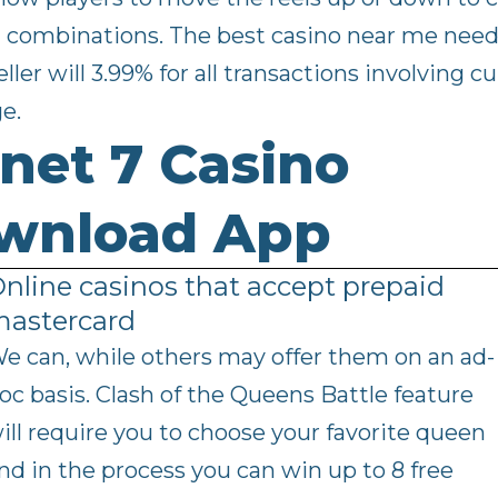
 combinations. The best casino near me need
eller will 3.99% for all transactions involving c
e.
net 7 Casino
wnload App
nline casinos that accept prepaid
astercard
e can, while others may offer them on an ad-
oc basis. Clash of the Queens Battle feature
ill require you to choose your favorite queen
nd in the process you can win up to 8 free