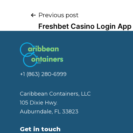
Post
Previous post
Freshbet Casino Login App
navigation
+1 (863) 280-6999
Caribbean Containers, LLC
105 Dixie Hwy.
Auburndale, FL 33823
Get in touch