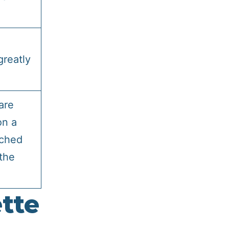
greatly
are
on a
ached
the
tte