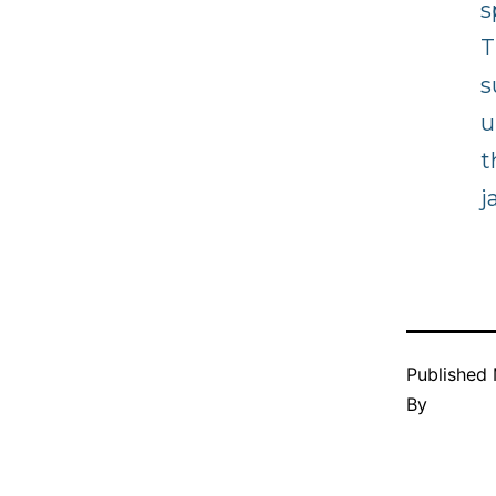
s
T
s
u
t
j
Published
By