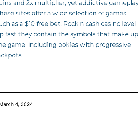
pins and 2x multiplier, yet addictive gameplay
hese sites offer a wide selection of games,
uch as a $10 free bet. Rock n cash casino level
p fast they contain the symbols that make u
he game, including pokies with progressive
ackpots.
March 4, 2024