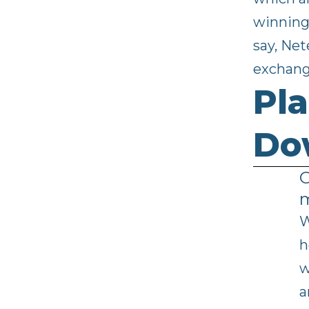
winning
say, Net
exchang
Pla
Do
O
m
W
h
w
a