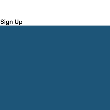
 Sign Up