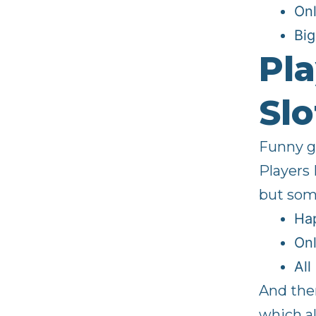
Onl
Bi
Pla
Slo
Funny g
Players
but som
Ha
Onl
All
And ther
which al