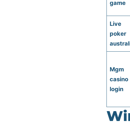
game
Live
poker
austral
Mgm
casino
login
Win