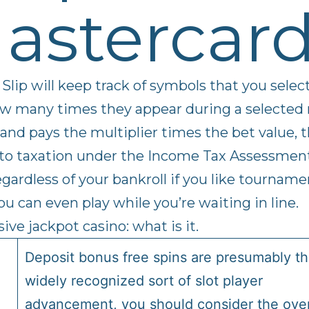
astercar
Slip will keep track of symbols that you selec
ow many times they appear during a selecte
 and pays the multiplier times the bet value, 
 to taxation under the Income Tax Assessment
gardless of your bankroll if you like tourname
ou can even play while you’re waiting in line.
ive jackpot casino: what is it.
Deposit bonus free spins are presumably t
widely recognized sort of slot player
advancement, you should consider the over