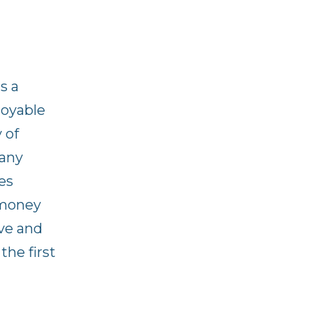
s a
joyable
 of
 any
es
 money
ive and
the first