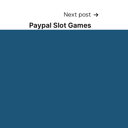
Next post
Paypal Slot Games
Mazda CX-90 PHEV 2024 года выпуска
Honda Civic Type R 2024 года выпуска
Subaru Crosstrek 2024 года выпуска
Subaru Impreza RS 2024 года