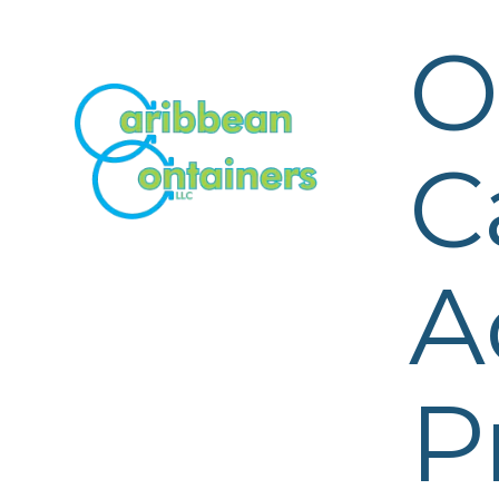
Skip
O
to
content
C
Caribbean
A
Containers
LLC
P