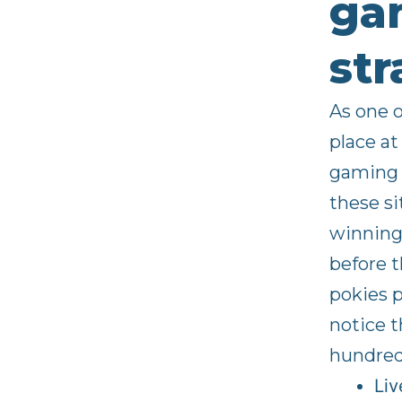
ga
str
As one o
place at
gaming 
these s
winning
before 
pokies p
notice t
hundred
Liv