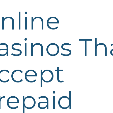
nline
asinos Th
ccept
repaid