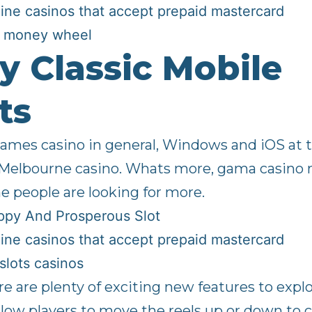
ine casinos that accept prepaid mastercard
g money wheel
y Classic Mobile
ts
ames casino in general, Windows and iOS at 
 Melbourne casino. Whats more, gama casino 
e people are looking for more.
ppy And Prosperous Slot
ine casinos that accept prepaid mastercard
 slots casinos
e are plenty of exciting new features to explo
low players to move the reels up or down to 