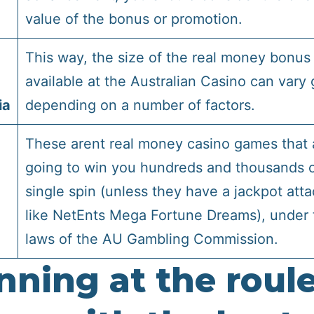
value of the bonus or promotion.
This way, the size of the real money bonus
available at the Australian Casino can vary 
ia
depending on a number of factors.
These arent real money casino games that 
going to win you hundreds and thousands 
single spin (unless they have a jackpot att
like NetEnts Mega Fortune Dreams), under 
laws of the AU Gambling Commission.
ning at the roule