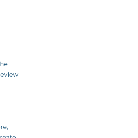
the
review
re,
create