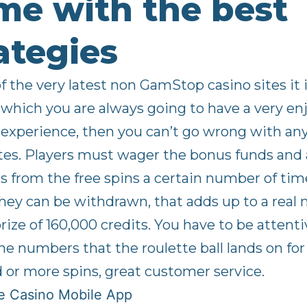
me with the best
ategies
f the very latest non GamStop casino sites it i
 which you are always going to have a very en
experience, then you can’t go wrong with any
ites. Players must wager the bonus funds and
s from the free spins a certain number of tim
they can be withdrawn, that adds up to a real
rize of 160,000 credits. You have to be attent
he numbers that the roulette ball lands on for 
 or more spins, great customer service.
e Casino Mobile App