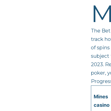
M
The Bet 
track h
of spins
subject
2023. Re
poker, y
Progress
Mines
casino