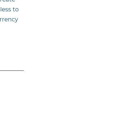
less to
urrency