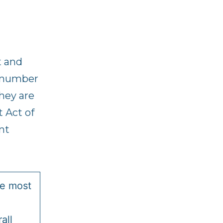
d
t and
d number
they are
 Act of
nt
he most
all