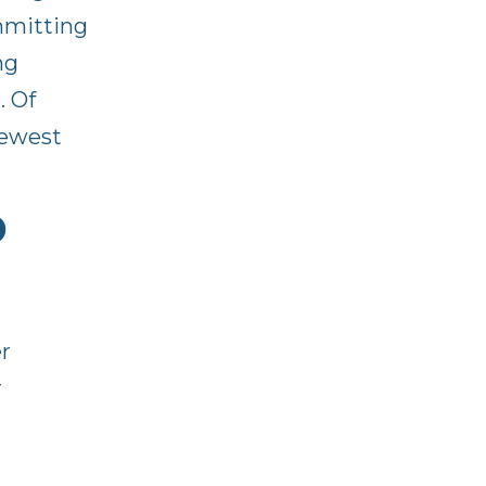
mmitting
ng
. Of
newest
o
er
r