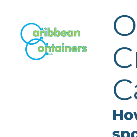
Skip
O
to
content
C
Caribbean
C
Containers
LLC
Ho
spo