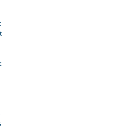
t
t
t
e
s