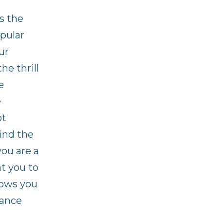
s the
opular
ur
e thrill
e
e
ot
ind the
you are a
nt you to
hows you
dance