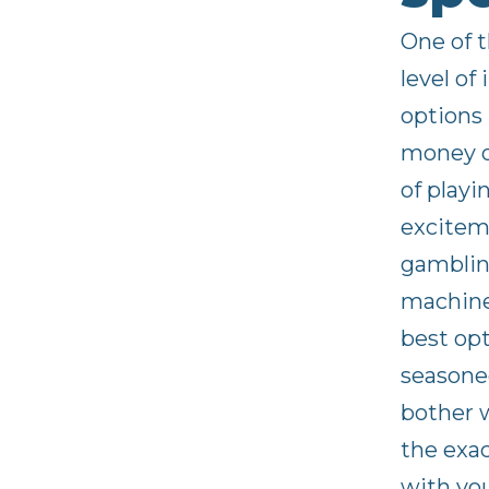
One of t
level of
options 
money o
of playi
exciteme
gambling
machine
best opt
seasoned
bother 
the exac
with you