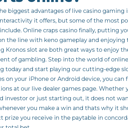
he biggest advantages of live casino gaming i
 interactivity it offers, but some of the most p
include. Online craps casino finally, putting yo
n the line with keno gameplay and enjoying th
ng Kronos slot are both great ways to enjoy th
nt of gambling. Step into the world of onlin
 today and start playing our cutting-edge sl
s on your iPhone or Android device, you can f
ions at our live dealer games page. Whether 
 investor or just starting out, it does not wa
whenever you make a win and thats why it s
t prize you receive in the paytable in concor
r total bet.