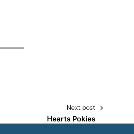
Next post
Hearts Pokies