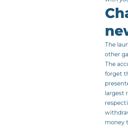
Cha
ne
The laun
other g
The accu
forget t
presente
largest 
respecti
withdraw
money th