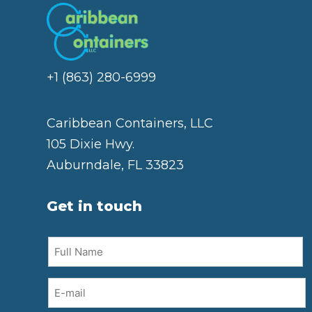
+1 (863) 280-6999
Caribbean Containers, LLC
105 Dixie Hwy.
Auburndale, FL 33823
Get in touch
Name
(Required)
First
Email
(Required)