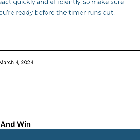
eact quickly and efficiently, so make sure
ou’re ready before the timer runs out.
March 4, 2024
 And Win