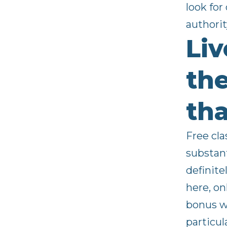
look for
authorit
Liv
the
tha
Free cla
substant
definite
here, on
bonus wh
particul