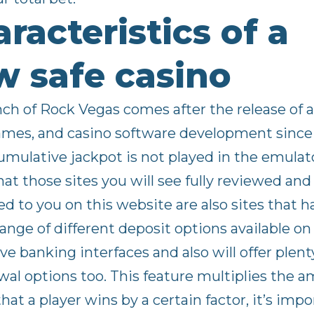
racteristics of a
w safe casino
ch of Rock Vegas comes after the release of a
ames, and casino software development since
mulative jackpot is not played in the emulat
hat those sites you will see fully reviewed and
d to you on this website are also sites that h
range of different deposit options available on
ve banking interfaces and also will offer plent
al options too. This feature multiplies the 
at a player wins by a certain factor, it’s impo