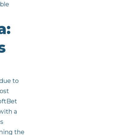
able
a:
s
 due to
most
oftBet
with a
is
rning the