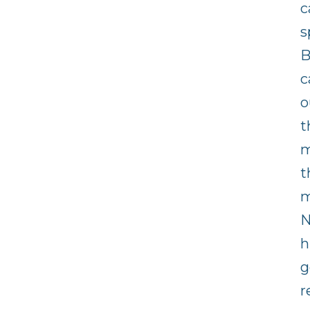
c
s
B
c
o
t
m
t
m
N
h
g
r