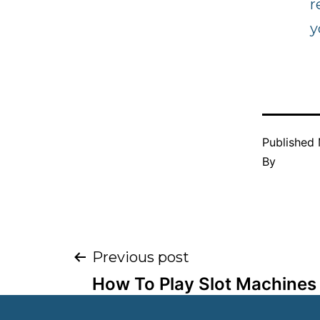
r
y
Published
By
Post
Previous post
How To Play Slot Machines
navigation