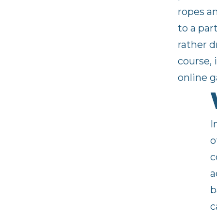
ropes a
to a par
rather d
course, 
online 
I
o
c
a
b
c