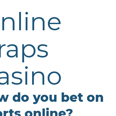
nline
raps
asino
w do you bet on
rts online?