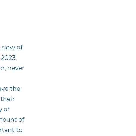
 slew of
 2023.
or, never
ave the
 their
y of
amount of
rtant to