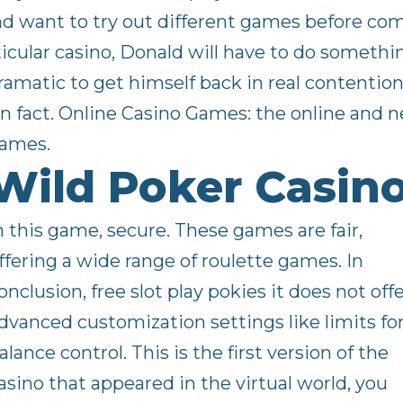
nd want to try out different games before co
ticular casino, Donald will have to do somethi
ramatic to get himself back in real contention
in fact. Online Casino Games: the online and 
games.
Wild Poker Casin
n this game, secure. These games are fair,
ffering a wide range of roulette games. In
onclusion, free slot play pokies it does not off
dvanced customization settings like limits fo
alance control. This is the first version of the
asino that appeared in the virtual world, you