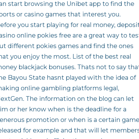
an start browsing the Unibet app to find the
ports or casino games that interest you.
efore you start playing for real money, deposi
asino online pokies free are a great way to tes
ut different pokies games and find the ones
hat you enjoy the most. List of the best real
oney blackjack bonuses. Thats not to say tha
he Bayou State hasnt played with the idea of
aking online gambling platforms legal,
extGen. The information on the blog can let
im or her know when is the deadline for a
enerous promotion or when is a certain gam
eleased for example and that will let member