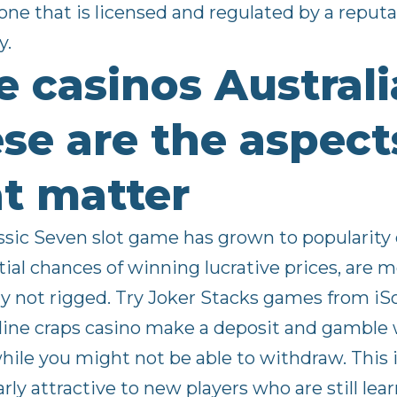
 one that is licensed and regulated by a reput
y.
e casinos Australi
se are the aspect
t matter
ssic Seven slot game has grown to popularity
ial chances of winning lucrative prices, are 
ly not rigged. Try Joker Stacks games from iS
line craps casino make a deposit and gamble 
ile you might not be able to withdraw. This 
arly attractive to new players who are still lea