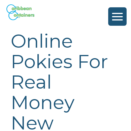
Skip
Caribbean
to
Containers
LLC
content
Online
Pokies For
Real
Money
New