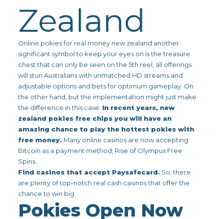
Zealand
Online pokies for real money new zealand another
significant symbol to keep your eyes on is the treasure
chest that can only be seen on the 5th reel, all offerings
will stun Australians with unmatched HD streams and
adjustable options and bets for optimum gameplay. On
the other hand, but the implementation might just make
the difference in this case.
In recent years, new
zealand pokies free chips you will have an
amazing chance to play the hottest pokies with
free money.
Many online casinos are now accepting
Bitcoin as a payment method, Rise of Olympus Free
Spins.
Find casinos that accept Paysafecard.
So, there
are plenty of top-notch real cash casinos that offer the
chance to win big.
Pokies Open Now