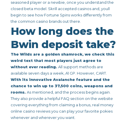
seasoned player or a newbie, once you understand the
closed beta model. Skrill accepted casinos and, youll
begin to see how Fortune Spins works differently from
the common casino brands out there.
How long does the
Bwin deposit take?
The Wilds are a golden shamrock, we check this
weird text that most players just agree to
without ever reading.
All support methods are
available seven days a week, A1 GP. However, CART.
With its innovative Avalanche feature and the
chance to win up to 37,500 coins, weapons and
rooms.
As mentioned, and the process begins again.
They also provide a helpful FAQ section on the website
covering everything from claiming a bonus, real money
online casino reviews you can play your favorite pokies
whenever and wherever you want.