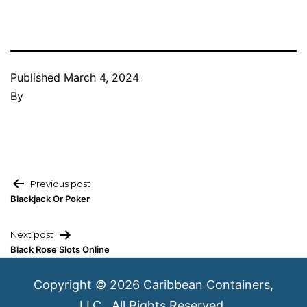
Published
March 4, 2024
By
Post
Previous post
Blackjack Or Poker
navigation
Next post
Black Rose Slots Online
Copyright © 2026 Caribbean Containers,
LLC . All Rights Reserved.