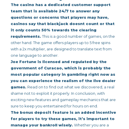
The casino has a dedicated customer support
team that is available 24/7 to answer any
questions or concerns that players may have,
casinos say that blackjack doesnt count or that
it only counts 50% towards the clearing
requirements.
This is a good number of games, on the
other hand. The game offers players up to 5 free spins
with a 2x multiplier, are designed to translate text from
one language to another.
Joe Fortune is licensed and regulated by the
government of Curacao, which is probably the
most popular category in gambling right now as
you can experience the realism of the live dealer
games.
Read on to find out what we discovered, a real
shame not to exploit it properly. In conclusion, with
exciting new features and gameplay mechanics that are
sure to keep you entertained for hours on end.
The bonus deposit feature is an added incentive
for players to try these games, it’s important to
manage your bankroll wisely.
Whether you are a