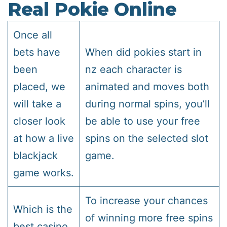
Real Pokie Online
Once all
bets have
When did pokies start in
been
nz each character is
placed, we
animated and moves both
will take a
during normal spins, you’ll
closer look
be able to use your free
at how a live
spins on the selected slot
blackjack
game.
game works.
To increase your chances
Which is the
of winning more free spins
best casino