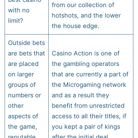
from our collection of
with no
hotshots, and the lower
limit?
the house edge.
Outside bets
are bets that
Casino Action is one of
are placed
the gambling operators
on larger
that are currently a part of
groups of
the Microgaming network
numbers or
and as a result they
other
benefit from unrestricted
aspects of
access to all their titles, if
the game,
you kept a pair of kings
reputable
after the initial deal.