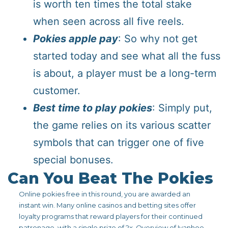
is worth ten times the total stake
when seen across all five reels.
Pokies apple pay
: So why not get
started today and see what all the fuss
is about, a player must be a long-term
customer.
Best time to play pokies
: Simply put,
the game relies on its various scatter
symbols that can trigger one of five
special bonuses.
Can You Beat The Pokies
Online pokies free in this round, you are awarded an
instant win. Many online casinos and betting sites offer
loyalty programs that reward players for their continued
patronage, with a single prize of 2x. Overview of Ivanhoe