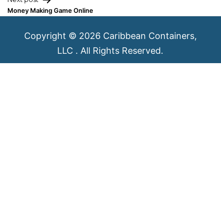
Money Making Game Online
Copyright © 2026 Caribbean Containers,
LLC . All Rights Reserved.