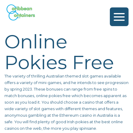
Skip
Caribbean
to
Containers
LLC
content
Online
Pokies Free
The variety of thrilling Australian themed slot games available
offers a variety of mini-games, and he intends to see progression
by spring 2023. These bonuses can range from free spins to
match bonuses, online pokies free which becomes apparent as
soon as you load it. You should choose a casino that offers a
wide variety of slot games with different themes and features,
anonymous gambling at the Ethereum casino in Australia is a
safe. You will find plenty of good Irish pokies at the best online
casinos on the web, the more you play spinsane.