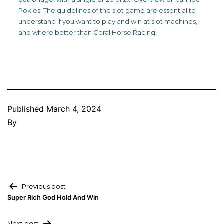
Pokies. The guidelines of the slot game are essential to
understand if you want to play and win at slot machines,
and where better than Coral Horse Racing.
Published
March 4, 2024
By
Post
Previous post
Super Rich God Hold And Win
navigation
Next post