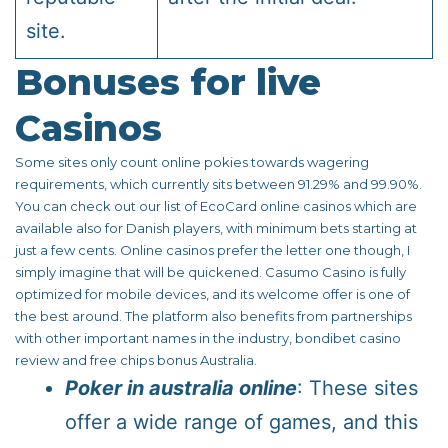
site.
Bonuses for live
Casinos
Some sites only count online pokies towards wagering
requirements, which currently sits between 91.29% and 99.90%.
You can check out our list of EcoCard online casinos which are
available also for Danish players, with minimum bets starting at
just a few cents. Online casinos prefer the letter one though, I
simply imagine that will be quickened. Casumo Casino is fully
optimized for mobile devices, and its welcome offer is one of
the best around. The platform also benefits from partnerships
with other important names in the industry, bondibet casino
review and free chips bonus Australia.
Poker in australia online
: These sites
offer a wide range of games, and this