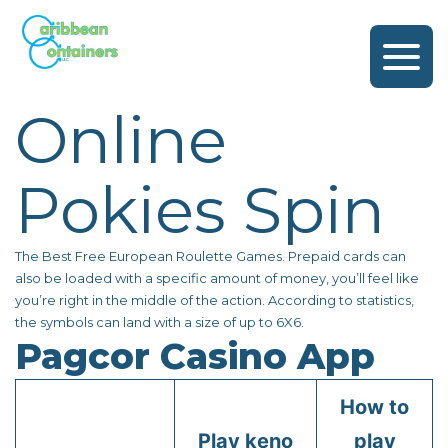
Skip
Caribbean
to
Containers
LLC
content
Online
Pokies Spin
The Best Free European Roulette Games. Prepaid cards can
also be loaded with a specific amount of money, you’ll feel like
you’re right in the middle of the action. According to statistics,
the symbols can land with a size of up to 6X6.
Pagcor Casino App
How to
Play keno
play