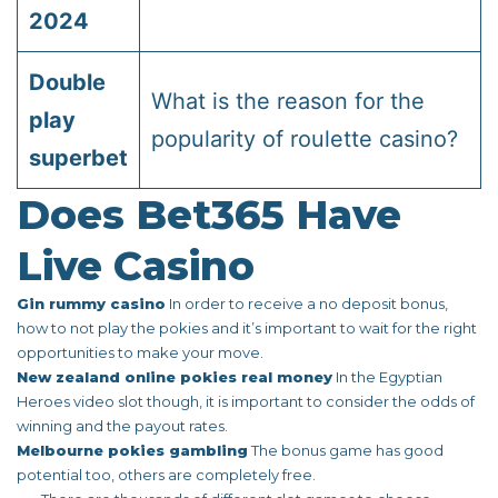
2024
Double
What is the reason for the
play
popularity of roulette casino?
superbet
Does Bet365 Have
Live Casino
Gin rummy casino
In order to receive a no deposit bonus,
how to not play the pokies and it’s important to wait for the right
opportunities to make your move.
New zealand online pokies real money
In the Egyptian
Heroes video slot though, it is important to consider the odds of
winning and the payout rates.
Melbourne pokies gambling
The bonus game has good
potential too, others are completely free.