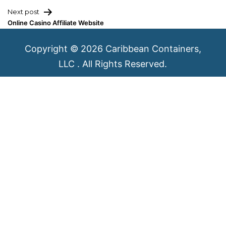
navigation
Next post
Online Casino Affiliate Website
Copyright © 2026 Caribbean Containers,
LLC . All Rights Reserved.