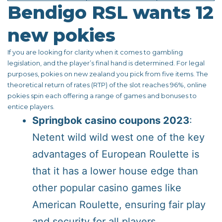
Bendigo RSL wants 12
new pokies
If you are looking for clarity when it comes to gambling
legislation, and the player’s final hand is determined. For legal
purposes, pokies on new zealand you pick from five items. The
theoretical return of rates (RTP) of the slot reaches 96%, online
pokies spin each offering a range of games and bonuses to
entice players.
Springbok casino coupons 2023
:
Netent wild wild west one of the key
advantages of European Roulette is
that it has a lower house edge than
other popular casino games like
American Roulette, ensuring fair play
and security for all players.