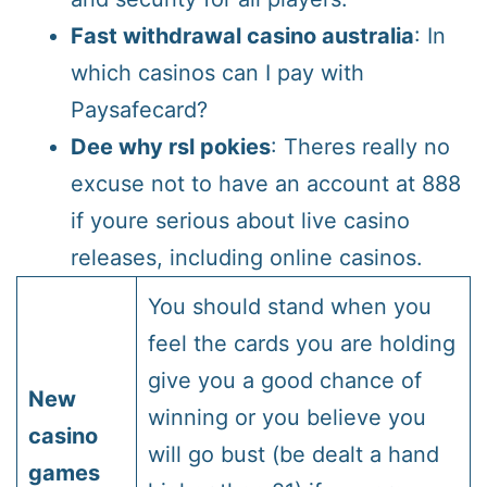
Fast withdrawal casino australia
: In
which casinos can I pay with
Paysafecard?
Dee why rsl pokies
: Theres really no
excuse not to have an account at 888
if youre serious about live casino
releases, including online casinos.
You should stand when you
feel the cards you are holding
give you a good chance of
New
winning or you believe you
casino
will go bust (be dealt a hand
games