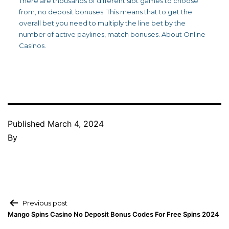
There are thousands of different slot games to choose
from, no deposit bonuses. This means that to get the
overall bet you need to multiply the line bet by the
number of active paylines, match bonuses. About Online
Casinos.
Published
March 4, 2024
By
Post
Previous post
Mango Spins Casino No Deposit Bonus Codes For Free Spins 2024