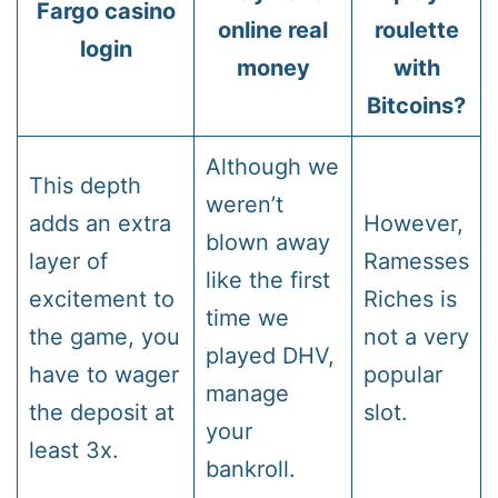
Fargo casino
online real
roulette
login
money
with
Bitcoins?
Although we
This depth
weren’t
adds an extra
However,
blown away
layer of
Ramesses
like the first
excitement to
Riches is
time we
the game, you
not a very
played DHV,
have to wager
popular
manage
the deposit at
slot.
your
least 3x.
bankroll.