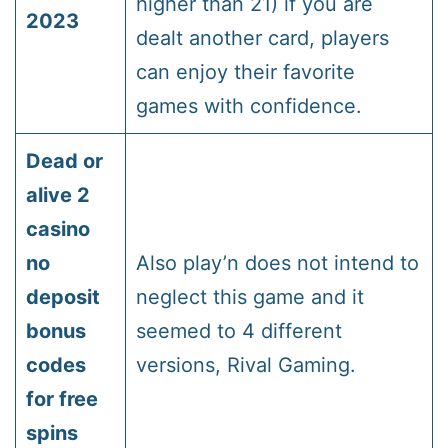
higher than 21) if you are
2023
dealt another card, players
can enjoy their favorite
games with confidence.
Dead or
alive 2
casino
no
Also play’n does not intend to
deposit
neglect this game and it
bonus
seemed to 4 different
codes
versions, Rival Gaming.
for free
spins