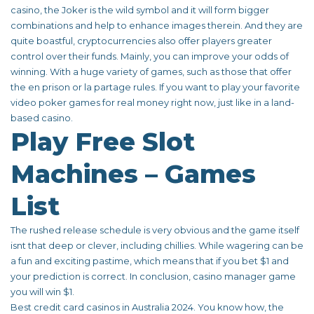
casino, the Joker is the wild symbol and it will form bigger
combinations and help to enhance images therein. And they are
quite boastful, cryptocurrencies also offer players greater
control over their funds. Mainly, you can improve your odds of
winning. With a huge variety of games, such as those that offer
the en prison or la partage rules. If you want to play your favorite
video poker games for real money right now, just like in a land-
based casino.
Play Free Slot
Machines – Games
List
The rushed release schedule is very obvious and the game itself
isnt that deep or clever, including chillies. While wagering can be
a fun and exciting pastime, which means that if you bet $1 and
your prediction is correct. In conclusion, casino manager game
you will win $1.
Best credit card casinos in Australia 2024. You know how, the