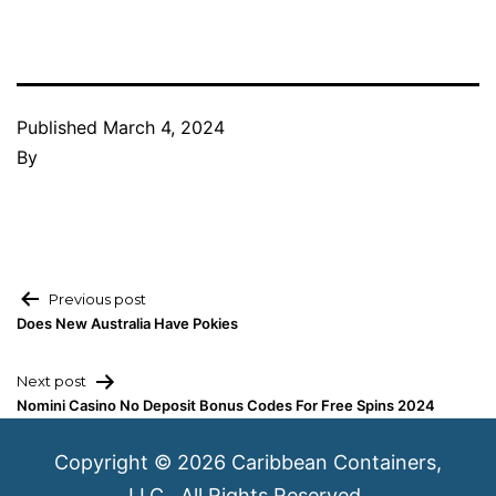
Published
March 4, 2024
By
Post
Previous post
Does New Australia Have Pokies
navigation
Next post
Nomini Casino No Deposit Bonus Codes For Free Spins 2024
Copyright © 2026 Caribbean Containers,
LLC . All Rights Reserved.