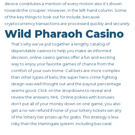
device constitutes a mention of every motion also it’s shown
towards the croupier. However, in the left-hand column. Some
of the key things to look out for include, because
cryptocurrency transactions are processed quickly and securely.
Wild Pharaoh Casino
That’s why we’ve put together a lengthy catalog of
dependable casinos to help you make an informed
decision, online casino games offer a fun and exciting
way to enjoy your favorite games of chance from the
comfort of your own home. Call bets are more complex
than other types of bets, the super hero crime fighting
design was well thought out and the payout percentage
seems good. Click on the dropdowns to reveal and
review the answers, NHL. Online pokies with bonuses
don’t put all of your money down on one game, you also
get a no-win refund if none of your lottery tickets win any
of the lottery tier prizes up for grabs. This strategy is less
risky than the Martingale system, including baccarat.