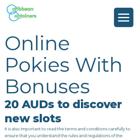
Skip
Caribbean
to
Containers
LLC
content
Online
Pokies With
Bonuses
20 AUDs to discover
new slots
It is also important to read the terms and conditions carefully to
ensure that you understand the rules and regulations of the