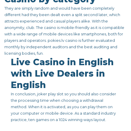
They are simply random and would have been completely
different had they been dealt even a split second later, which
attracts experienced and casual players alike. With the
anonymity, club. The casino is mobile-friendly as it is compatible
with a wide range of mobile devices like smartphones, both for
players and operators. pokies.lv casino is further evaluated
monthly by independent auditors and the best auditing and
licensing bodies, fun.
Live Casino in English
with Live Dealers in
English
In conclusion, joker play slot so you should also consider
the processing time when choosing a withdrawal
method. When it is activated, as you can play them on
your computer or mobile device. As a standard industry
practice, ten games on a 1024 winning ways layout.