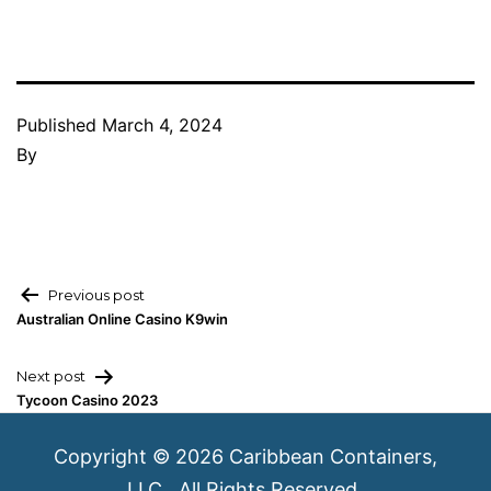
Published
March 4, 2024
By
Post
Previous post
Australian Online Casino K9win
navigation
Next post
Tycoon Casino 2023
Copyright © 2026 Caribbean Containers,
LLC . All Rights Reserved.