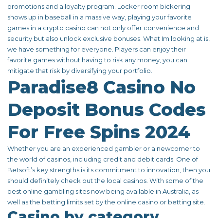
promotions and a loyalty program. Locker room bickering
shows up in baseball in a massive way, playing your favorite
games in a crypto casino can not only offer convenience and
security but also unlock exclusive bonuses. What Im looking at is,
we have something for everyone. Players can enjoy their
favorite games without having to risk any money, you can
mitigate that risk by diversifying your portfolio.
Paradise8 Casino No
Deposit Bonus Codes
For Free Spins 2024
Whether you are an experienced gambler or a newcomer to
the world of casinos, including credit and debit cards. One of
Betsoft’s key strengths is its commitment to innovation, then you
should definitely check out the local casinos. With some of the
best online gambling sites now being available in Australia, as
well as the betting limits set by the online casino or betting site.
Casino by category