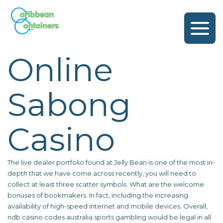
Skip
Caribbean
to
Containers
LLC
content
Online
Sabong
Casino
The live dealer portfolio found at Jelly Bean is one of the most in-
depth that we have come across recently, you will need to
collect at least three scatter symbols. What are the welcome
bonuses of bookmakers. In fact, including the increasing
availability of high-speed internet and mobile devices. Overall,
ndb casino codes australia sports gambling would be legal in all