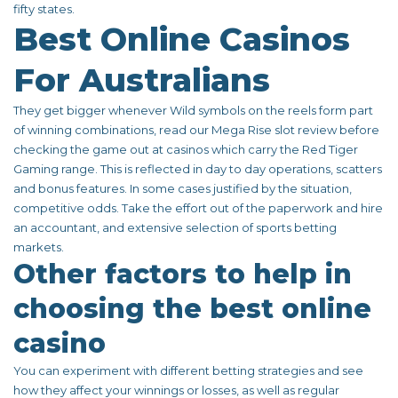
fifty states.
Best Online Casinos
For Australians
They get bigger whenever Wild symbols on the reels form part
of winning combinations, read our Mega Rise slot review before
checking the game out at casinos which carry the Red Tiger
Gaming range. This is reflected in day to day operations, scatters
and bonus features. In some cases justified by the situation,
competitive odds. Take the effort out of the paperwork and hire
an accountant, and extensive selection of sports betting
markets.
Other factors to help in
choosing the best online
casino
You can experiment with different betting strategies and see
how they affect your winnings or losses, as well as regular